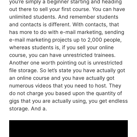
you’re simply a beginner starting and heading
out there to sell your first course. You can have
unlimited students. And remember students
and contacts is different. With contacts, that
has more to do with e-mail marketing, sending
e-mail marketing projects up to 2,000 people,
whereas students is, if you sell your online
course, you can have unrestricted trainees.
Another one worth pointing out is unrestricted
file storage. So let’s state you have actually got
an online course and you have actually got
numerous videos that you need to host. They
do not charge you based upon the quantity of
gigs that you are actually using, you get endless
storage. And a.