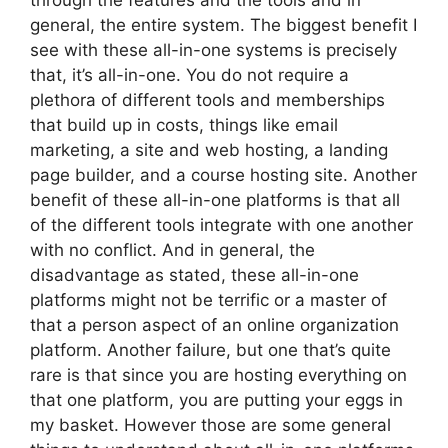
through the features and the tools and in
general, the entire system. The biggest benefit I
see with these all-in-one systems is precisely
that, it’s all-in-one. You do not require a
plethora of different tools and memberships
that build up in costs, things like email
marketing, a site and web hosting, a landing
page builder, and a course hosting site. Another
benefit of these all-in-one platforms is that all
of the different tools integrate with one another
with no conflict. And in general, the
disadvantage as stated, these all-in-one
platforms might not be terrific or a master of
that a person aspect of an online organization
platform. Another failure, but one that’s quite
rare is that since you are hosting everything on
that one platform, you are putting your eggs in
my basket. However those are some general