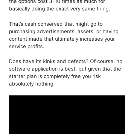
the options cost 3-10 times as much for
basically doing the exact very same thing.
That’s cash conserved that might go to
purchasing advertisements, assets, or having
content made that ultimately increases your
service profits.
Does have its kinks and defects? Of course, no
software application is best, but given that the
starter plan is completely free you risk
absolutely nothing.