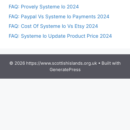
FAQ: Provely Systeme Io 2024
FAQ: Paypal Vs Systeme Io Payments 2024
FAQ: Cost Of Systeme Io Vs Etsy 2024
FAQ: Systeme Io Update Product Price 2024
© 2026 https://www.scottishislands.org.uk
• Built with
GeneratePress