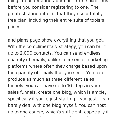
things to understand about all-in-one platforms
before you consider registering to one. The
greatest standout of is that they use a totally
free plan, including their entire suite of tools.’s
prices.
and plans page show everything that you get.
With the complimentary strategy, you can build
up to 2,000 contacts. You can send endless
quantity of emails, unlike some email marketing
platforms where often they charge based upon
the quantity of emails that you send. You can
produce as much as three different sales
funnels, you can have up to 10 steps in your
sales funnels, create one blog, which is ample,
specifically if you’re just starting. I suggest, I can
barely deal with one blog myself. You can host
up to one course, which’s sufficient, especially if