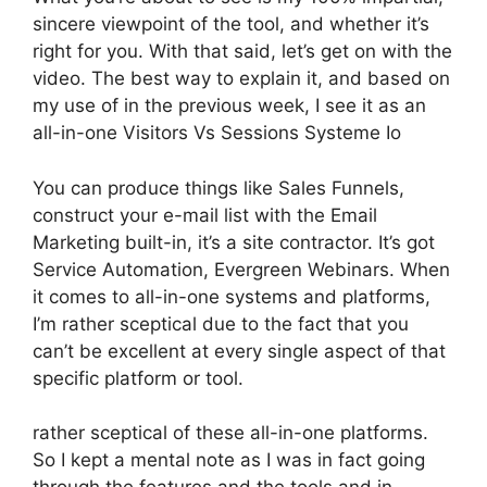
sincere viewpoint of the tool, and whether it’s
right for you. With that said, let’s get on with the
video. The best way to explain it, and based on
my use of in the previous week, I see it as an
all-in-one Visitors Vs Sessions Systeme Io
You can produce things like Sales Funnels,
construct your e-mail list with the Email
Marketing built-in, it’s a site contractor. It’s got
Service Automation, Evergreen Webinars. When
it comes to all-in-one systems and platforms,
I’m rather sceptical due to the fact that you
can’t be excellent at every single aspect of that
specific platform or tool.
rather sceptical of these all-in-one platforms.
So I kept a mental note as I was in fact going