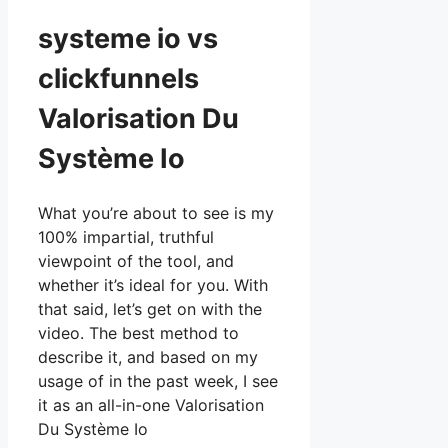
systeme io vs
clickfunnels
Valorisation Du
Système Io
What you’re about to see is my
100% impartial, truthful
viewpoint of the tool, and
whether it’s ideal for you. With
that said, let’s get on with the
video. The best method to
describe it, and based on my
usage of in the past week, I see
it as an all-in-one Valorisation
Du Système Io