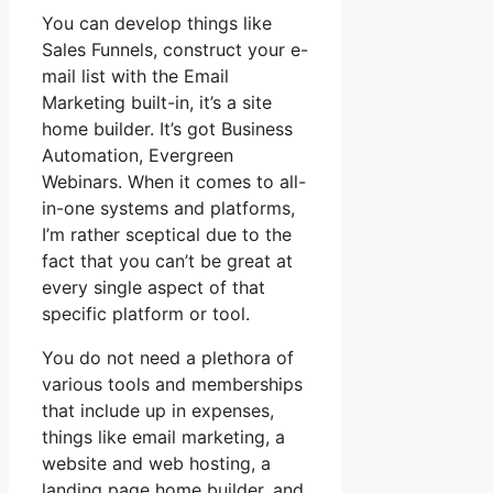
You can develop things like
Sales Funnels, construct your e-
mail list with the Email
Marketing built-in, it’s a site
home builder. It’s got Business
Automation, Evergreen
Webinars. When it comes to all-
in-one systems and platforms,
I’m rather sceptical due to the
fact that you can’t be great at
every single aspect of that
specific platform or tool.
You do not need a plethora of
various tools and memberships
that include up in expenses,
things like email marketing, a
website and web hosting, a
landing page home builder, and