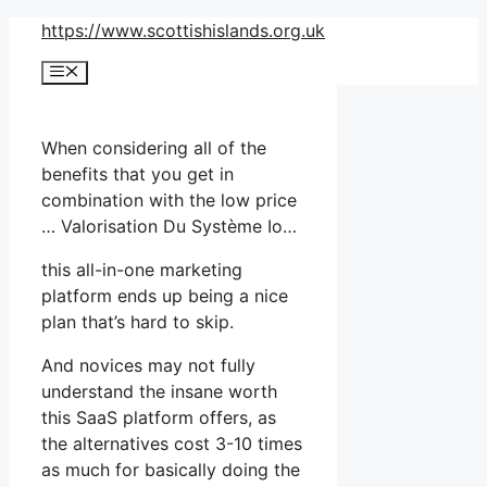
Skip
https://www.scottishislands.org.uk
to
Menu
content
When considering all of the
benefits that you get in
combination with the low price
… Valorisation Du Système Io…
this all-in-one marketing
platform ends up being a nice
plan that’s hard to skip.
And novices may not fully
understand the insane worth
this SaaS platform offers, as
the alternatives cost 3-10 times
as much for basically doing the