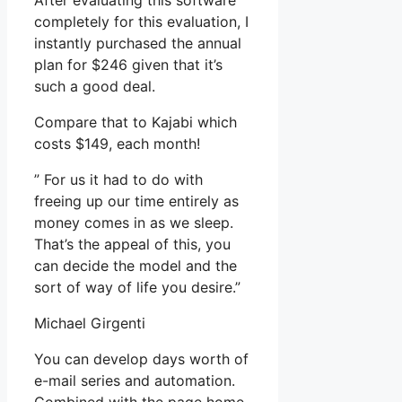
After evaluating this software
completely for this evaluation, I
instantly purchased the annual
plan for $246 given that it’s
such a good deal.
Compare that to Kajabi which
costs $149, each month!
” For us it had to do with
freeing up our time entirely as
money comes in as we sleep.
That’s the appeal of this, you
can decide the model and the
sort of way of life you desire.”
Michael Girgenti
You can develop days worth of
e-mail series and automation.