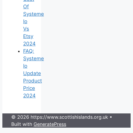
Of
Systeme
Io
Vs
Etsy
2024
FAQ:
Systeme
Io
Update
Product
Price
2024
© 2026 https://www.scottishislands.org.uk
•
Built with
GeneratePress