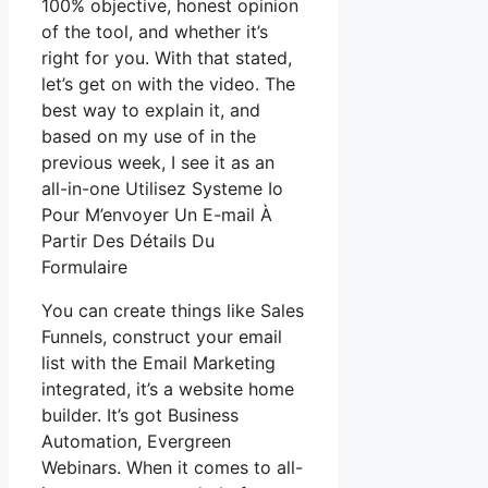
100% objective, honest opinion
of the tool, and whether it’s
right for you. With that stated,
let’s get on with the video. The
best way to explain it, and
based on my use of in the
previous week, I see it as an
all-in-one Utilisez Systeme Io
Pour M’envoyer Un E-mail À
Partir Des Détails Du
Formulaire
You can create things like Sales
Funnels, construct your email
list with the Email Marketing
integrated, it’s a website home
builder. It’s got Business
Automation, Evergreen
Webinars. When it comes to all-