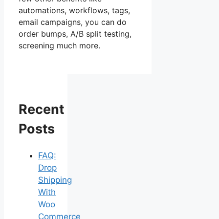
automations, workflows, tags,
email campaigns, you can do
order bumps, A/B split testing,
screening much more.
Recent
Posts
FAQ:
Drop
Shipping
With
Woo
Commerce