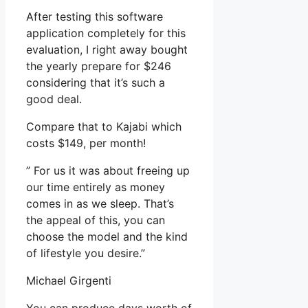
After testing this software
application completely for this
evaluation, I right away bought
the yearly prepare for $246
considering that it’s such a
good deal.
Compare that to Kajabi which
costs $149, per month!
” For us it was about freeing up
our time entirely as money
comes in as we sleep. That’s
the appeal of this, you can
choose the model and the kind
of lifestyle you desire.”
Michael Girgenti