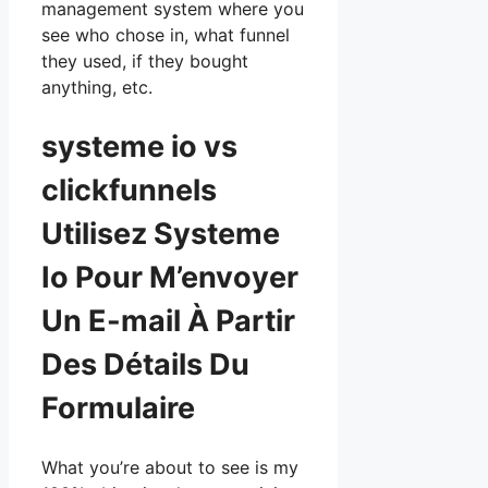
management system where you
see who chose in, what funnel
they used, if they bought
anything, etc.
systeme io vs
clickfunnels
Utilisez Systeme
Io Pour M’envoyer
Un E-mail À Partir
Des Détails Du
Formulaire
What you’re about to see is my