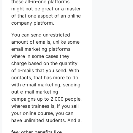
these all-in-one platforms
might not be great or a master
of that one aspect of an online
company platform.
You can send unrestricted
amount of emails, unlike some
email marketing platforms
where in some cases they
charge based on the quantity
of e-mails that you send. With
contacts, that has more to do
with e-mail marketing, sending
out e-mail marketing
campaigns up to 2,000 people,
whereas trainees is, if you sell
your online course, you can
have unlimited students. And a.
few other benefits like