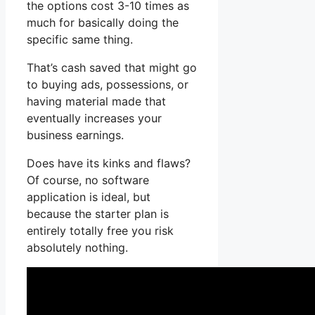
the options cost 3-10 times as
much for basically doing the
specific same thing.
That’s cash saved that might go
to buying ads, possessions, or
having material made that
eventually increases your
business earnings.
Does have its kinks and flaws?
Of course, no software
application is ideal, but
because the starter plan is
entirely totally free you risk
absolutely nothing.