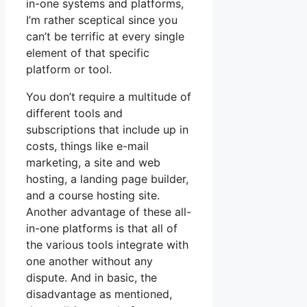
in-one systems and platforms,
I’m rather sceptical since you
can’t be terrific at every single
element of that specific
platform or tool.
You don’t require a multitude of
different tools and
subscriptions that include up in
costs, things like e-mail
marketing, a site and web
hosting, a landing page builder,
and a course hosting site.
Another advantage of these all-
in-one platforms is that all of
the various tools integrate with
one another without any
dispute. And in basic, the
disadvantage as mentioned,