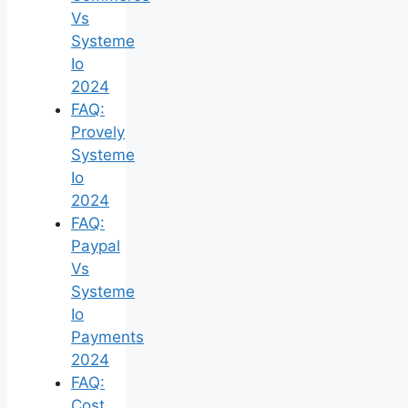
Vs
Systeme
Io
2024
FAQ:
Provely
Systeme
Io
2024
FAQ:
Paypal
Vs
Systeme
Io
Payments
2024
FAQ:
Cost