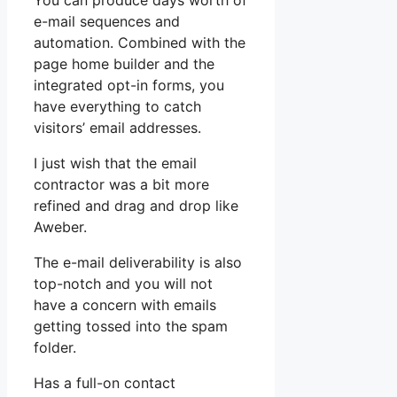
You can produce days worth of
e-mail sequences and
automation. Combined with the
page home builder and the
integrated opt-in forms, you
have everything to catch
visitors’ email addresses.
I just wish that the email
contractor was a bit more
refined and drag and drop like
Aweber.
The e-mail deliverability is also
top-notch and you will not
have a concern with emails
getting tossed into the spam
folder.
Has a full-on contact