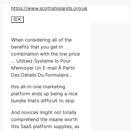
Skip
https://www.scottishislands.org.uk
to
Menu
content
When considering all of the
benefits that you get in
combination with the low price
… Utilisez Systeme Io Pour
M’envoyer Un E-mail À Partir
Des Détails Du Formulaire…
this all-in-one marketing
platform ends up being a nice
bundle that’s difficult to skip.
And novices might not totally
comprehend the insane worth
this SaaS platform supplies, as