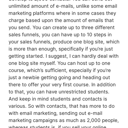
unlimited amount of e-mails, unlike some email
marketing platforms where in some cases they
charge based upon the amount of emails that
you send. You can create up to three different
sales funnels, you can have up to 10 steps in
your sales funnels, produce one blog site, which
is more than enough, specifically if you’re just
getting started. I suggest, I can hardly deal with
one blog site myself. You can host up to one
course, which’s sufficient, especially if you’re
just a newbie getting going and heading out
there to offer your very first course. In addition
to that, you can have unrestricted students.
And keep in mind students and contacts is
various. So with contacts, that has more to do
with email marketing, sending out e-mail
marketing campaigns as much as 2,000 people,
whereas students is, if you sell your online