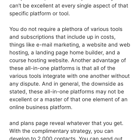
can’t be excellent at every single aspect of that
specific platform or tool.
You do not require a plethora of various tools
and subscriptions that include up in costs,
things like e-mail marketing, a website and web
hosting, a landing page home builder, and a
course hosting website. Another advantage of
these all-in-one platforms is that all of the
various tools integrate with one another without
any dispute. And in general, the downside as
stated, these all-in-one platforms may not be
excellent or a master of that one element of an
online business platform.
and plans page reveal whatever that you get.
With the complimentary strategy, you can
develop to 2,000 contacts. You can send out