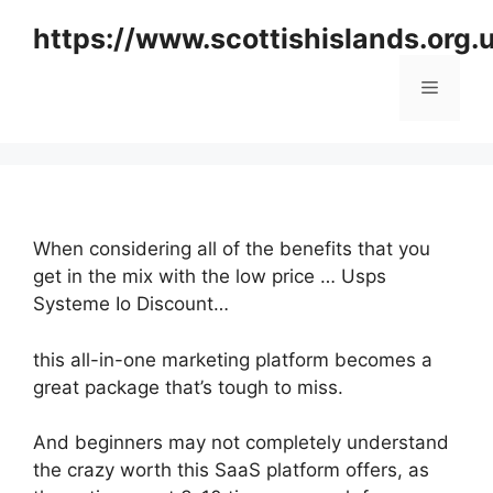
Skip
https://www.scottishislands.org.
to
content
Menu
When considering all of the benefits that you
get in the mix with the low price … Usps
Systeme Io Discount…
this all-in-one marketing platform becomes a
great package that’s tough to miss.
And beginners may not completely understand
the crazy worth this SaaS platform offers, as