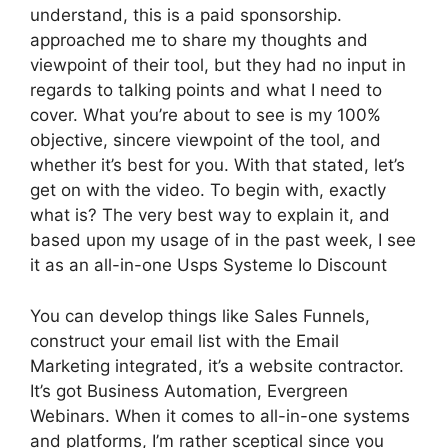
understand, this is a paid sponsorship.
approached me to share my thoughts and
viewpoint of their tool, but they had no input in
regards to talking points and what I need to
cover. What you’re about to see is my 100%
objective, sincere viewpoint of the tool, and
whether it’s best for you. With that stated, let’s
get on with the video. To begin with, exactly
what is? The very best way to explain it, and
based upon my usage of in the past week, I see
it as an all-in-one Usps Systeme Io Discount
You can develop things like Sales Funnels,
construct your email list with the Email
Marketing integrated, it’s a website contractor.
It’s got Business Automation, Evergreen
Webinars. When it comes to all-in-one systems
and platforms, I’m rather sceptical since you