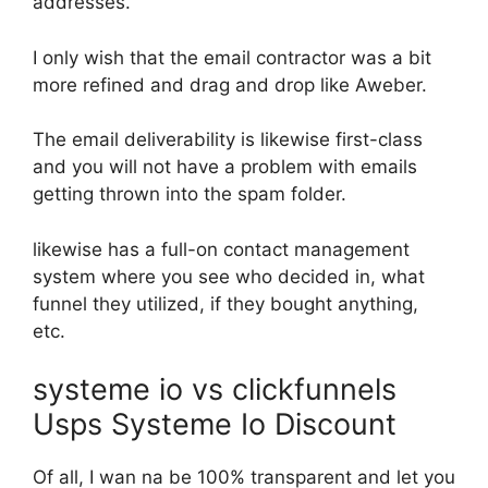
addresses.
I only wish that the email contractor was a bit
more refined and drag and drop like Aweber.
The email deliverability is likewise first-class
and you will not have a problem with emails
getting thrown into the spam folder.
likewise has a full-on contact management
system where you see who decided in, what
funnel they utilized, if they bought anything,
etc.
systeme io vs clickfunnels
Usps Systeme Io Discount
Of all, I wan na be 100% transparent and let you