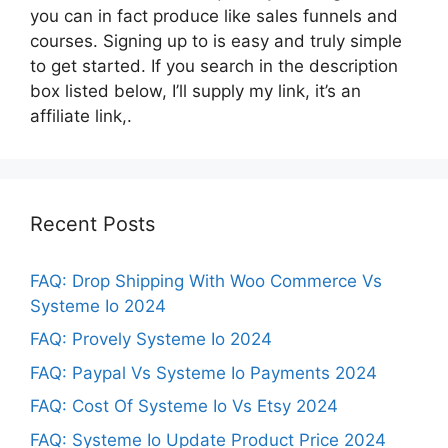
you can in fact produce like sales funnels and
courses. Signing up to is easy and truly simple
to get started. If you search in the description
box listed below, I’ll supply my link, it’s an
affiliate link,.
Recent Posts
FAQ: Drop Shipping With Woo Commerce Vs
Systeme Io 2024
FAQ: Provely Systeme Io 2024
FAQ: Paypal Vs Systeme Io Payments 2024
FAQ: Cost Of Systeme Io Vs Etsy 2024
FAQ: Systeme Io Update Product Price 2024