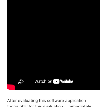
After evaluating this software application
thoroughly for this evaluation, I immediately