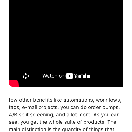
few other benefits like automations, workflows,
tags, e-mail projects, you can do order bumps,
A/B split screening, and a lot more. As you can
see, you get the whole suite of products. The
main distinction is the quantity of things that