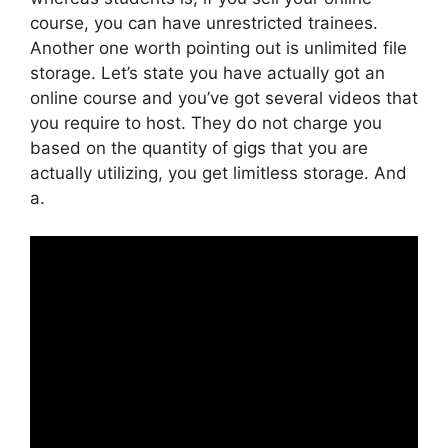
course, you can have unrestricted trainees.
Another one worth pointing out is unlimited file
storage. Let’s state you have actually got an
online course and you’ve got several videos that
you require to host. They do not charge you
based on the quantity of gigs that you are
actually utilizing, you get limitless storage. And
a.