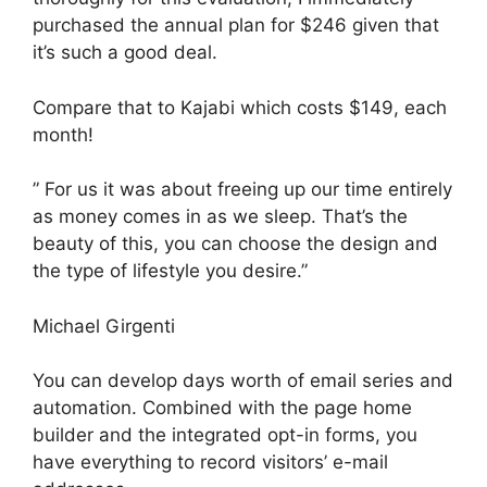
purchased the annual plan for $246 given that
it’s such a good deal.
Compare that to Kajabi which costs $149, each
month!
” For us it was about freeing up our time entirely
as money comes in as we sleep. That’s the
beauty of this, you can choose the design and
the type of lifestyle you desire.”
Michael Girgenti
You can develop days worth of email series and
automation. Combined with the page home
builder and the integrated opt-in forms, you
have everything to record visitors’ e-mail