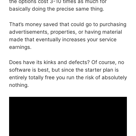
the options cost 3-10 times as much for
basically doing the precise same thing.
That’s money saved that could go to purchasing
advertisements, properties, or having material
made that eventually increases your service
earnings.
Does have its kinks and defects? Of course, no
software is best, but since the starter plan is
entirely totally free you run the risk of absolutely
nothing.