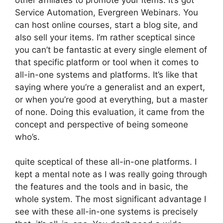
Service Automation, Evergreen Webinars. You
can host online courses, start a blog site, and
also sell your items. I’m rather sceptical since
you can’t be fantastic at every single element of
that specific platform or tool when it comes to
all-in-one systems and platforms. It’s like that
saying where you’re a generalist and an expert,
or when you’re good at everything, but a master
of none. Doing this evaluation, it came from the
concept and perspective of being someone
who’s.
quite sceptical of these all-in-one platforms. I
kept a mental note as I was really going through
the features and the tools and in basic, the
whole system. The most significant advantage I
see with these all-in-one systems is precisely