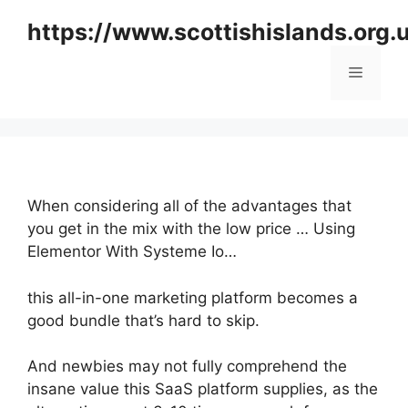
Skip
https://www.scottishislands.org.
to
content
Menu
When considering all of the advantages that
you get in the mix with the low price … Using
Elementor With Systeme Io…
this all-in-one marketing platform becomes a
good bundle that’s hard to skip.
And newbies may not fully comprehend the
insane value this SaaS platform supplies, as the