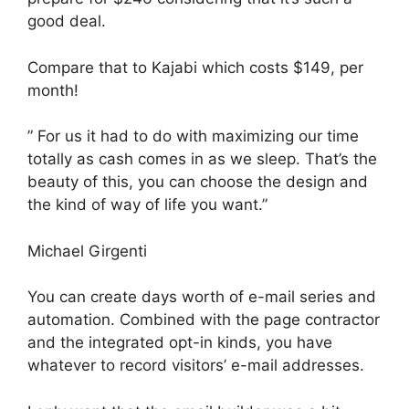
good deal.
Compare that to Kajabi which costs $149, per
month!
” For us it had to do with maximizing our time
totally as cash comes in as we sleep. That’s the
beauty of this, you can choose the design and
the kind of way of life you want.”
Michael Girgenti
You can create days worth of e-mail series and
automation. Combined with the page contractor
and the integrated opt-in kinds, you have
whatever to record visitors’ e-mail addresses.