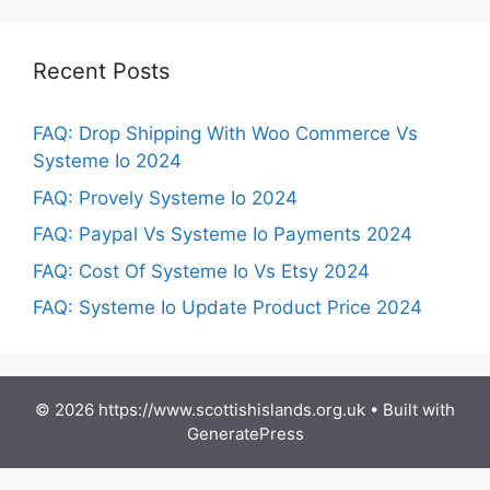
Recent Posts
FAQ: Drop Shipping With Woo Commerce Vs
Systeme Io 2024
FAQ: Provely Systeme Io 2024
FAQ: Paypal Vs Systeme Io Payments 2024
FAQ: Cost Of Systeme Io Vs Etsy 2024
FAQ: Systeme Io Update Product Price 2024
© 2026 https://www.scottishislands.org.uk
• Built with
GeneratePress