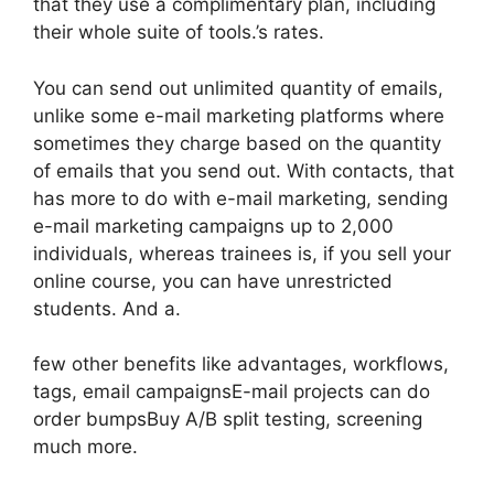
that they use a complimentary plan, including
their whole suite of tools.’s rates.
You can send out unlimited quantity of emails,
unlike some e-mail marketing platforms where
sometimes they charge based on the quantity
of emails that you send out. With contacts, that
has more to do with e-mail marketing, sending
e-mail marketing campaigns up to 2,000
individuals, whereas trainees is, if you sell your
online course, you can have unrestricted
students. And a.
few other benefits like advantages, workflows,
tags, email campaignsE-mail projects can do
order bumpsBuy A/B split testing, screening
much more.