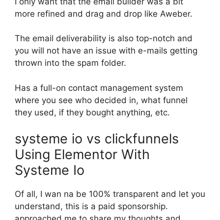
I only want that the email builder was a bit
more refined and drag and drop like Aweber.
The email deliverability is also top-notch and
you will not have an issue with e-mails getting
thrown into the spam folder.
Has a full-on contact management system
where you see who decided in, what funnel
they used, if they bought anything, etc.
systeme io vs clickfunnels
Using Elementor With
Systeme Io
Of all, I wan na be 100% transparent and let you
understand, this is a paid sponsorship.
approached me to share my thoughts and