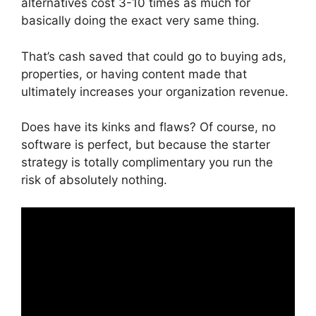
alternatives cost 3-10 times as much for
basically doing the exact very same thing.
That’s cash saved that could go to buying ads,
properties, or having content made that
ultimately increases your organization revenue.
Does have its kinks and flaws? Of course, no
software is perfect, but because the starter
strategy is totally complimentary you run the
risk of absolutely nothing.