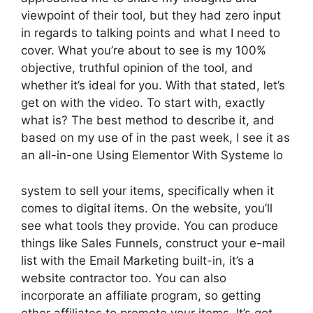
viewpoint of their tool, but they had zero input
in regards to talking points and what I need to
cover. What you’re about to see is my 100%
objective, truthful opinion of the tool, and
whether it’s ideal for you. With that stated, let’s
get on with the video. To start with, exactly
what is? The best method to describe it, and
based on my use of in the past week, I see it as
an all-in-one Using Elementor With Systeme Io
system to sell your items, specifically when it
comes to digital items. On the website, you’ll
see what tools they provide. You can produce
things like Sales Funnels, construct your e-mail
list with the Email Marketing built-in, it’s a
website contractor too. You can also
incorporate an affiliate program, so getting
other affiliates to promote your items. It’s got