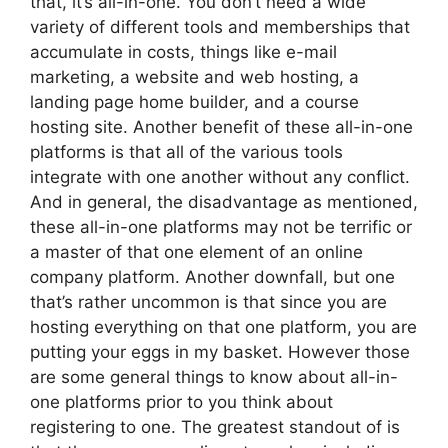
that, it’s all-in-one. You don’t need a wide
variety of different tools and memberships that
accumulate in costs, things like e-mail
marketing, a website and web hosting, a
landing page home builder, and a course
hosting site. Another benefit of these all-in-one
platforms is that all of the various tools
integrate with one another without any conflict.
And in general, the disadvantage as mentioned,
these all-in-one platforms may not be terrific or
a master of that one element of an online
company platform. Another downfall, but one
that’s rather uncommon is that since you are
hosting everything on that one platform, you are
putting your eggs in my basket. However those
are some general things to know about all-in-
one platforms prior to you think about
registering to one. The greatest standout of is