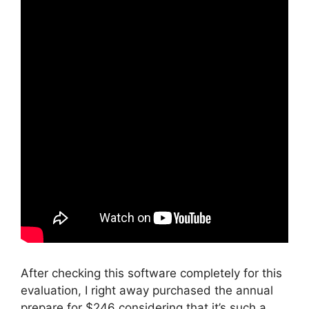
After checking this software completely for this
evaluation, I right away purchased the annual
prepare for $246 considering that it’s such a