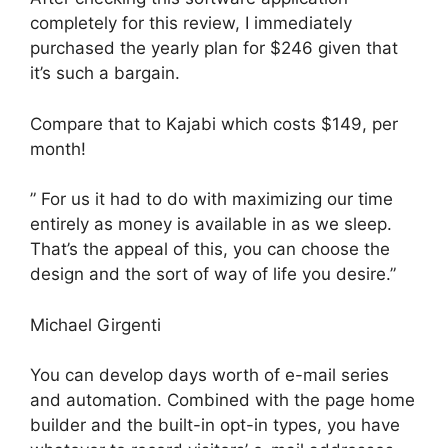
completely for this review, I immediately
purchased the yearly plan for $246 given that
it’s such a bargain.
Compare that to Kajabi which costs $149, per
month!
” For us it had to do with maximizing our time
entirely as money is available in as we sleep.
That’s the appeal of this, you can choose the
design and the sort of way of life you desire.”
Michael Girgenti
You can develop days worth of e-mail series
and automation. Combined with the page home
builder and the built-in opt-in types, you have