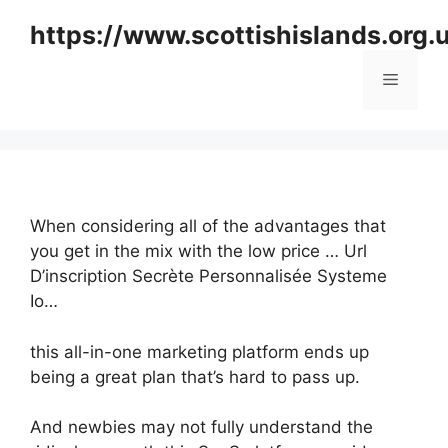
Skip
https://www.scottishislands.org.
to
content
Menu
When considering all of the advantages that
you get in the mix with the low price … Url
D’inscription Secrète Personnalisée Systeme
Io…
this all-in-one marketing platform ends up
being a great plan that’s hard to pass up.
And newbies may not fully understand the