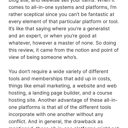
comes to all-in-one systems and platforms, I’m
rather sceptical since you can’t be fantastic at
every element of that particular platform or tool.
It’s like that saying where you’re a generalist
and an expert, or when you’re good at
whatever, however a master of none. So doing
this review, it came from the notion and point of
view of being someone who’s.
You don’t require a wide variety of different
tools and memberships that add up in costs,
things like email marketing, a website and web
hosting, a landing page builder, and a course
hosting site. Another advantage of these all-in-
one platforms is that all of the different tools
incorporate with one another without any
conflict. And in general, the drawback as