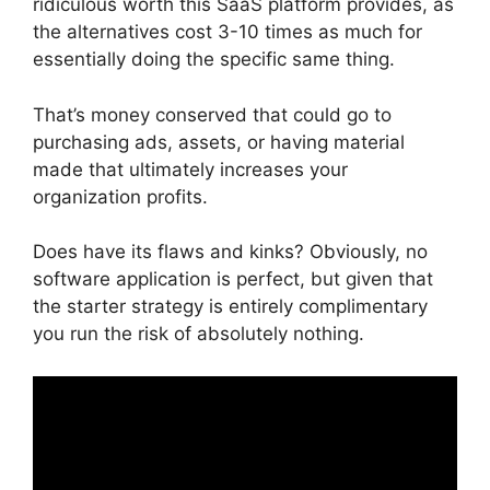
ridiculous worth this SaaS platform provides, as
the alternatives cost 3-10 times as much for
essentially doing the specific same thing.
That’s money conserved that could go to
purchasing ads, assets, or having material
made that ultimately increases your
organization profits.
Does have its flaws and kinks? Obviously, no
software application is perfect, but given that
the starter strategy is entirely complimentary
you run the risk of absolutely nothing.