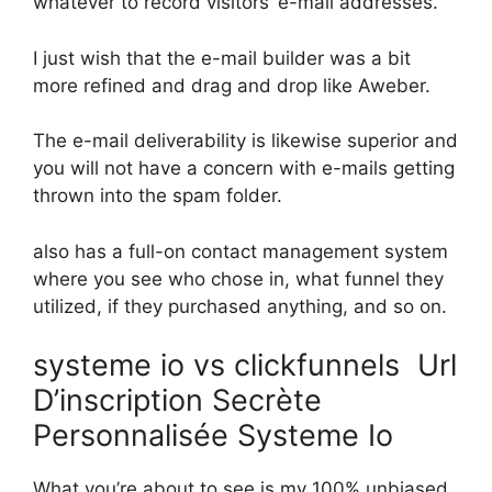
whatever to record visitors’ e-mail addresses.
I just wish that the e-mail builder was a bit
more refined and drag and drop like Aweber.
The e-mail deliverability is likewise superior and
you will not have a concern with e-mails getting
thrown into the spam folder.
also has a full-on contact management system
where you see who chose in, what funnel they
utilized, if they purchased anything, and so on.
systeme io vs clickfunnels Url
D’inscription Secrète
Personnalisée Systeme Io
What you’re about to see is my 100% unbiased,