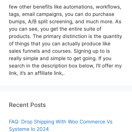
few other benefits like automations, workflows,
tags, email campaigns, you can do purchase
bumps, A/B split screening, and much more. As
you can see, you get the entire suite of
products. The primary distinction is the quantity
of things that you can actually produce like
sales funnels and courses. Signing up to is
really simple and simple to get going. If you
search in the description box below, I’ll offer my
link, it’s an affiliate link,.
Recent Posts
FAQ: Drop Shipping With Woo Commerce Vs
Systeme Io 2024