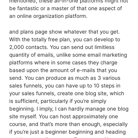
mentioned, these all-in-one platforms might not
be fantastic or a master of that one aspect of
an online organization platform.
and plans page show whatever that you get.
With the totally free plan, you can develop to
2,000 contacts. You can send out limitless
quantity of emails, unlike some email marketing
platforms where in some cases they charge
based upon the amount of e-mails that you
send. You can produce as much as 3 various
sales funnels, you can have up to 10 steps in
your sales funnels, create one blog site, which
is sufficient, particularly if you’re simply
beginning. I imply, I can hardly manage one blog
site myself. You can host approximately one
course, and that’s more than enough, especially
if you’re just a beginner beginning and heading