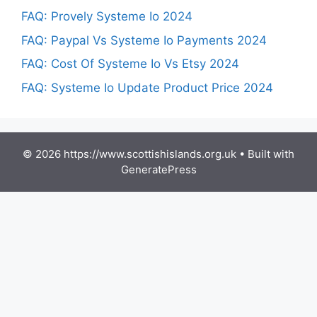
FAQ: Provely Systeme Io 2024
FAQ: Paypal Vs Systeme Io Payments 2024
FAQ: Cost Of Systeme Io Vs Etsy 2024
FAQ: Systeme Io Update Product Price 2024
© 2026 https://www.scottishislands.org.uk
• Built with
GeneratePress