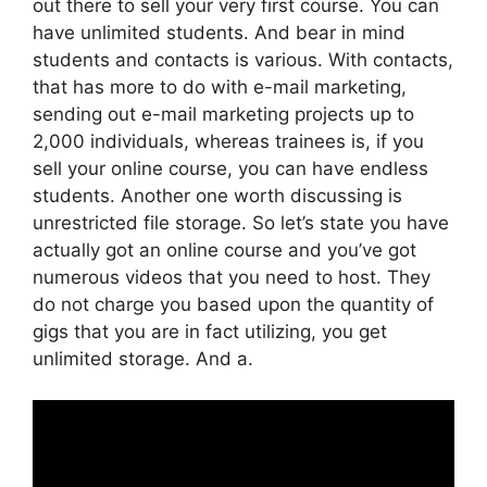
out there to sell your very first course. You can
have unlimited students. And bear in mind
students and contacts is various. With contacts,
that has more to do with e-mail marketing,
sending out e-mail marketing projects up to
2,000 individuals, whereas trainees is, if you
sell your online course, you can have endless
students. Another one worth discussing is
unrestricted file storage. So let’s state you have
actually got an online course and you’ve got
numerous videos that you need to host. They
do not charge you based upon the quantity of
gigs that you are in fact utilizing, you get
unlimited storage. And a.