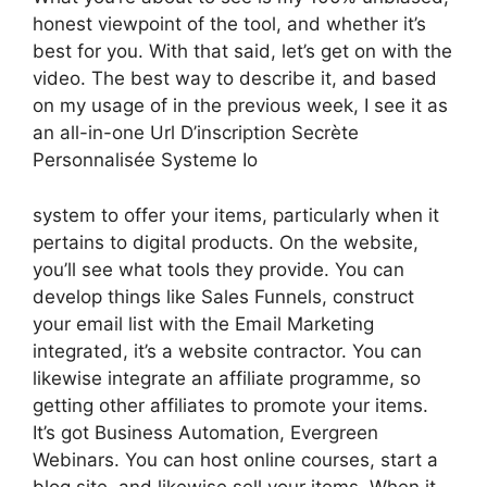
honest viewpoint of the tool, and whether it’s
best for you. With that said, let’s get on with the
video. The best way to describe it, and based
on my usage of in the previous week, I see it as
an all-in-one Url D’inscription Secrète
Personnalisée Systeme Io
system to offer your items, particularly when it
pertains to digital products. On the website,
you’ll see what tools they provide. You can
develop things like Sales Funnels, construct
your email list with the Email Marketing
integrated, it’s a website contractor. You can
likewise integrate an affiliate programme, so
getting other affiliates to promote your items.
It’s got Business Automation, Evergreen
Webinars. You can host online courses, start a
blog site, and likewise sell your items. When it