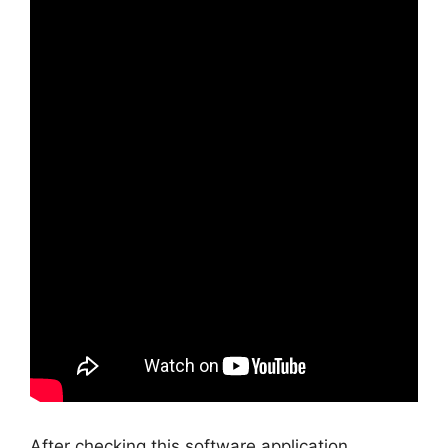
After checking this software application