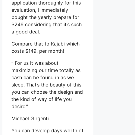
application thoroughly for this
evaluation, I immediately
bought the yearly prepare for
$246 considering that it’s such
a good deal.
Compare that to Kajabi which
costs $149, per month!
” For us it was about
maximizing our time totally as
cash can be found in as we
sleep. That’s the beauty of this,
you can choose the design and
the kind of way of life you
desire.”
Michael Girgenti
You can develop days worth of