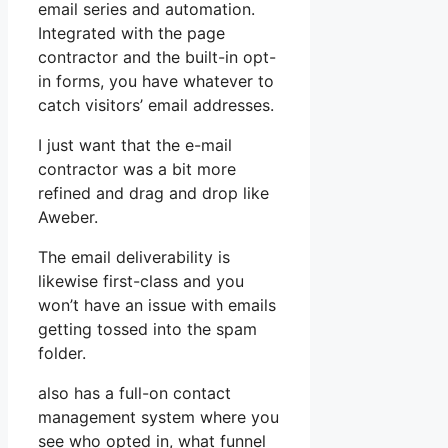
email series and automation.
Integrated with the page
contractor and the built-in opt-
in forms, you have whatever to
catch visitors’ email addresses.
I just want that the e-mail
contractor was a bit more
refined and drag and drop like
Aweber.
The email deliverability is
likewise first-class and you
won’t have an issue with emails
getting tossed into the spam
folder.
also has a full-on contact
management system where you
see who opted in, what funnel