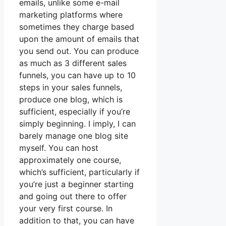
emails, unlike some e-mail
marketing platforms where
sometimes they charge based
upon the amount of emails that
you send out. You can produce
as much as 3 different sales
funnels, you can have up to 10
steps in your sales funnels,
produce one blog, which is
sufficient, especially if you’re
simply beginning. I imply, I can
barely manage one blog site
myself. You can host
approximately one course,
which’s sufficient, particularly if
you’re just a beginner starting
and going out there to offer
your very first course. In
addition to that, you can have