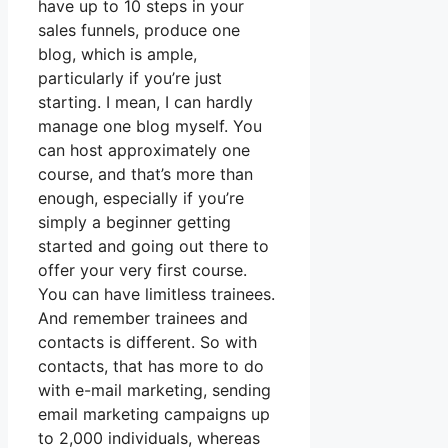
have up to 10 steps in your
sales funnels, produce one
blog, which is ample,
particularly if you’re just
starting. I mean, I can hardly
manage one blog myself. You
can host approximately one
course, and that’s more than
enough, especially if you’re
simply a beginner getting
started and going out there to
offer your very first course.
You can have limitless trainees.
And remember trainees and
contacts is different. So with
contacts, that has more to do
with e-mail marketing, sending
email marketing campaigns up
to 2,000 individuals, whereas