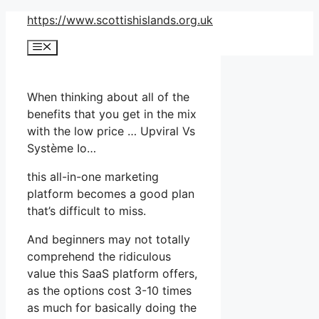
Skip
https://www.scottishislands.org.uk
to
Menu
content
When thinking about all of the
benefits that you get in the mix
with the low price … Upviral Vs
Système Io…
this all-in-one marketing
platform becomes a good plan
that’s difficult to miss.
And beginners may not totally
comprehend the ridiculous
value this SaaS platform offers,
as the options cost 3-10 times
as much for basically doing the