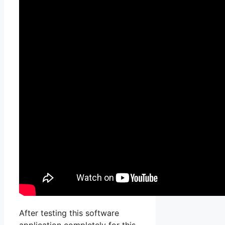
After testing this software