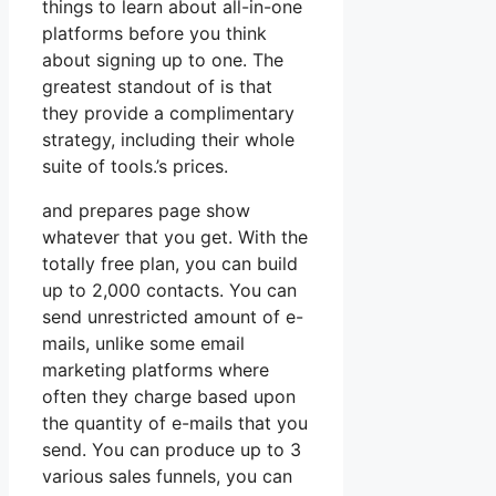
things to learn about all-in-one
platforms before you think
about signing up to one. The
greatest standout of is that
they provide a complimentary
strategy, including their whole
suite of tools.’s prices.
and prepares page show
whatever that you get. With the
totally free plan, you can build
up to 2,000 contacts. You can
send unrestricted amount of e-
mails, unlike some email
marketing platforms where
often they charge based upon
the quantity of e-mails that you
send. You can produce up to 3
various sales funnels, you can