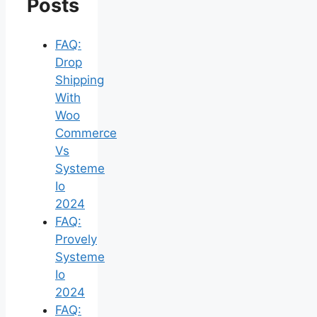
Posts
FAQ:
Drop
Shipping
With
Woo
Commerce
Vs
Systeme
Io
2024
FAQ:
Provely
Systeme
Io
2024
FAQ: