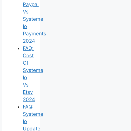
Paypal
Vs
Systeme
Io
Payments
2024
FAQ:
Cost
Of
Systeme
Io
Vs
Etsy
2024
FAQ:
Systeme
Io
Update