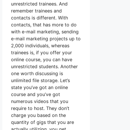
unrestricted trainees. And
remember trainees and
contacts is different. With
contacts, that has more to do
with e-mail marketing, sending
e-mail marketing projects up to
2,000 individuals, whereas
trainees is, if you offer your
online course, you can have
unrestricted students. Another
one worth discussing is
unlimited file storage. Let’s
state you’ve got an online
course and you’ve got
numerous videos that you
require to host. They don’t
charge you based on the
quantity of gigs that you are
actually utilizing, you get