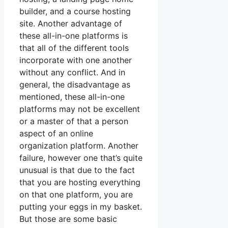
builder, and a course hosting
site. Another advantage of
these all-in-one platforms is
that all of the different tools
incorporate with one another
without any conflict. And in
general, the disadvantage as
mentioned, these all-in-one
platforms may not be excellent
or a master of that a person
aspect of an online
organization platform. Another
failure, however one that’s quite
unusual is that due to the fact
that you are hosting everything
on that one platform, you are
putting your eggs in my basket.
But those are some basic