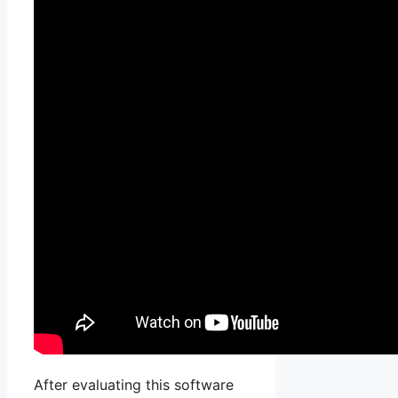
After evaluating this software