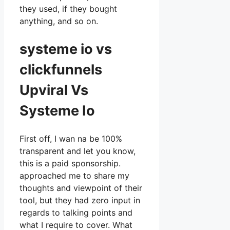
they used, if they bought
anything, and so on.
systeme io vs
clickfunnels
Upviral Vs
Systeme Io
First off, I wan na be 100%
transparent and let you know,
this is a paid sponsorship.
approached me to share my
thoughts and viewpoint of their
tool, but they had zero input in
regards to talking points and
what I require to cover. What