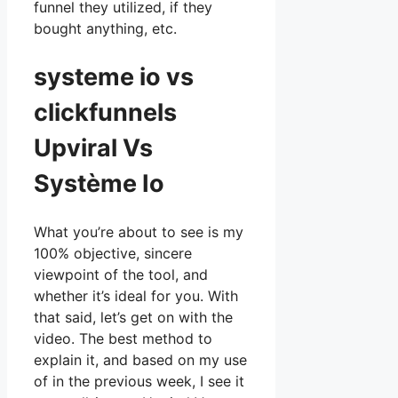
funnel they utilized, if they
bought anything, etc.
systeme io vs
clickfunnels
Upviral Vs
Système Io
What you’re about to see is my
100% objective, sincere
viewpoint of the tool, and
whether it’s ideal for you. With
that said, let’s get on with the
video. The best method to
explain it, and based on my use
of in the previous week, I see it