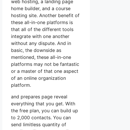
web hosting, a landing page
home builder, and a course
hosting site. Another benefit of
these all-in-one platforms is
that all of the different tools
integrate with one another
without any dispute. And in
basic, the downside as
mentioned, these all-in-one
platforms may not be fantastic
or a master of that one aspect
of an online organization
platform.
and prepares page reveal
everything that you get. With
the free plan, you can build up
to 2,000 contacts. You can
send limitless quantity of