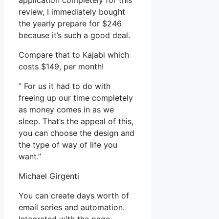
application completely for this
review, I immediately bought
the yearly prepare for $246
because it’s such a good deal.
Compare that to Kajabi which
costs $149, per month!
” For us it had to do with
freeing up our time completely
as money comes in as we
sleep. That’s the appeal of this,
you can choose the design and
the type of way of life you
want.”
Michael Girgenti
You can create days worth of
email series and automation.