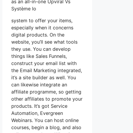
as an all-in-one Upviral Vs
Système Io
system to offer your items,
especially when it concerns
digital products. On the
website, you’ll see what tools
they use. You can develop
things like Sales Funnels,
construct your email list with
the Email Marketing integrated,
it’s a site builder as well. You
can likewise integrate an
affiliate programme, so getting
other affiliates to promote your
products. It’s got Service
Automation, Evergreen
Webinars. You can host online
courses, begin a blog, and also