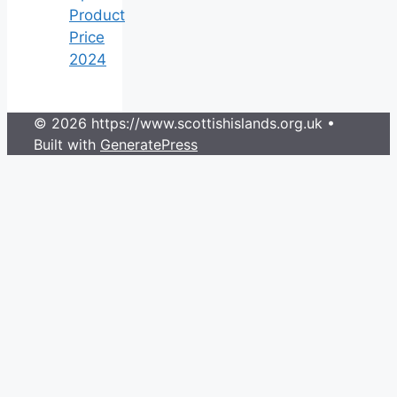
Product
Price
2024
© 2026 https://www.scottishislands.org.uk
•
Built with
GeneratePress