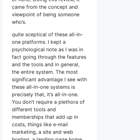
came from the concept and
viewpoint of being someone
who’s.
quite sceptical of these all-in-
one platforms. I kept a
psychological note as I was in
fact going through the features
and the tools and in general,
the entire system. The most
significant advantage I see with
these all-in-one systems is
precisely that, it’s all-in-one.
You don’t require a plethora of
different tools and
memberships that add up in
costs, things like e-mail
marketing, a site and web
hosting, a landing page home