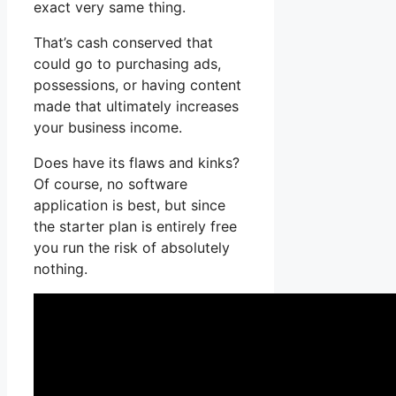
exact very same thing.
That’s cash conserved that
could go to purchasing ads,
possessions, or having content
made that ultimately increases
your business income.
Does have its flaws and kinks?
Of course, no software
application is best, but since
the starter plan is entirely free
you run the risk of absolutely
nothing.