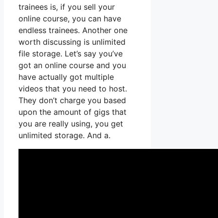
trainees is, if you sell your
online course, you can have
endless trainees. Another one
worth discussing is unlimited
file storage. Let’s say you’ve
got an online course and you
have actually got multiple
videos that you need to host.
They don’t charge you based
upon the amount of gigs that
you are really using, you get
unlimited storage. And a.