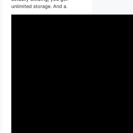
unlimited storage. And a.