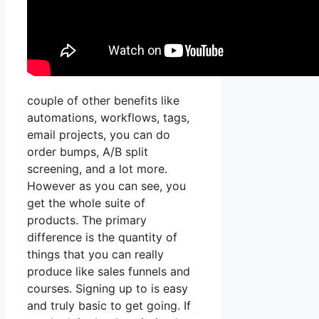
couple of other benefits like
automations, workflows, tags,
email projects, you can do
order bumps, A/B split
screening, and a lot more.
However as you can see, you
get the whole suite of
products. The primary
difference is the quantity of
things that you can really
produce like sales funnels and
courses. Signing up to is easy
and truly basic to get going. If