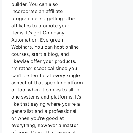
builder. You can also
incorporate an affiliate
programme, so getting other
affiliates to promote your
items. It’s got Company
Automation, Evergreen
Webinars. You can host online
courses, start a blog, and
likewise offer your products.
I’m rather sceptical since you
can’t be terrific at every single
aspect of that specific platform
or tool when it comes to all-in-
one systems and platforms. It’s
like that saying where you’re a
generalist and a professional,
or when you’re good at
everything, however a master
of none. Doing this review, it