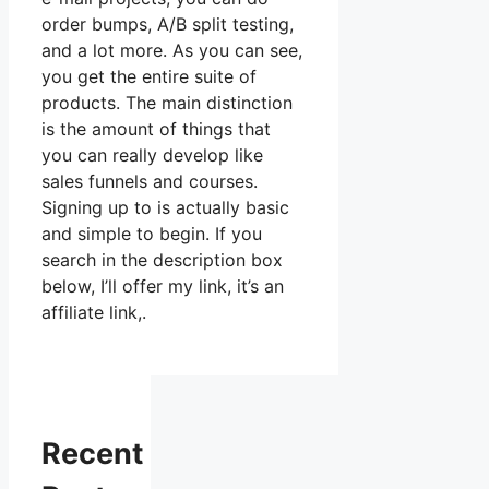
order bumps, A/B split testing,
and a lot more. As you can see,
you get the entire suite of
products. The main distinction
is the amount of things that
you can really develop like
sales funnels and courses.
Signing up to is actually basic
and simple to begin. If you
search in the description box
below, I’ll offer my link, it’s an
affiliate link,.
Recent