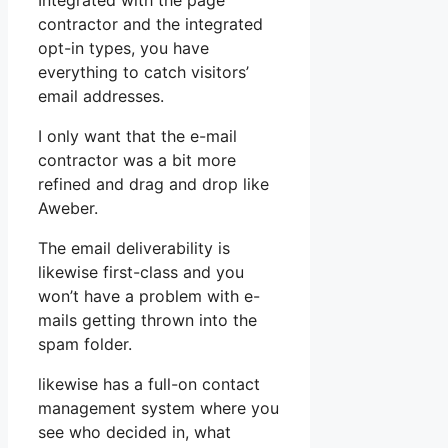
Integrated with the page
contractor and the integrated
opt-in types, you have
everything to catch visitors’
email addresses.
I only want that the e-mail
contractor was a bit more
refined and drag and drop like
Aweber.
The email deliverability is
likewise first-class and you
won’t have a problem with e-
mails getting thrown into the
spam folder.
likewise has a full-on contact
management system where you
see who decided in, what