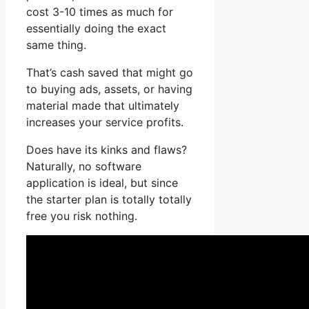
cost 3-10 times as much for
essentially doing the exact
same thing.
That’s cash saved that might go
to buying ads, assets, or having
material made that ultimately
increases your service profits.
Does have its kinks and flaws?
Naturally, no software
application is ideal, but since
the starter plan is totally totally
free you risk nothing.