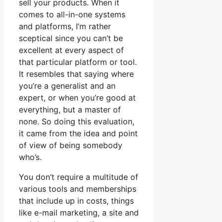
sell your products. When it
comes to all-in-one systems
and platforms, I’m rather
sceptical since you can’t be
excellent at every aspect of
that particular platform or tool.
It resembles that saying where
you’re a generalist and an
expert, or when you’re good at
everything, but a master of
none. So doing this evaluation,
it came from the idea and point
of view of being somebody
who’s.
You don’t require a multitude of
various tools and memberships
that include up in costs, things
like e-mail marketing, a site and