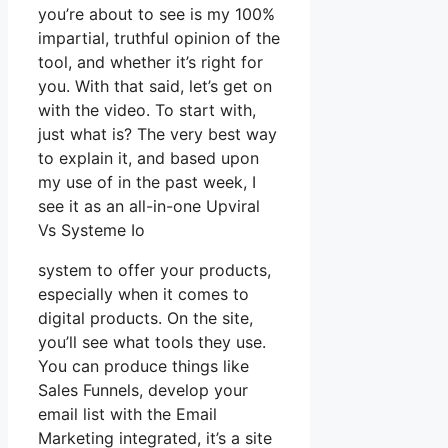
you’re about to see is my 100%
impartial, truthful opinion of the
tool, and whether it’s right for
you. With that said, let’s get on
with the video. To start with,
just what is? The very best way
to explain it, and based upon
my use of in the past week, I
see it as an all-in-one Upviral
Vs Systeme Io
system to offer your products,
especially when it comes to
digital products. On the site,
you’ll see what tools they use.
You can produce things like
Sales Funnels, develop your
email list with the Email
Marketing integrated, it’s a site