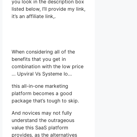
you look in the description box
listed below, I’ll provide my link,
it’s an affiliate link,.
When considering all of the
benefits that you get in
combination with the low price
… Upviral Vs Systeme Io…
this all-in-one marketing
platform becomes a good
package that’s tough to skip.
And novices may not fully
understand the outrageous
value this SaaS platform
provides, as the alternatives