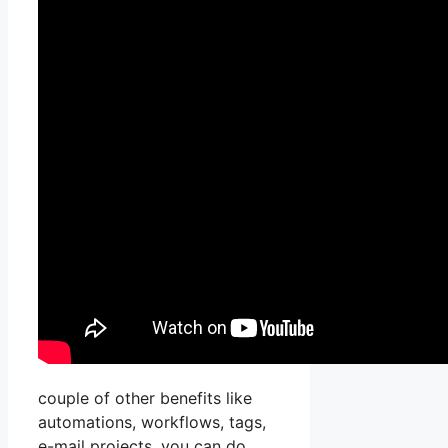
couple of other benefits like
automations, workflows, tags,
e-mail projects, you can do