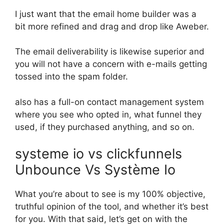
I just want that the email home builder was a
bit more refined and drag and drop like Aweber.
The email deliverability is likewise superior and
you will not have a concern with e-mails getting
tossed into the spam folder.
also has a full-on contact management system
where you see who opted in, what funnel they
used, if they purchased anything, and so on.
systeme io vs clickfunnels
Unbounce Vs Système Io
What you’re about to see is my 100% objective,
truthful opinion of the tool, and whether it’s best
for you. With that said, let’s get on with the