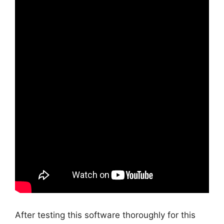
After testing this software thoroughly for this