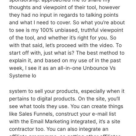
thoughts and viewpoint of their tool, however
they had no input in regards to talking points
and what I need to cover. So what you’re about
to see is my 100% unbiased, truthful viewpoint
of the tool, and whether it’s right for you. So
with that said, let’s proceed with the video. To
start off with, just what is? The best method to
explain it, and based on my use of in the past
week, I see it as an all-in-one Unbounce Vs
Systeme Io
system to sell your products, especially when it
pertains to digital products. On the site, you’ll
see what tools they use. You can create things
like Sales Funnels, construct your e-mail list
with the Email Marketing integrated, it’s a site
contractor too. You can also integrate an