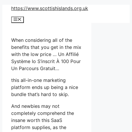
Skip
https://www.scottishislands.org.uk
to
Menu
content
When considering all of the
benefits that you get in the mix
with the low price … Un Affilié
Système Io S’inscrit À 100 Pour
Un Parcours Gratuit…
this all-in-one marketing
platform ends up being a nice
bundle that’s hard to skip.
And newbies may not
completely comprehend the
insane worth this SaaS
platform supplies, as the