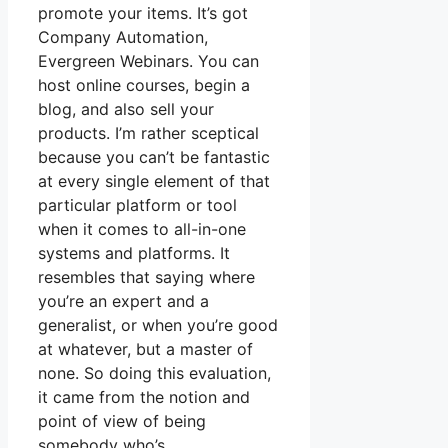
promote your items. It’s got
Company Automation,
Evergreen Webinars. You can
host online courses, begin a
blog, and also sell your
products. I’m rather sceptical
because you can’t be fantastic
at every single element of that
particular platform or tool
when it comes to all-in-one
systems and platforms. It
resembles that saying where
you’re an expert and a
generalist, or when you’re good
at whatever, but a master of
none. So doing this evaluation,
it came from the notion and
point of view of being
somebody who’s.