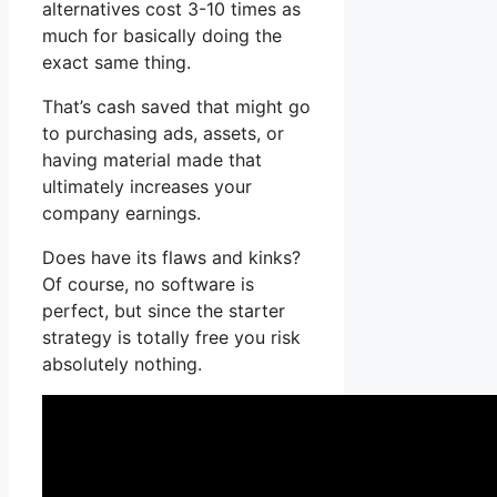
alternatives cost 3-10 times as
much for basically doing the
exact same thing.
That’s cash saved that might go
to purchasing ads, assets, or
having material made that
ultimately increases your
company earnings.
Does have its flaws and kinks?
Of course, no software is
perfect, but since the starter
strategy is totally free you risk
absolutely nothing.