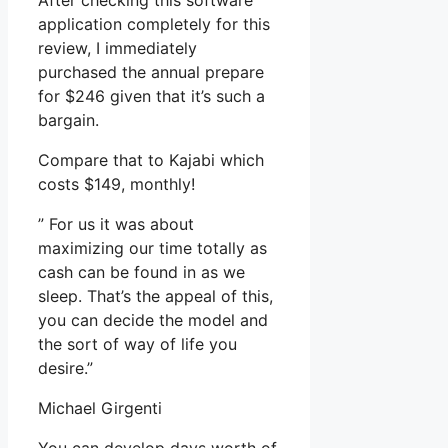
After checking this software
application completely for this
review, I immediately
purchased the annual prepare
for $246 given that it’s such a
bargain.
Compare that to Kajabi which
costs $149, monthly!
” For us it was about
maximizing our time totally as
cash can be found in as we
sleep. That’s the appeal of this,
you can decide the model and
the sort of way of life you
desire.”
Michael Girgenti