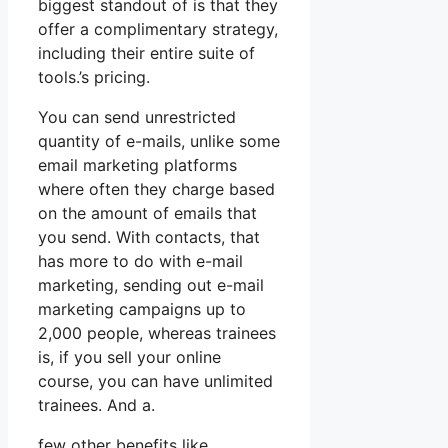
biggest standout of is that they
offer a complimentary strategy,
including their entire suite of
tools.’s pricing.
You can send unrestricted
quantity of e-mails, unlike some
email marketing platforms
where often they charge based
on the amount of emails that
you send. With contacts, that
has more to do with e-mail
marketing, sending out e-mail
marketing campaigns up to
2,000 people, whereas trainees
is, if you sell your online
course, you can have unlimited
trainees. And a.
few other benefits like