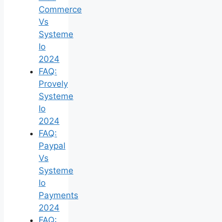
Commerce
Vs
Systeme
Io
2024
FAQ:
Provely
Systeme
Io
2024
FAQ:
Paypal
Vs
Systeme
Io
Payments
2024
FAQ: