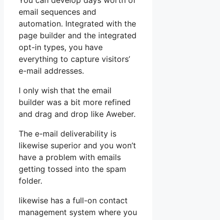
You can develop days worth of
email sequences and
automation. Integrated with the
page builder and the integrated
opt-in types, you have
everything to capture visitors’
e-mail addresses.
I only wish that the email
builder was a bit more refined
and drag and drop like Aweber.
The e-mail deliverability is
likewise superior and you won’t
have a problem with emails
getting tossed into the spam
folder.
likewise has a full-on contact
management system where you