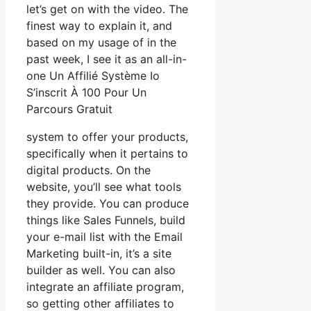
let’s get on with the video. The
finest way to explain it, and
based on my usage of in the
past week, I see it as an all-in-
one Un Affilié Système Io
S’inscrit À 100 Pour Un
Parcours Gratuit
system to offer your products,
specifically when it pertains to
digital products. On the
website, you’ll see what tools
they provide. You can produce
things like Sales Funnels, build
your e-mail list with the Email
Marketing built-in, it’s a site
builder as well. You can also
integrate an affiliate program,
so getting other affiliates to