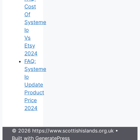
Cost
Of
Systeme
Io
Vs
Etsy
2024
FAQ:
Systeme
Io
Update
Product
Price
2024
© 2026 https://www.scottishislands.org.uk
•
Built with
GeneratePress