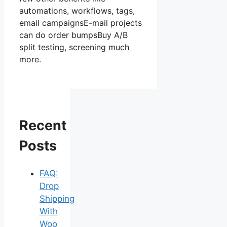
automations, workflows, tags,
email campaignsE-mail projects
can do order bumpsBuy A/B
split testing, screening much
more.
Recent
Posts
FAQ:
Drop
Shipping
With
Woo