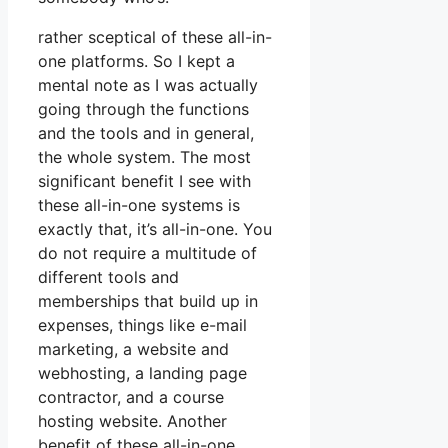
rather sceptical of these all-in-
one platforms. So I kept a
mental note as I was actually
going through the functions
and the tools and in general,
the whole system. The most
significant benefit I see with
these all-in-one systems is
exactly that, it’s all-in-one. You
do not require a multitude of
different tools and
memberships that build up in
expenses, things like e-mail
marketing, a website and
webhosting, a landing page
contractor, and a course
hosting website. Another
benefit of these all-in-one