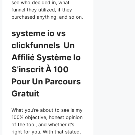
see who decided in, what
funnel they utilized, if they
purchased anything, and so on.
systeme io vs
clickfunnels Un
Affilié Système Io
S’inscrit À 100
Pour Un Parcours
Gratuit
What you’re about to see is my
100% objective, honest opinion
of the tool, and whether it’s
right for you. With that stated,