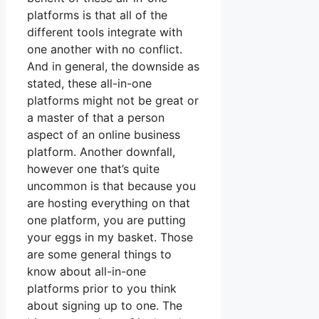
platforms is that all of the
different tools integrate with
one another with no conflict.
And in general, the downside as
stated, these all-in-one
platforms might not be great or
a master of that a person
aspect of an online business
platform. Another downfall,
however one that’s quite
uncommon is that because you
are hosting everything on that
one platform, you are putting
your eggs in my basket. Those
are some general things to
know about all-in-one
platforms prior to you think
about signing up to one. The