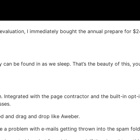
s evaluation, I immediately bought the annual prepare for $
 can be found in as we sleep. That’s the beauty of this, yo
 Integrated with the page contractor and the built-in opt-
sses.
ned and drag and drop like Aweber.
ve a problem with e-mails getting thrown into the spam fold