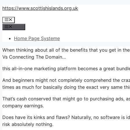
Skip
https://www.scottishislands.org.uk
to
Menu
content
Menu
Home Page Systeme
When thinking about all of the benefits that you get in t
Vs Connecting The Domain…
this all-in-one marketing platform becomes a great bundle
And beginners might not completely comprehend the crazy
times as much for basically doing the exact very same thi
That’s cash conserved that might go to purchasing ads, as
company earnings.
Does have its kinks and flaws? Naturally, no software is ide
risk absolutely nothing.