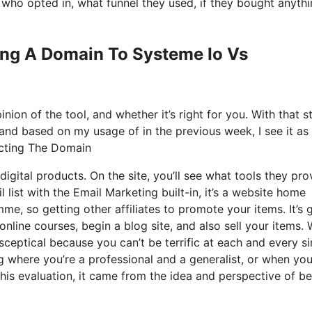
ho opted in, what funnel they used, if they bought anythi
ring A Domain To Systeme Io Vs
ion of the tool, and whether it’s right for you. With that s
, and based on my usage of in the previous week, I see it as
ecting The Domain
igital products. On the site, you’ll see what tools they pro
 list with the Email Marketing built-in, it’s a website home
mme, so getting other affiliates to promote your items. It’s 
ine courses, begin a blog site, and also sell your items.
 sceptical because you can’t be terrific at each and every si
ing where you’re a professional and a generalist, or when you
his evaluation, it came from the idea and perspective of b