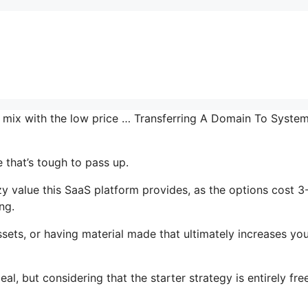
he mix with the low price … Transferring A Domain To System
 that’s tough to pass up.
 value this SaaS platform provides, as the options cost 3
ng.
sets, or having material made that ultimately increases yo
al, but considering that the starter strategy is entirely fre