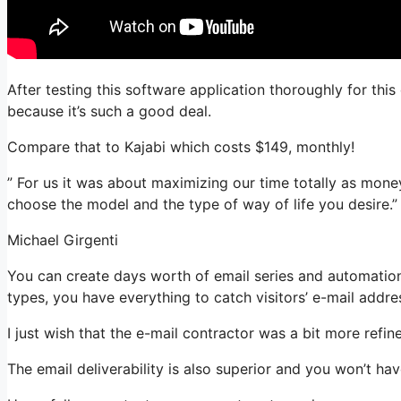
After testing this software application thoroughly for thi
because it’s such a good deal.
Compare that to Kajabi which costs $149, monthly!
” For us it was about maximizing our time totally as money
choose the model and the type of way of life you desire.”
Michael Girgenti
You can create days worth of email series and automation.
types, you have everything to catch visitors’ e-mail addre
I just wish that the e-mail contractor was a bit more refi
The email deliverability is also superior and you won’t ha