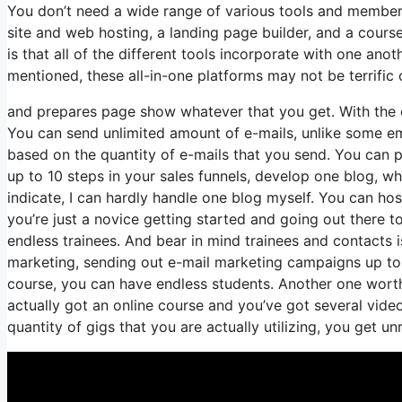
You don’t need a wide range of various tools and membersh
site and web hosting, a landing page builder, and a course
is that all of the different tools incorporate with one an
mentioned, these all-in-one platforms may not be terrific 
and prepares page show whatever that you get. With the 
You can send unlimited amount of e-mails, unlike some e
based on the quantity of e-mails that you send. You can p
up to 10 steps in your sales funnels, develop one blog, whi
indicate, I can hardly handle one blog myself. You can hos
you’re just a novice getting started and going out there to
endless trainees. And bear in mind trainees and contacts i
marketing, sending out e-mail marketing campaigns up to 2
course, you can have endless students. Another one worth 
actually got an online course and you’ve got several vide
quantity of gigs that you are actually utilizing, you get un