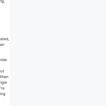
ng,
tated,
 an
vide.
got
 When
ngle
’re
eing