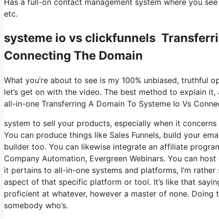
Has a full-on contact management system where you see w
etc.
systeme io vs clickfunnels Transfer
Connecting The Domain
What you’re about to see is my 100% unbiased, truthful opin
let’s get on with the video. The best method to explain it
all-in-one Transferring A Domain To Systeme Io Vs Conn
system to sell your products, especially when it concerns d
You can produce things like Sales Funnels, build your email
builder too. You can likewise integrate an affiliate progra
Company Automation, Evergreen Webinars. You can host onl
it pertains to all-in-one systems and platforms, I’m rather
aspect of that specific platform or tool. It’s like that say
proficient at whatever, however a master of none. Doing t
somebody who’s.