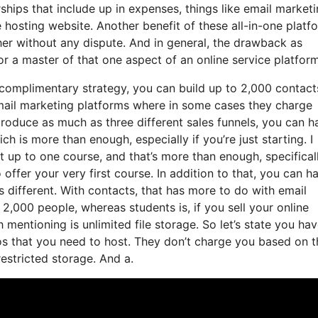
ips that include up in expenses, things like email marketi
 hosting website. Another benefit of these all-in-one platf
other without any dispute. And in general, the drawback as
or a master of that one aspect of an online service platform
complimentary strategy, you can build up to 2,000 contact
mail marketing platforms where in some cases they charge
roduce as much as three different sales funnels, you can h
ch is more than enough, especially if you’re just starting. I
t up to one course, and that’s more than enough, specificall
 offer your very first course. In addition to that, you can h
s different. With contacts, that has more to do with email
,000 people, whereas students is, if you sell your online
mentioning is unlimited file storage. So let’s state you ha
os that you need to host. They don’t charge you based on t
restricted storage. And a.