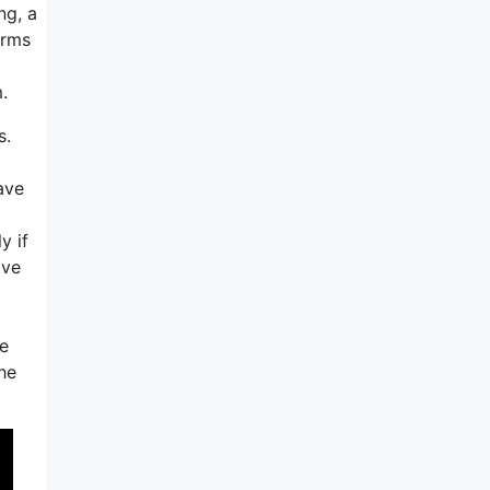
ng, a
orms
.
s.
ave
y if
ave
ve
he