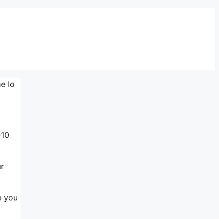
e Io
-10
ur
e you