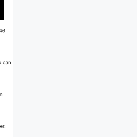
246
u can
in
er.