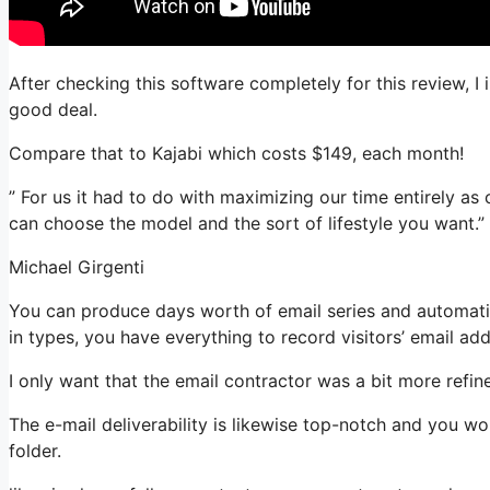
After checking this software completely for this review, I
good deal.
Compare that to Kajabi which costs $149, each month!
” For us it had to do with maximizing our time entirely as
can choose the model and the sort of lifestyle you want.”
Michael Girgenti
You can produce days worth of email series and automatio
in types, you have everything to record visitors’ email ad
I only want that the email contractor was a bit more refi
The e-mail deliverability is likewise top-notch and you w
folder.