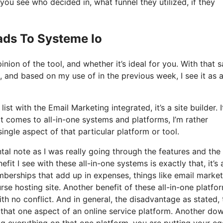
u see who decided in, what funnel they utilized, if they
ads To Systeme Io
ion of the tool, and whether it’s ideal for you. With that s
, and based on my use of in the previous week, I see it as a
ist with the Email Marketing integrated, it’s a site builder. It
 comes to all-in-one systems and platforms, I’m rather
single aspect of that particular platform or tool.
ntal note as I was really going through the features and the
it I see with these all-in-one systems is exactly that, it’s a
mberships that add up in expenses, things like email market
se hosting site. Another benefit of these all-in-one platfor
with no conflict. And in general, the disadvantage as stated,
 that one aspect of an online service platform. Another dow
ng everything on that one platform, you are putting your eg