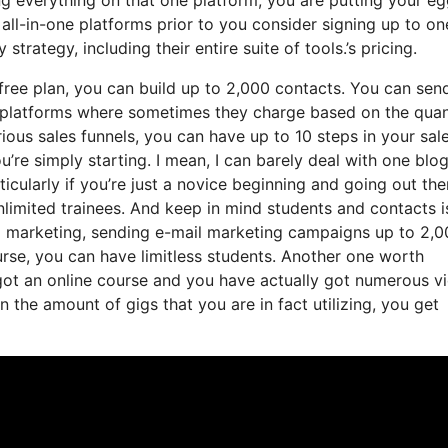
ll-in-one platforms prior to you consider signing up to on
trategy, including their entire suite of tools.’s pricing.
ree plan, you can build up to 2,000 contacts. You can sen
ng platforms where sometimes they charge based on the quan
ious sales funnels, you can have up to 10 steps in your sal
u’re simply starting. I mean, I can barely deal with one blog
icularly if you’re just a novice beginning and going out the
unlimited trainees. And keep in mind students and contacts i
il marketing, sending e-mail marketing campaigns up to 2,
ourse, you can have limitless students. Another one worth
e got an online course and you have actually got numerous v
the amount of gigs that you are in fact utilizing, you get