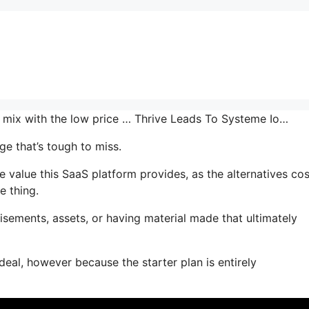
he mix with the low price … Thrive Leads To Systeme Io…
e that’s tough to miss.
value this SaaS platform provides, as the alternatives cos
e thing.
sements, assets, or having material made that ultimately
deal, however because the starter plan is entirely