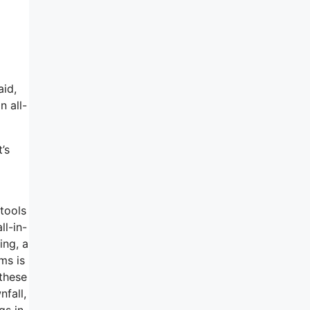
aid,
n all-
’s
 tools
ll-in-
ing, a
ms is
 these
nfall,
gs in