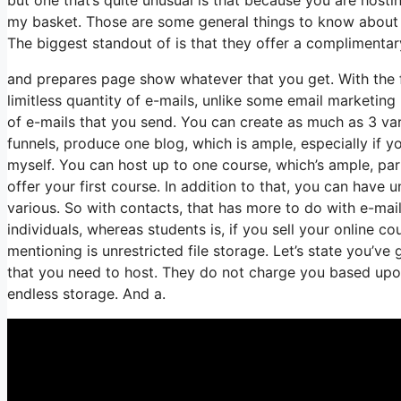
my basket. Those are some general things to know about a
The biggest standout of is that they offer a complimentary s
and prepares page show whatever that you get. With the f
limitless quantity of e-mails, unlike some email marketi
of e-mails that you send. You can create as much as 3 var
funnels, produce one blog, which is ample, especially if yo
myself. You can host up to one course, which’s ample, part
offer your first course. In addition to that, you can have 
various. So with contacts, that has more to do with e-ma
individuals, whereas students is, if you sell your online c
mentioning is unrestricted file storage. Let’s state you’v
that you need to host. They do not charge you based upon 
endless storage. And a.