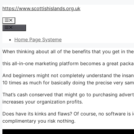
Skip
https://www.scottishislands.org.uk
to
Menu
content
Menu
Home Page Systeme
When thinking about all of the benefits that you get in t
this all-in-one marketing platform becomes a great packag
And beginners might not completely understand the insane 
10 times as much for basically doing the precise very sam
That’s cash conserved that might go to purchasing adverti
increases your organization profits.
Does have its kinks and flaws? Of course, no software is i
complimentary you risk nothing.