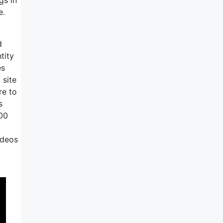
e.
d
tity
es
 site
re to
s
000
ideos