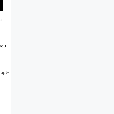
 a
 you
 opt-
m