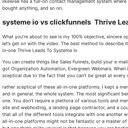
likewise has a full-on contact management system where yo
bought anything, and so on.
systeme io vs clickfunnels Thrive Le
What you’re about to see is my 100% objective, sincere opin
let’s get on with the video. The best method to describe it
in-one Thrive Leads To Systeme Io
You can create things like Sales Funnels, build your e-mail l
got Organization Automation, Evergreen Webinars. When it
sceptical due to the fact that you can’t be great at every 
rather sceptical of these all-in-one platforms. I kept a me
and in general, the whole system. The most significant benef
one. You don’t require a plethora of various tools and me
site and webhosting, a landing page contractor, and a cour
that all of the different tools integrate with one another 
all-in-one platforms might not be fantastic or a master of
but one that’s quite unusual is that because you are hosti