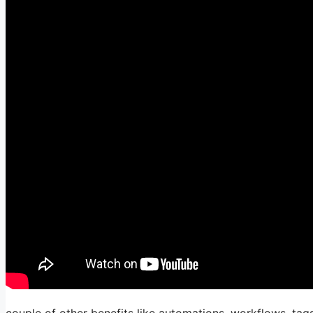
couple of other benefits like automations, workflows, tag