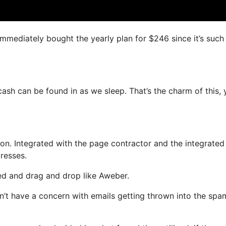
 immediately bought the yearly plan for $246 since it’s such
 cash can be found in as we sleep. That’s the charm of this,
n. Integrated with the page contractor and the integrated
dresses.
ned and drag and drop like Aweber.
on’t have a concern with emails getting thrown into the spa