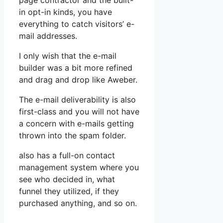
page contractor and the built-
in opt-in kinds, you have
everything to catch visitors’ e-
mail addresses.
I only wish that the e-mail
builder was a bit more refined
and drag and drop like Aweber.
The e-mail deliverability is also
first-class and you will not have
a concern with e-mails getting
thrown into the spam folder.
also has a full-on contact
management system where you
see who decided in, what
funnel they utilized, if they
purchased anything, and so on.