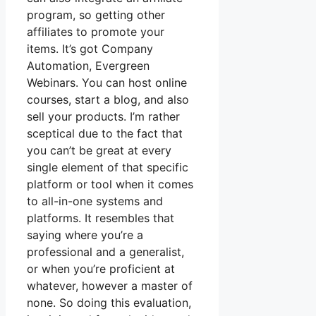
program, so getting other
affiliates to promote your
items. It’s got Company
Automation, Evergreen
Webinars. You can host online
courses, start a blog, and also
sell your products. I’m rather
sceptical due to the fact that
you can’t be great at every
single element of that specific
platform or tool when it comes
to all-in-one systems and
platforms. It resembles that
saying where you’re a
professional and a generalist,
or when you’re proficient at
whatever, however a master of
none. So doing this evaluation,