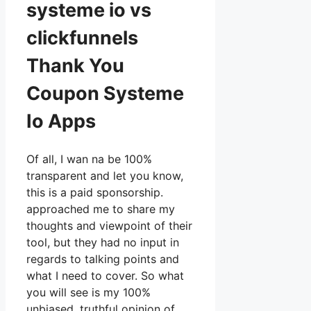
systeme io vs
clickfunnels
Thank You
Coupon Systeme
Io Apps
Of all, I wan na be 100%
transparent and let you know,
this is a paid sponsorship.
approached me to share my
thoughts and viewpoint of their
tool, but they had no input in
regards to talking points and
what I need to cover. So what
you will see is my 100%
unbiased, truthful opinion of