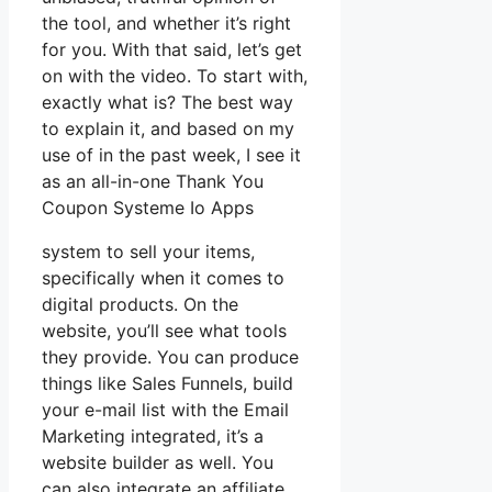
the tool, and whether it’s right
for you. With that said, let’s get
on with the video. To start with,
exactly what is? The best way
to explain it, and based on my
use of in the past week, I see it
as an all-in-one Thank You
Coupon Systeme Io Apps
system to sell your items,
specifically when it comes to
digital products. On the
website, you’ll see what tools
they provide. You can produce
things like Sales Funnels, build
your e-mail list with the Email
Marketing integrated, it’s a
website builder as well. You
can also integrate an affiliate