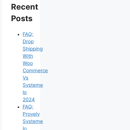
Recent
Posts
FAQ:
Drop
Shipping
With
Woo
Commerce
Vs
Systeme
Io
2024
FAQ:
Provely
Systeme
Io