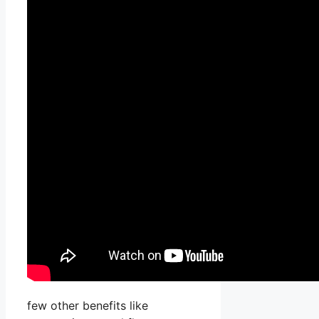
few other benefits like