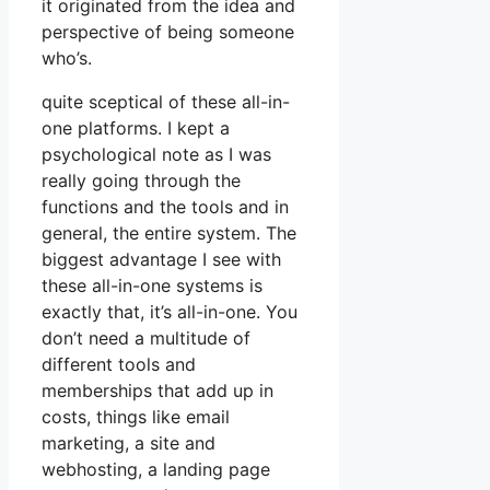
it originated from the idea and
perspective of being someone
who’s.
quite sceptical of these all-in-
one platforms. I kept a
psychological note as I was
really going through the
functions and the tools and in
general, the entire system. The
biggest advantage I see with
these all-in-one systems is
exactly that, it’s all-in-one. You
don’t need a multitude of
different tools and
memberships that add up in
costs, things like email
marketing, a site and
webhosting, a landing page