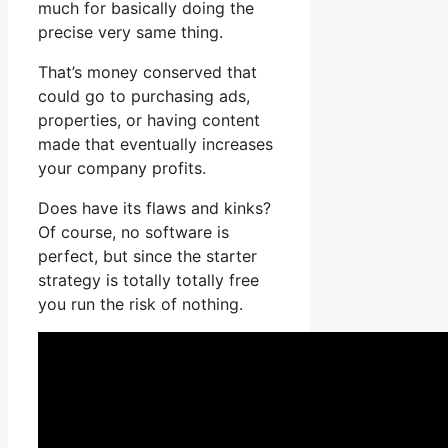
much for basically doing the
precise very same thing.
That’s money conserved that
could go to purchasing ads,
properties, or having content
made that eventually increases
your company profits.
Does have its flaws and kinks?
Of course, no software is
perfect, but since the starter
strategy is totally totally free
you run the risk of nothing.