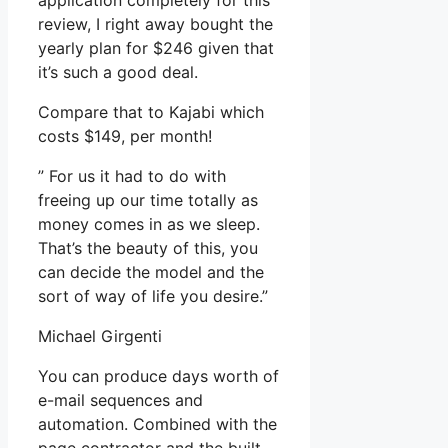
application completely for this
review, I right away bought the
yearly plan for $246 given that
it’s such a good deal.
Compare that to Kajabi which
costs $149, per month!
” For us it had to do with
freeing up our time totally as
money comes in as we sleep.
That’s the beauty of this, you
can decide the model and the
sort of way of life you desire.”
Michael Girgenti
You can produce days worth of
e-mail sequences and
automation. Combined with the