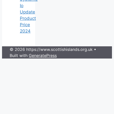
Io
Update
Product
Price
2024
© 2026 https://www.scottishislands.org.uk
•
Built with
GeneratePress