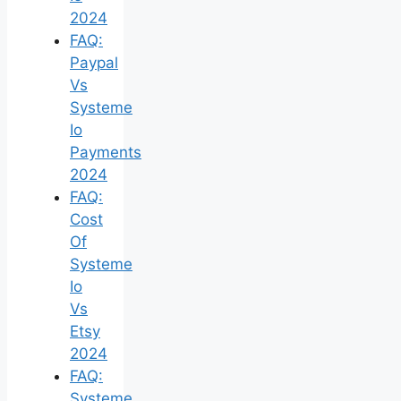
2024
FAQ:
Paypal
Vs
Systeme
Io
Payments
2024
FAQ:
Cost
Of
Systeme
Io
Vs
Etsy
2024
FAQ:
Systeme