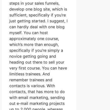
steps in your sales funnels,
develop one blog site, which is
sufficient, specifically if you’re
just getting started. I suggest, I
can hardly deal with one blog
myself. You can host
approximately one course,
which’s more than enough,
specifically if you’re simply a
novice getting going and
heading out there to sell your
very first course. You can have
limitless trainees. And
remember trainees and
contacts is various. With
contacts, that has more to do
with email marketing, sending
out e-mail marketing projects
up to 2,000 people, whereas