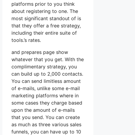
platforms prior to you think
about registering to one. The
most significant standout of is
that they offer a free strategy,
including their entire suite of
tools.’s rates.
and prepares page show
whatever that you get. With the
complimentary strategy, you
can build up to 2,000 contacts.
You can send limitless amount
of e-mails, unlike some e-mail
marketing platforms where in
some cases they charge based
upon the amount of e-mails
that you send. You can create
as much as three various sales
funnels, you can have up to 10