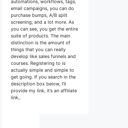
automations, workflows, tags,
email campaigns, you can do
purchase bumps, A/B split
screening, and a lot more. As
you can see, you get the entire
suite of products. The main
distinction is the amount of
things that you can really
develop like sales funnels and
courses. Registering to is
actually simple and simple to
get going. If you search in the
description box below, I’ll
provide my link, it’s an affiliate
link,.