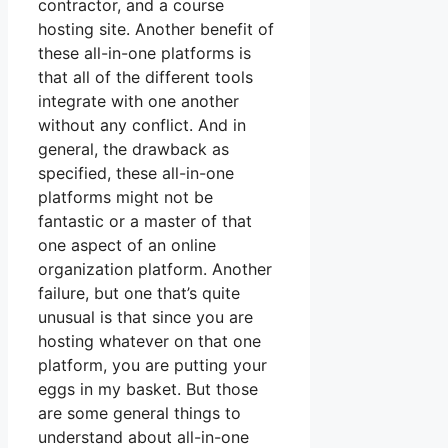
contractor, and a course
hosting site. Another benefit of
these all-in-one platforms is
that all of the different tools
integrate with one another
without any conflict. And in
general, the drawback as
specified, these all-in-one
platforms might not be
fantastic or a master of that
one aspect of an online
organization platform. Another
failure, but one that’s quite
unusual is that since you are
hosting whatever on that one
platform, you are putting your
eggs in my basket. But those
are some general things to
understand about all-in-one