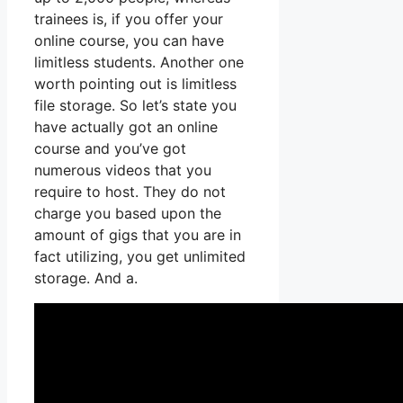
trainees is, if you offer your
online course, you can have
limitless students. Another one
worth pointing out is limitless
file storage. So let’s state you
have actually got an online
course and you’ve got
numerous videos that you
require to host. They do not
charge you based upon the
amount of gigs that you are in
fact utilizing, you get unlimited
storage. And a.