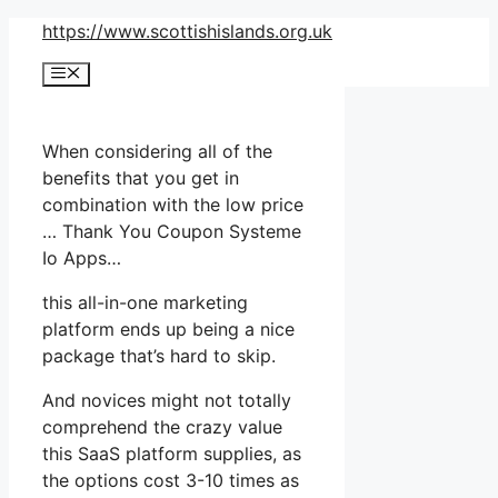
Skip
https://www.scottishislands.org.uk
to
Menu
content
When considering all of the
benefits that you get in
combination with the low price
… Thank You Coupon Systeme
Io Apps…
this all-in-one marketing
platform ends up being a nice
package that’s hard to skip.
And novices might not totally
comprehend the crazy value
this SaaS platform supplies, as
the options cost 3-10 times as