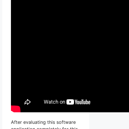
After evaluating this software