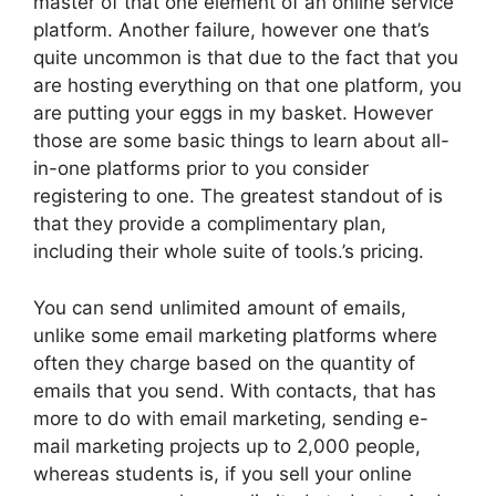
master of that one element of an online service
platform. Another failure, however one that’s
quite uncommon is that due to the fact that you
are hosting everything on that one platform, you
are putting your eggs in my basket. However
those are some basic things to learn about all-
in-one platforms prior to you consider
registering to one. The greatest standout of is
that they provide a complimentary plan,
including their whole suite of tools.’s pricing.
You can send unlimited amount of emails,
unlike some email marketing platforms where
often they charge based on the quantity of
emails that you send. With contacts, that has
more to do with email marketing, sending e-
mail marketing projects up to 2,000 people,
whereas students is, if you sell your online