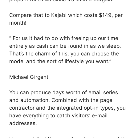
Compare that to Kajabi which costs $149, per
month!
” For us it had to do with freeing up our time
entirely as cash can be found in as we sleep.
That’s the charm of this, you can choose the
model and the sort of lifestyle you want.”
Michael Girgenti
You can produce days worth of email series
and automation. Combined with the page
contractor and the integrated opt-in types, you
have everything to catch visitors’ e-mail
addresses.