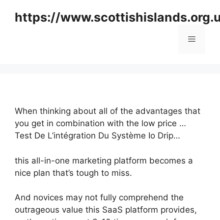
Skip
https://www.scottishislands.org.
to
content
Menu
When thinking about all of the advantages that
you get in combination with the low price …
Test De L’intégration Du Système Io Drip…
this all-in-one marketing platform becomes a
nice plan that’s tough to miss.
And novices may not fully comprehend the
outrageous value this SaaS platform provides,