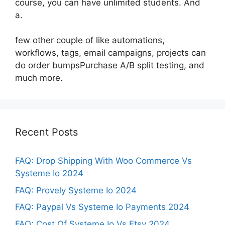
course, you can have unlimited students. And
a.
few other couple of like automations,
workflows, tags, email campaigns, projects can
do order bumpsPurchase A/B split testing, and
much more.
Recent Posts
FAQ: Drop Shipping With Woo Commerce Vs
Systeme Io 2024
FAQ: Provely Systeme Io 2024
FAQ: Paypal Vs Systeme Io Payments 2024
FAQ: Cost Of Systeme Io Vs Etsy 2024