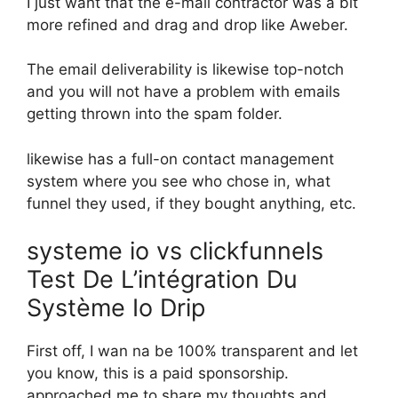
I just want that the e-mail contractor was a bit
more refined and drag and drop like Aweber.
The email deliverability is likewise top-notch
and you will not have a problem with emails
getting thrown into the spam folder.
likewise has a full-on contact management
system where you see who chose in, what
funnel they used, if they bought anything, etc.
systeme io vs clickfunnels
Test De L’intégration Du
Système Io Drip
First off, I wan na be 100% transparent and let
you know, this is a paid sponsorship.
approached me to share my thoughts and