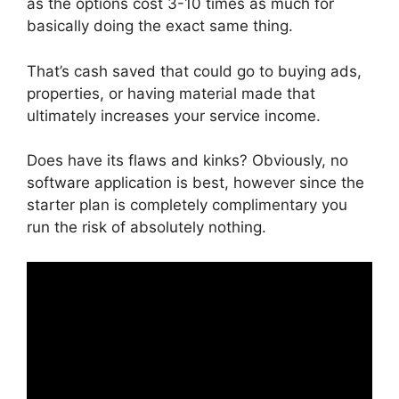
as the options cost 3-10 times as much for
basically doing the exact same thing.
That’s cash saved that could go to buying ads,
properties, or having material made that
ultimately increases your service income.
Does have its flaws and kinks? Obviously, no
software application is best, however since the
starter plan is completely complimentary you
run the risk of absolutely nothing.