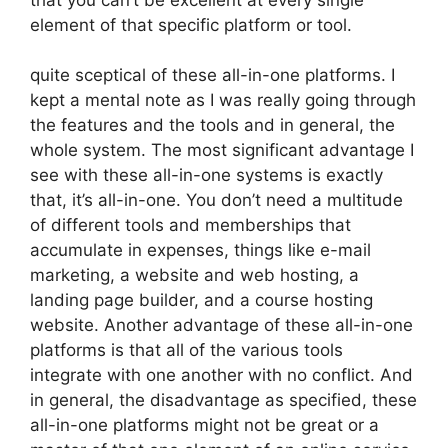
element of that specific platform or tool.
quite sceptical of these all-in-one platforms. I
kept a mental note as I was really going through
the features and the tools and in general, the
whole system. The most significant advantage I
see with these all-in-one systems is exactly
that, it’s all-in-one. You don’t need a multitude
of different tools and memberships that
accumulate in expenses, things like e-mail
marketing, a website and web hosting, a
landing page builder, and a course hosting
website. Another advantage of these all-in-one
platforms is that all of the various tools
integrate with one another with no conflict. And
in general, the disadvantage as specified, these
all-in-one platforms might not be great or a