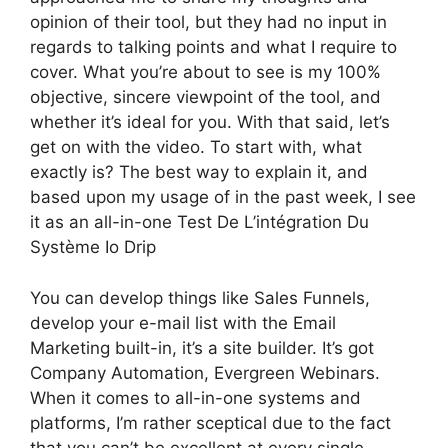
opinion of their tool, but they had no input in
regards to talking points and what I require to
cover. What you’re about to see is my 100%
objective, sincere viewpoint of the tool, and
whether it’s ideal for you. With that said, let’s
get on with the video. To start with, what
exactly is? The best way to explain it, and
based upon my usage of in the past week, I see
it as an all-in-one Test De L’intégration Du
Système Io Drip
You can develop things like Sales Funnels,
develop your e-mail list with the Email
Marketing built-in, it’s a site builder. It’s got
Company Automation, Evergreen Webinars.
When it comes to all-in-one systems and
platforms, I’m rather sceptical due to the fact
that you can’t be excellent at every single