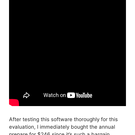
After testing this software thoroughly for this
evaluation, I immediately bought the annual
prepare for $246 since it’s such a bargain.