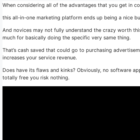
When considering all of the advantages that you get in 
this all-in-one marketing platform ends up being a nice bun
And novices may not fully understand the crazy worth this
much for basically doing the specific very same thing.
That’s cash saved that could go to purchasing advertisem
increases your service revenue.
Does have its flaws and kinks? Obviously, no software appl
totally free you risk nothing.