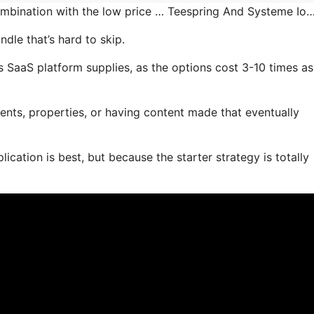
combination with the low price … Teespring And Systeme Io
dle that’s hard to skip.
 SaaS platform supplies, as the options cost 3-10 times as
ents, properties, or having content made that eventually
ication is best, but because the starter strategy is totally