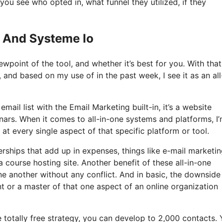
u see who opted in, what funnel they utilized, if they
g And Systeme Io
wpoint of the tool, and whether it’s best for you. With that
, and based on my use of in the past week, I see it as an all
mail list with the Email Marketing built-in, it’s a website
ars. When it comes to all-in-one systems and platforms, I
 at every single aspect of that specific platform or tool.
ships that add up in expenses, things like e-mail marketin
 course hosting site. Another benefit of these all-in-one
 one another without any conflict. And in basic, the downside
nt or a master of that one aspect of an online organization
 totally free strategy, you can develop to 2,000 contacts.