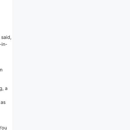
 said,
-in-
’m
g, a
 as
 You