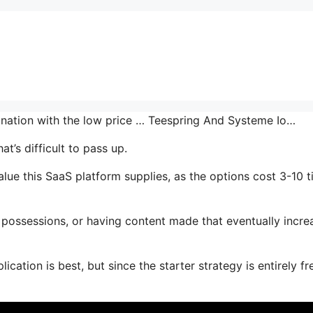
bination with the low price … Teespring And Systeme Io…
t’s difficult to pass up.
lue this SaaS platform supplies, as the options cost 3-10 
possessions, or having content made that eventually incre
cation is best, but since the starter strategy is entirely fr