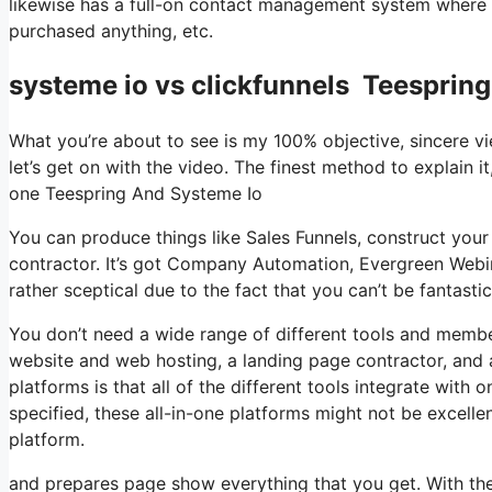
likewise has a full-on contact management system where yo
purchased anything, etc.
systeme io vs clickfunnels Teesprin
What you’re about to see is my 100% objective, sincere vie
let’s get on with the video. The finest method to explain it
one Teespring And Systeme Io
You can produce things like Sales Funnels, construct your e
contractor. It’s got Company Automation, Evergreen Webin
rather sceptical due to the fact that you can’t be fantastic
You don’t need a wide range of different tools and member
website and web hosting, a landing page contractor, and a
platforms is that all of the different tools integrate with
specified, these all-in-one platforms might not be excelle
platform.
and prepares page show everything that you get. With the