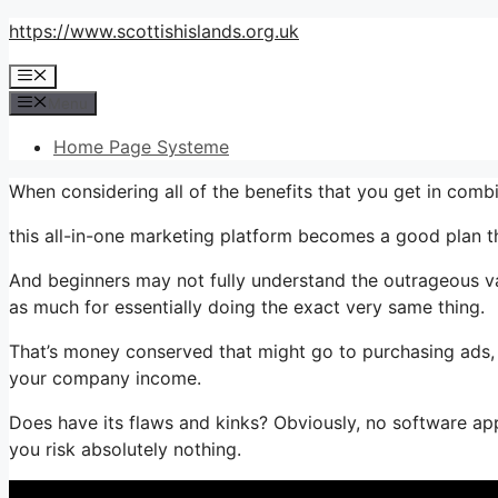
Skip
https://www.scottishislands.org.uk
to
Menu
content
Menu
Home Page Systeme
When considering all of the benefits that you get in com
this all-in-one marketing platform becomes a good plan tha
And beginners may not fully understand the outrageous va
as much for essentially doing the exact very same thing.
That’s money conserved that might go to purchasing ads, 
your company income.
Does have its flaws and kinks? Obviously, no software appli
you risk absolutely nothing.