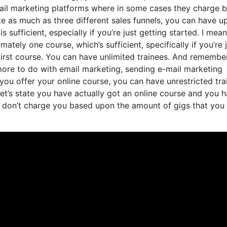
email marketing platforms where in some cases they charge 
te as much as three different sales funnels, you can have u
 sufficient, especially if you’re just getting started. I mean,
ely one course, which’s sufficient, specifically if you’re j
first course. You can have unlimited trainees. And remembe
 more to do with email marketing, sending e-mail marketing
 you offer your online course, you can have unrestricted tra
let’s state you have actually got an online course and you 
y don’t charge you based upon the amount of gigs that you