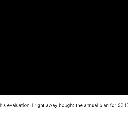
this evaluation, I right away bought the annual plan for $24