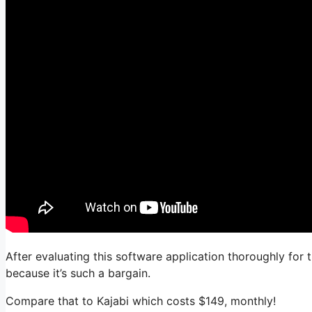
After evaluating this software application thoroughly for 
because it’s such a bargain.
Compare that to Kajabi which costs $149, monthly!