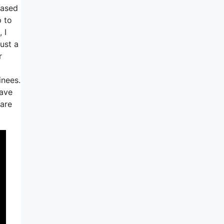
based
p to
 I
ust a
r
inees.
have
 are