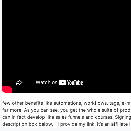
few other benefits like automations, workflows, tags, e-
far more. As you can see, you get the whole suite of prod
can in fact develop like sales funnels and courses. Signing
description box below, I’ll provide my link, it’s an affiliate l