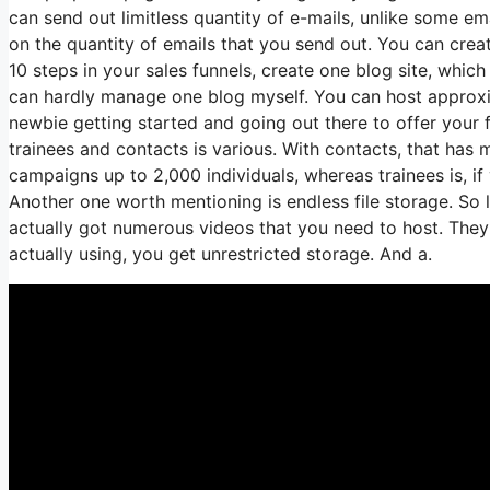
can send out limitless quantity of e-mails, unlike some 
on the quantity of emails that you send out. You can crea
10 steps in your sales funnels, create one blog site, which is
can hardly manage one blog myself. You can host approximat
newbie getting started and going out there to offer your 
trainees and contacts is various. With contacts, that has
campaigns up to 2,000 individuals, whereas trainees is, if
Another one worth mentioning is endless file storage. So 
actually got numerous videos that you need to host. The
actually using, you get unrestricted storage. And a.