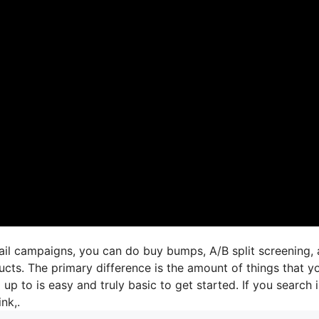
mail campaigns, you can do buy bumps, A/B split screening,
ucts. The primary difference is the amount of things that y
 up to is easy and truly basic to get started. If you search 
ink,.