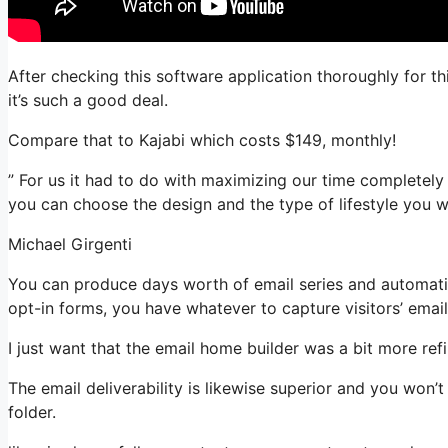
After checking this software application thoroughly for th
it’s such a good deal.
Compare that to Kajabi which costs $149, monthly!
” For us it had to do with maximizing our time completely 
you can choose the design and the type of lifestyle you w
Michael Girgenti
You can produce days worth of email series and automati
opt-in forms, you have whatever to capture visitors’ emai
I just want that the email home builder was a bit more re
The email deliverability is likewise superior and you won
folder.