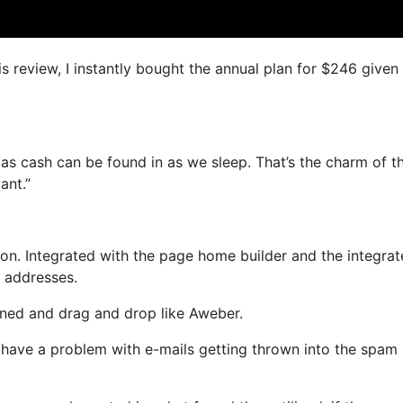
is review, I instantly bought the annual plan for $246 given
as cash can be found in as we sleep. That’s the charm of th
ant.”
on. Integrated with the page home builder and the integra
l addresses.
fined and drag and drop like Aweber.
’t have a problem with e-mails getting thrown into the spam