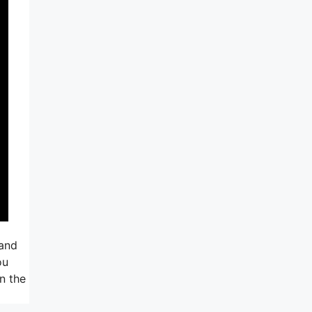
 and
ou
in the