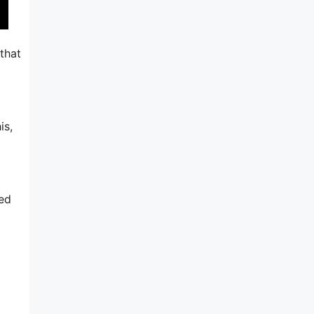
 that
is,
ted