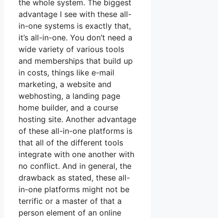
the whole system. The biggest
advantage I see with these all-
in-one systems is exactly that,
it’s all-in-one. You don’t need a
wide variety of various tools
and memberships that build up
in costs, things like e-mail
marketing, a website and
webhosting, a landing page
home builder, and a course
hosting site. Another advantage
of these all-in-one platforms is
that all of the different tools
integrate with one another with
no conflict. And in general, the
drawback as stated, these all-
in-one platforms might not be
terrific or a master of that a
person element of an online