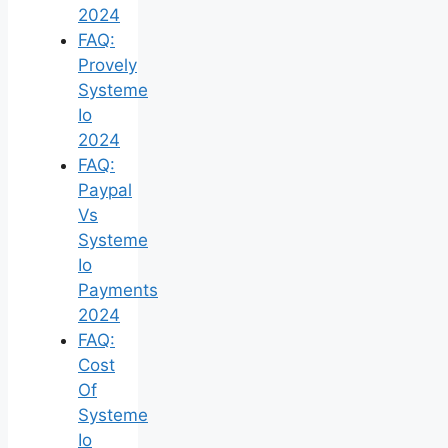
2024
FAQ:
Provely
Systeme
Io
2024
FAQ:
Paypal
Vs
Systeme
Io
Payments
2024
FAQ:
Cost
Of
Systeme
Io