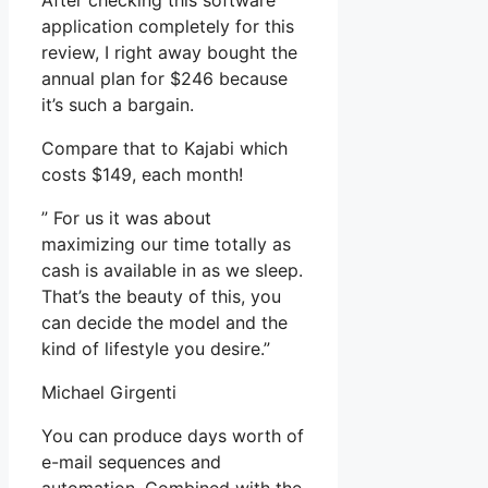
After checking this software
application completely for this
review, I right away bought the
annual plan for $246 because
it’s such a bargain.
Compare that to Kajabi which
costs $149, each month!
” For us it was about
maximizing our time totally as
cash is available in as we sleep.
That’s the beauty of this, you
can decide the model and the
kind of lifestyle you desire.”
Michael Girgenti
You can produce days worth of
e-mail sequences and