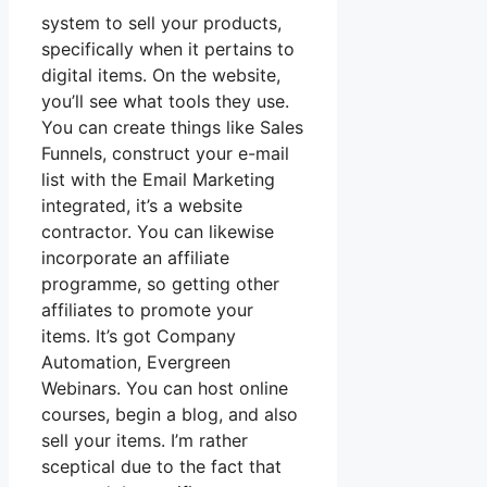
system to sell your products,
specifically when it pertains to
digital items. On the website,
you’ll see what tools they use.
You can create things like Sales
Funnels, construct your e-mail
list with the Email Marketing
integrated, it’s a website
contractor. You can likewise
incorporate an affiliate
programme, so getting other
affiliates to promote your
items. It’s got Company
Automation, Evergreen
Webinars. You can host online
courses, begin a blog, and also
sell your items. I’m rather
sceptical due to the fact that