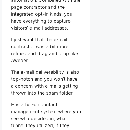
automation. Combined with the
page contractor and the
integrated opt-in kinds, you
have everything to capture
visitors’ e-mail addresses.
I just want that the e-mail
contractor was a bit more
refined and drag and drop like
Aweber.
The e-mail deliverability is also
top-notch and you won’t have
a concern with e-mails getting
thrown into the spam folder.
Has a full-on contact
management system where you
see who decided in, what
funnel they utilized, if they