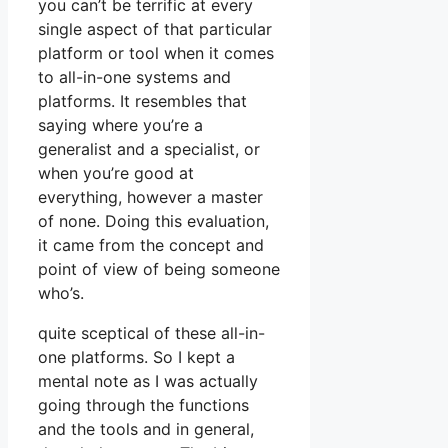
you can’t be terrific at every
single aspect of that particular
platform or tool when it comes
to all-in-one systems and
platforms. It resembles that
saying where you’re a
generalist and a specialist, or
when you’re good at
everything, however a master
of none. Doing this evaluation,
it came from the concept and
point of view of being someone
who’s.
quite sceptical of these all-in-
one platforms. So I kept a
mental note as I was actually
going through the functions
and the tools and in general,