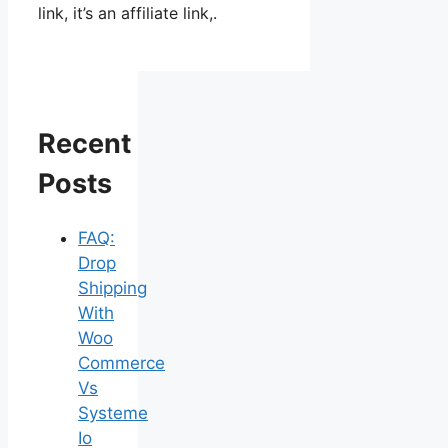
link, it’s an affiliate link,.
Recent
Posts
FAQ:
Drop
Shipping
With
Woo
Commerce
Vs
Systeme
Io