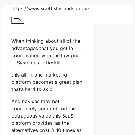
Skip
https://www.scottishislands.org.uk
to
Menu
content
When thinking about all of the
advantages that you get in
combination with the low price
… Systèmes Io Reddit…
this all-in-one marketing
platform becomes a great plan
that’s hard to skip.
And novices may not
completely comprehend the
outrageous value this SaaS
platform provides, as the
alternatives cost 3-10 times as