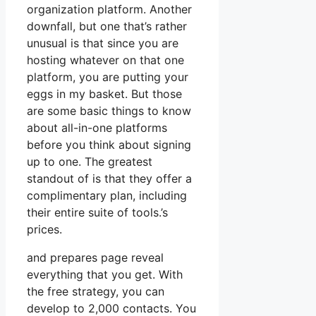
organization platform. Another
downfall, but one that’s rather
unusual is that since you are
hosting whatever on that one
platform, you are putting your
eggs in my basket. But those
are some basic things to know
about all-in-one platforms
before you think about signing
up to one. The greatest
standout of is that they offer a
complimentary plan, including
their entire suite of tools.’s
prices.
and prepares page reveal
everything that you get. With
the free strategy, you can
develop to 2,000 contacts. You