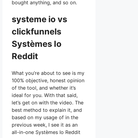
bought anything, and so on.
systeme io vs
clickfunnels
Systèmes Io
Reddit
What you’re about to see is my
100% objective, honest opinion
of the tool, and whether it’s
ideal for you. With that said,
let’s get on with the video. The
best method to explain it, and
based on my usage of in the
previous week, I see it as an
all-in-one Systèmes Io Reddit