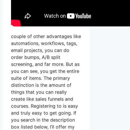
couple of other advantages like
automations, workflows, tags,
email projects, you can do
order bumps, A/B split
screening, and far more. But as
you can see, you get the entire
suite of items. The primary
distinction is the amount of
things that you can really
create like sales funnels and
courses. Registering to is easy
and truly easy to get going. If
you search in the description
box listed below, I’ll offer my