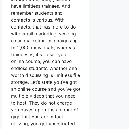
have limitless trainees. And
remember students and
contacts is various. With
contacts, that has more to do
with email marketing, sending
email marketing campaigns up
to 2,000 individuals, whereas
trainees is, if you sell your
online course, you can have
endless students. Another one
worth discussing is limitless file
storage. Let’s state you’ve got
an online course and you’ve got
multiple videos that you need
to host. They do not charge
you based upon the amount of
gigs that you are in fact
utilizing, you get unrestricted