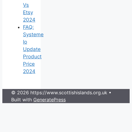
Vs
Etsy
2024
FAQ:
Systeme
Io
Update
Product
Price
2024
© 2026 https://www.scottishislands.org.uk
•
Built with
GeneratePress