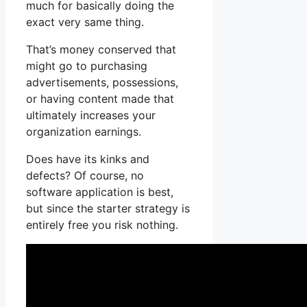
much for basically doing the
exact very same thing.
That’s money conserved that
might go to purchasing
advertisements, possessions,
or having content made that
ultimately increases your
organization earnings.
Does have its kinks and
defects? Of course, no
software application is best,
but since the starter strategy is
entirely free you risk nothing.