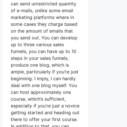
can send unrestricted quantity
of e-mails, unlike some email
marketing platforms where in
some cases they charge based
on the amount of emails that
you send out. You can develop
up to three various sales
funnels, you can have up to 10
steps in your sales funnels,
produce one blog, which is
ample, particularly if you’re just
beginning. I imply, I can hardly
deal with one blog myself. You
can host approximately one
course, which’s sufficient,
especially if you’re just a novice
getting started and heading out
there to offer your first course.
In addition to that, you can