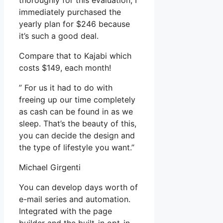
thoroughly for this evaluation, I
immediately purchased the
yearly plan for $246 because
it’s such a good deal.
Compare that to Kajabi which
costs $149, each month!
” For us it had to do with
freeing up our time completely
as cash can be found in as we
sleep. That’s the beauty of this,
you can decide the design and
the type of lifestyle you want.”
Michael Girgenti
You can develop days worth of
e-mail series and automation.
Integrated with the page