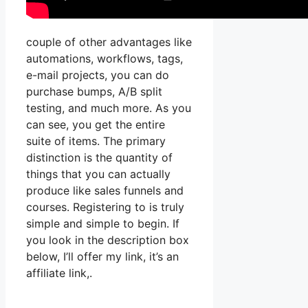
couple of other advantages like
automations, workflows, tags,
e-mail projects, you can do
purchase bumps, A/B split
testing, and much more. As you
can see, you get the entire
suite of items. The primary
distinction is the quantity of
things that you can actually
produce like sales funnels and
courses. Registering to is truly
simple and simple to begin. If
you look in the description box
below, I’ll offer my link, it’s an
affiliate link,.