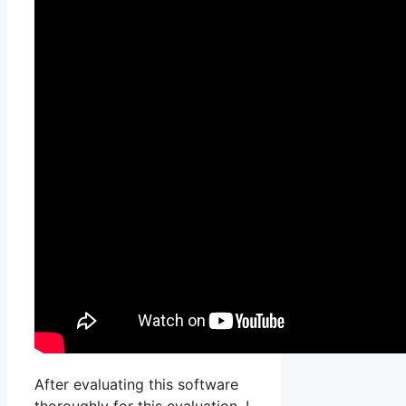
After evaluating this software