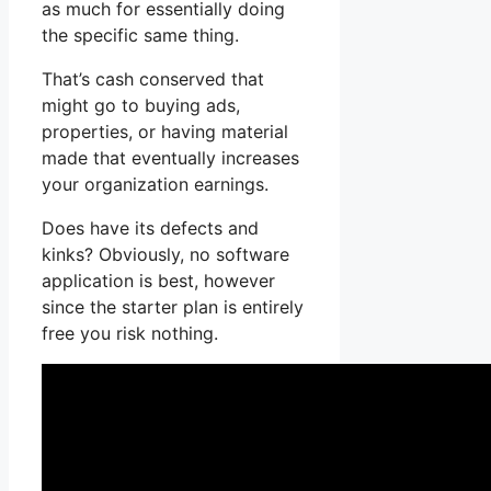
as much for essentially doing
the specific same thing.
That’s cash conserved that
might go to buying ads,
properties, or having material
made that eventually increases
your organization earnings.
Does have its defects and
kinks? Obviously, no software
application is best, however
since the starter plan is entirely
free you risk nothing.