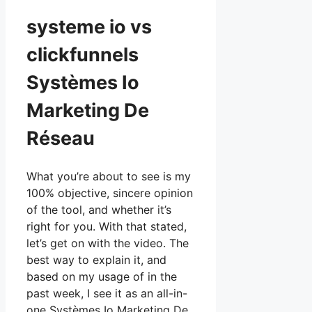
systeme io vs
clickfunnels
Systèmes Io
Marketing De
Réseau
What you’re about to see is my
100% objective, sincere opinion
of the tool, and whether it’s
right for you. With that stated,
let’s get on with the video. The
best way to explain it, and
based on my usage of in the
past week, I see it as an all-in-
one Systèmes Io Marketing De