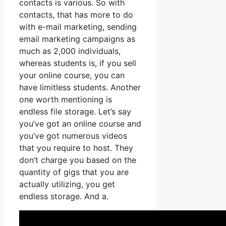
contacts is various. So with
contacts, that has more to do
with e-mail marketing, sending
email marketing campaigns as
much as 2,000 individuals,
whereas students is, if you sell
your online course, you can
have limitless students. Another
one worth mentioning is
endless file storage. Let’s say
you’ve got an online course and
you’ve got numerous videos
that you require to host. They
don’t charge you based on the
quantity of gigs that you are
actually utilizing, you get
endless storage. And a.