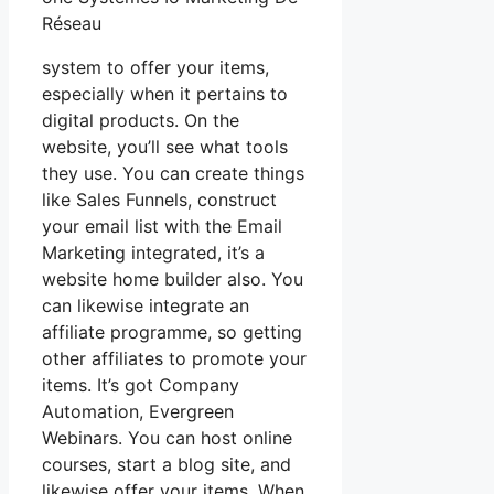
Réseau
system to offer your items,
especially when it pertains to
digital products. On the
website, you’ll see what tools
they use. You can create things
like Sales Funnels, construct
your email list with the Email
Marketing integrated, it’s a
website home builder also. You
can likewise integrate an
affiliate programme, so getting
other affiliates to promote your
items. It’s got Company
Automation, Evergreen
Webinars. You can host online
courses, start a blog site, and
likewise offer your items. When