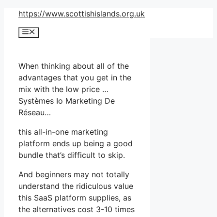
Skip
https://www.scottishislands.org.uk
to
Menu
content
When thinking about all of the
advantages that you get in the
mix with the low price …
Systèmes Io Marketing De
Réseau…
this all-in-one marketing
platform ends up being a good
bundle that’s difficult to skip.
And beginners may not totally
understand the ridiculous value
this SaaS platform supplies, as
the alternatives cost 3-10 times