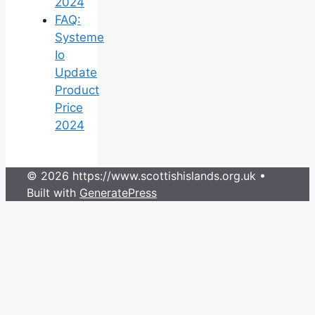
2024
FAQ:
Systeme
Io
Update
Product
Price
2024
© 2026 https://www.scottishislands.org.uk
•
Built with
GeneratePress