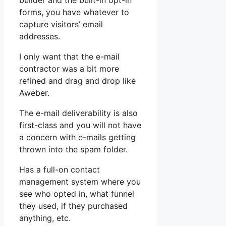
builder and the built-in opt-in
forms, you have whatever to
capture visitors’ email
addresses.
I only want that the e-mail
contractor was a bit more
refined and drag and drop like
Aweber.
The e-mail deliverability is also
first-class and you will not have
a concern with e-mails getting
thrown into the spam folder.
Has a full-on contact
management system where you
see who opted in, what funnel
they used, if they purchased
anything, etc.