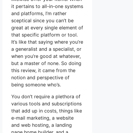
it pertains to all-in-one systems
and platforms, I’m rather
sceptical since you can’t be
great at every single element of
that specific platform or tool.
It’s like that saying where you’re
a generalist and a specialist, or
when you’re good at whatever,
but a master of none. So doing
this review, it came from the
notion and perspective of
being someone who’s.
You don’t require a plethora of
various tools and subscriptions
that add up in costs, things like
e-mail marketing, a website
and web hosting, a landing
page home builder, and a