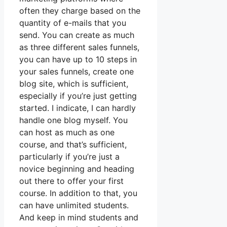
often they charge based on the
quantity of e-mails that you
send. You can create as much
as three different sales funnels,
you can have up to 10 steps in
your sales funnels, create one
blog site, which is sufficient,
especially if you’re just getting
started. I indicate, I can hardly
handle one blog myself. You
can host as much as one
course, and that’s sufficient,
particularly if you’re just a
novice beginning and heading
out there to offer your first
course. In addition to that, you
can have unlimited students.
And keep in mind students and