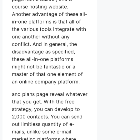
course hosting website.
Another advantage of these all-
in-one platforms is that all of
the various tools integrate with
one another without any
conflict. And in general, the
disadvantage as specified,
these all-in-one platforms
might not be fantastic or a
master of that one element of
an online company platform.
and plans page reveal whatever
that you get. With the free
strategy, you can develop to
2,000 contacts. You can send
out limitless quantity of e-
mails, unlike some e-mail
marketing platforms where