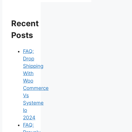
Recent
Posts
FAQ:
Drop
Shipping
With
Woo
Commerce
Vs
Systeme
Io
2024
FAQ: