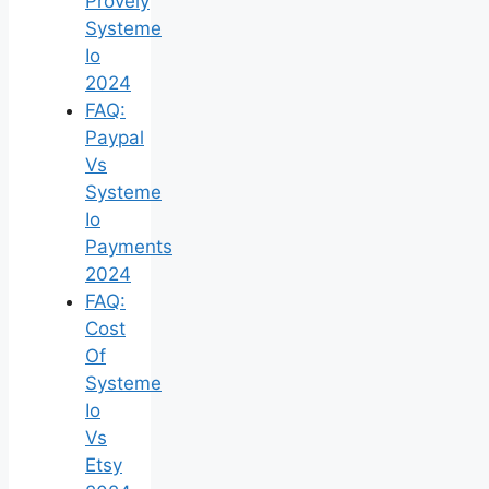
Provely
Systeme
Io
2024
FAQ:
Paypal
Vs
Systeme
Io
Payments
2024
FAQ:
Cost
Of
Systeme
Io
Vs
Etsy