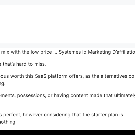
e mix with the low price … Systèmes Io Marketing D’affiliat
 that’s hard to miss.
s worth this SaaS platform offers, as the alternatives co
ng.
ments, possessions, or having content made that ultimatel
 perfect, however considering that the starter plan is
nothing.