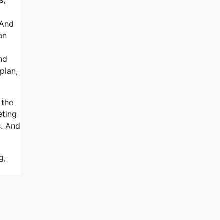
 And
an
nd
plan,
 the
eting
s. And
g,