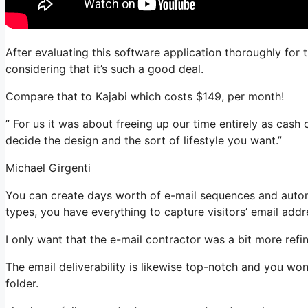
After evaluating this software application thoroughly for 
considering that it’s such a good deal.
Compare that to Kajabi which costs $149, per month!
” For us it was about freeing up our time entirely as cash 
decide the design and the sort of lifestyle you want.”
Michael Girgenti
You can create days worth of e-mail sequences and automa
types, you have everything to capture visitors’ email addr
I only want that the e-mail contractor was a bit more ref
The email deliverability is likewise top-notch and you wo
folder.