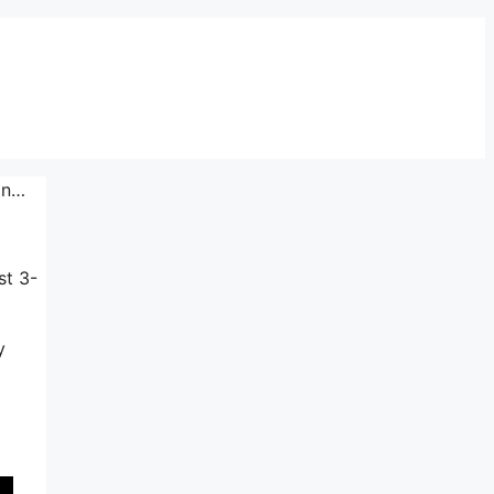
ion…
st 3-
y