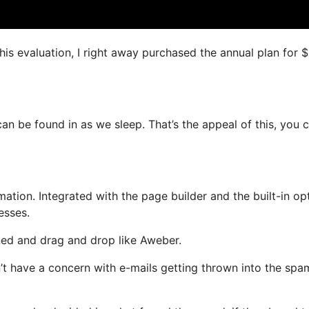
this evaluation, I right away purchased the annual plan for 
can be found in as we sleep. That’s the appeal of this, you 
tion. Integrated with the page builder and the built-in opt
esses.
ined and drag and drop like Aweber.
n’t have a concern with e-mails getting thrown into the spa