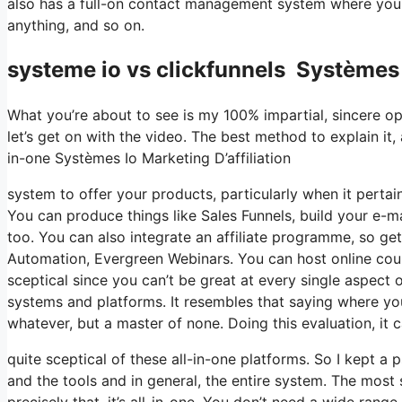
also has a full-on contact management system where you 
anything, and so on.
systeme io vs clickfunnels Systèmes I
What you’re about to see is my 100% impartial, sincere opin
let’s get on with the video. The best method to explain it,
in-one Systèmes Io Marketing D’affiliation
system to offer your products, particularly when it pertain
You can produce things like Sales Funnels, build your e-mai
too. You can also integrate an affiliate programme, so get
Automation, Evergreen Webinars. You can host online cours
sceptical since you can’t be great at every single aspect o
systems and platforms. It resembles that saying where you
whatever, but a master of none. Doing this evaluation, i
quite sceptical of these all-in-one platforms. So I kept a 
and the tools and in general, the entire system. The most 
precisely that, it’s all-in-one. You don’t need a wide rang