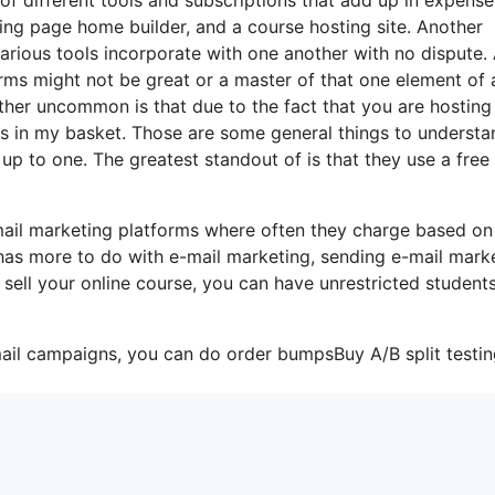
ding page home builder, and a course hosting site. Another
 various tools incorporate with one another with no dispute.
orms might not be great or a master of that one element of 
rather uncommon is that due to the fact that you are hosting
gs in my basket. Those are some general things to understa
up to one. The greatest standout of is that they use a free 
mail marketing platforms where often they charge based on
 has more to do with e-mail marketing, sending e-mail mark
 sell your online course, you can have unrestricted student
mail campaigns, you can do order bumpsBuy A/B split testin