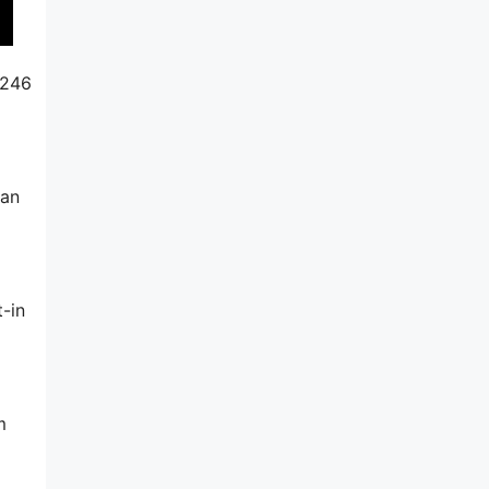
$246
can
-in
m