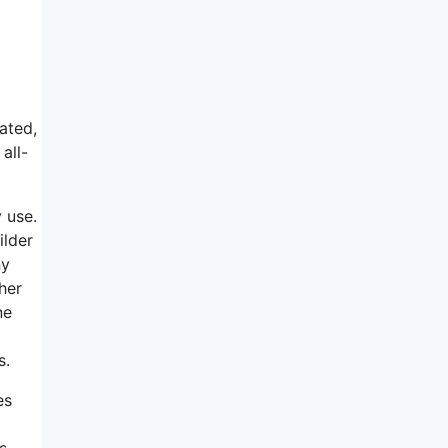
ated,
all-
y use.
ilder
ny
her
ne
s.
es
s,