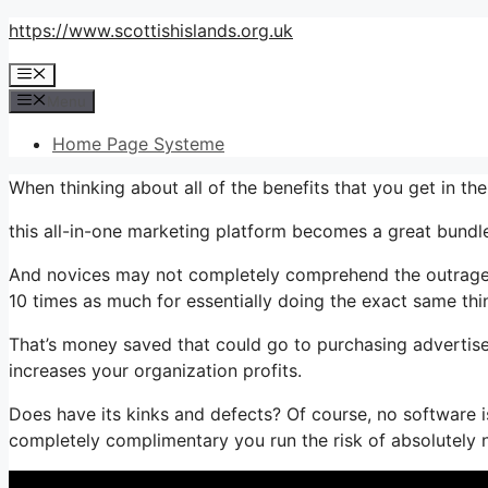
Skip
https://www.scottishislands.org.uk
to
Menu
content
Menu
Home Page Systeme
When thinking about all of the benefits that you get in th
this all-in-one marketing platform becomes a great bundle
And novices may not completely comprehend the outrageou
10 times as much for essentially doing the exact same thi
That’s money saved that could go to purchasing advertise
increases your organization profits.
Does have its kinks and defects? Of course, no software is
completely complimentary you run the risk of absolutely 