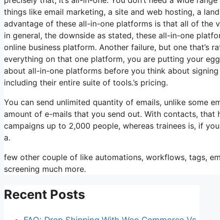
things like email marketing, a site and web hosting, a lan
advantage of these all-in-one platforms is that all of the
in general, the downside as stated, these all-in-one platf
online business platform. Another failure, but one that’s 
everything on that one platform, you are putting your eg
about all-in-one platforms before you think about signing 
including their entire suite of tools.’s pricing.
You can send unlimited quantity of emails, unlike some e
amount of e-mails that you send out. With contacts, that
campaigns up to 2,000 people, whereas trainees is, if you
a.
few other couple of like automations, workflows, tags, e
screening much more.
Recent Posts