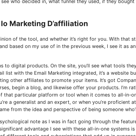
see who decided in, what funnel they used, if they bought
o Marketing D’affiliation
ion of the tool, and whether it’s right for you. With that st
 and based on my use of in the previous week, I see it as an 
s to digital products. On the site, you’ll see what tools the
l list with the Email Marketing integrated, it’s a website bu
ting other affiliates to promote your items. It’s got Compa
es, begin a blog, and likewise offer your products. I’m rat
f that particular platform or tool when it comes to all-in-o
’re a generalist and an expert, or when you’re proficient at
t came from the idea and perspective of being someone who’
psychological note as I was in fact going through the featur
significant advantage I see with these all-in-one systems is
e of different tools and subscriptions that add up in expense