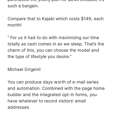
such a bargain.
Compare that to Kajabi which costs $149, each
month!
” For us it had to do with maximizing our time
totally as cash comes in as we sleep. That’s the
charm of this, you can choose the model and
the type of lifestyle you desire.”
Michael Girgenti
You can produce days worth of e-mail series
and automation. Combined with the page home
builder and the integrated opt-in forms, you
have whatever to record visitors’ email
addresses.