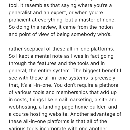
tool. It resembles that saying where you’re a
generalist and an expert, or when you’re
proficient at everything, but a master of none.
So doing this review, it came from the notion
and point of view of being somebody who’s.
rather sceptical of these all-in-one platforms.
So I kept a mental note as I was in fact going
through the features and the tools and in
general, the entire system. The biggest benefit I
see with these all-in-one systems is precisely
that, it’s all-in-one. You don’t require a plethora
of various tools and memberships that add up
in costs, things like email marketing, a site and
webhosting, a landing page home builder, and
a course hosting website. Another advantage of
these all-in-one platforms is that all of the
various tools incorporate with one another