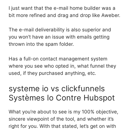
I just want that the e-mail home builder was a
bit more refined and drag and drop like Aweber.
The e-mail deliverability is also superior and
you won’t have an issue with emails getting
thrown into the spam folder.
Has a full-on contact management system
where you see who opted in, what funnel they
used, if they purchased anything, etc.
systeme io vs clickfunnels
Systèmes Io Contre Hubspot
What you’re about to see is my 100% objective,
sincere viewpoint of the tool, and whether it’s
right for you. With that stated, let’s get on with