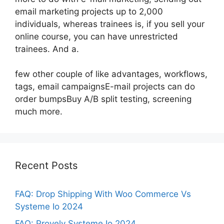
email marketing projects up to 2,000
individuals, whereas trainees is, if you sell your
online course, you can have unrestricted
trainees. And a.
few other couple of like advantages, workflows,
tags, email campaignsE-mail projects can do
order bumpsBuy A/B split testing, screening
much more.
Recent Posts
FAQ: Drop Shipping With Woo Commerce Vs
Systeme Io 2024
FAQ: Provely Systeme Io 2024