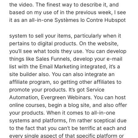
the video. The finest way to describe it, and
based on my use of in the previous week, I see
it as an all-in-one Systèmes Io Contre Hubspot
system to sell your items, particularly when it
pertains to digital products. On the website,
you’ll see what tools they use. You can develop
things like Sales Funnels, develop your e-mail
list with the Email Marketing integrated, it’s a
site builder also. You can also integrate an
affiliate program, so getting other affiliates to
promote your products. It’s got Service
Automation, Evergreen Webinars. You can host
online courses, begin a blog site, and also offer
your products. When it comes to all-in-one
systems and platforms, I’m rather sceptical due
to the fact that you can’t be terrific at each and
every single aspect of that specific platform or