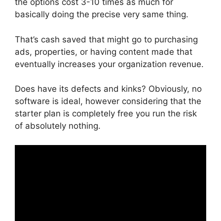
the options cost 3-10 times as much for
basically doing the precise very same thing.
That’s cash saved that might go to purchasing
ads, properties, or having content made that
eventually increases your organization revenue.
Does have its defects and kinks? Obviously, no
software is ideal, however considering that the
starter plan is completely free you run the risk
of absolutely nothing.