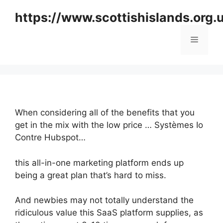
Skip
https://www.scottishislands.org.
to
content
Menu
When considering all of the benefits that you
get in the mix with the low price … Systèmes Io
Contre Hubspot…
this all-in-one marketing platform ends up
being a great plan that’s hard to miss.
And newbies may not totally understand the
ridiculous value this SaaS platform supplies, as