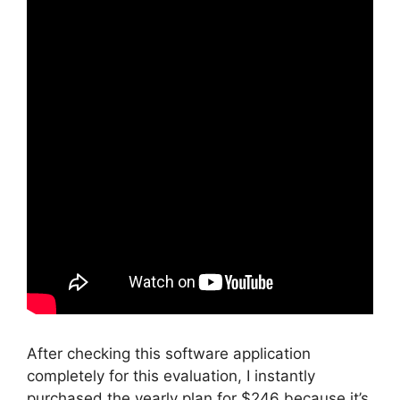
After checking this software application
completely for this evaluation, I instantly
purchased the yearly plan for $246 because it’s