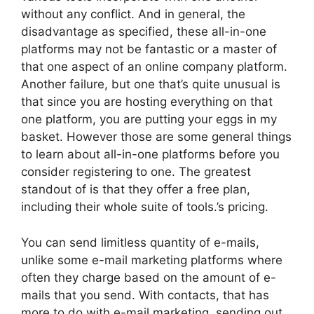
without any conflict. And in general, the
disadvantage as specified, these all-in-one
platforms may not be fantastic or a master of
that one aspect of an online company platform.
Another failure, but one that’s quite unusual is
that since you are hosting everything on that
one platform, you are putting your eggs in my
basket. However those are some general things
to learn about all-in-one platforms before you
consider registering to one. The greatest
standout of is that they offer a free plan,
including their whole suite of tools.’s pricing.
You can send limitless quantity of e-mails,
unlike some e-mail marketing platforms where
often they charge based on the amount of e-
mails that you send. With contacts, that has
more to do with e-mail marketing, sending out