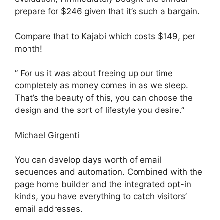
prepare for $246 given that it’s such a bargain.
Compare that to Kajabi which costs $149, per
month!
” For us it was about freeing up our time
completely as money comes in as we sleep.
That’s the beauty of this, you can choose the
design and the sort of lifestyle you desire.”
Michael Girgenti
You can develop days worth of email
sequences and automation. Combined with the
page home builder and the integrated opt-in
kinds, you have everything to catch visitors’
email addresses.