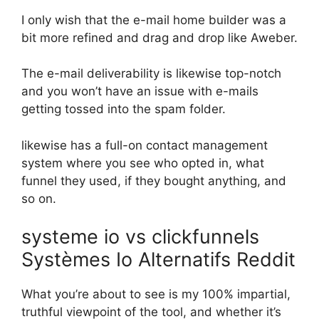
I only wish that the e-mail home builder was a
bit more refined and drag and drop like Aweber.
The e-mail deliverability is likewise top-notch
and you won’t have an issue with e-mails
getting tossed into the spam folder.
likewise has a full-on contact management
system where you see who opted in, what
funnel they used, if they bought anything, and
so on.
systeme io vs clickfunnels
Systèmes Io Alternatifs Reddit
What you’re about to see is my 100% impartial,
truthful viewpoint of the tool, and whether it’s