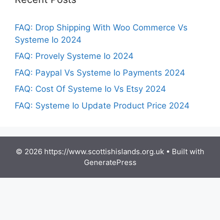
FAQ: Drop Shipping With Woo Commerce Vs
Systeme Io 2024
FAQ: Provely Systeme Io 2024
FAQ: Paypal Vs Systeme Io Payments 2024
FAQ: Cost Of Systeme Io Vs Etsy 2024
FAQ: Systeme Io Update Product Price 2024
© 2026 https://www.scottishislands.org.uk
• Built with
GeneratePress