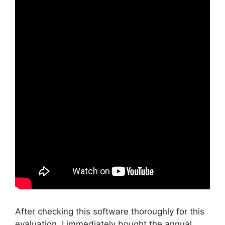
After checking this software thoroughly for this
evaluation, I immediately bought the annual