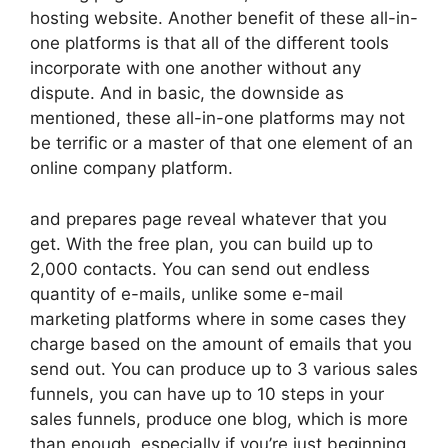
hosting website. Another benefit of these all-in-
one platforms is that all of the different tools
incorporate with one another without any
dispute. And in basic, the downside as
mentioned, these all-in-one platforms may not
be terrific or a master of that one element of an
online company platform.
and prepares page reveal whatever that you
get. With the free plan, you can build up to
2,000 contacts. You can send out endless
quantity of e-mails, unlike some e-mail
marketing platforms where in some cases they
charge based on the amount of emails that you
send out. You can produce up to 3 various sales
funnels, you can have up to 10 steps in your
sales funnels, produce one blog, which is more
than enough, especially if you’re just beginning.