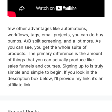
few other advantages like automations,
workflows, tags, email projects, you can do buy
bumps, A/B split screening, and a lot more. As
you can see, you get the whole suite of
products. The primary difference is the amount
of things that you can actually produce like
sales funnels and courses. Signing up to is truly
simple and simple to begin. If you look in the
description box below, I’ll provide my link, it’s an
affiliate link,.
Recent Posts