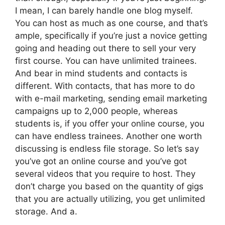
I mean, I can barely handle one blog myself.
You can host as much as one course, and that’s
ample, specifically if you’re just a novice getting
going and heading out there to sell your very
first course. You can have unlimited trainees.
And bear in mind students and contacts is
different. With contacts, that has more to do
with e-mail marketing, sending email marketing
campaigns up to 2,000 people, whereas
students is, if you offer your online course, you
can have endless trainees. Another one worth
discussing is endless file storage. So let’s say
you’ve got an online course and you’ve got
several videos that you require to host. They
don’t charge you based on the quantity of gigs
that you are actually utilizing, you get unlimited
storage. And a.