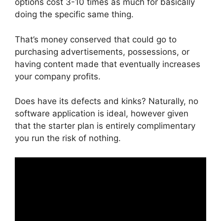
options cost 3-10 times as much for basically
doing the specific same thing.
That’s money conserved that could go to
purchasing advertisements, possessions, or
having content made that eventually increases
your company profits.
Does have its defects and kinks? Naturally, no
software application is ideal, however given
that the starter plan is entirely complimentary
you run the risk of nothing.