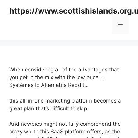
Skip
https://www.scottishislands.org.
to
content
Menu
When considering all of the advantages that
you get in the mix with the low price …
Systèmes Io Alternatifs Reddit…
this all-in-one marketing platform becomes a
great plan that’s difficult to skip.
And newbies might not fully comprehend the
crazy worth this SaaS platform offers, as the