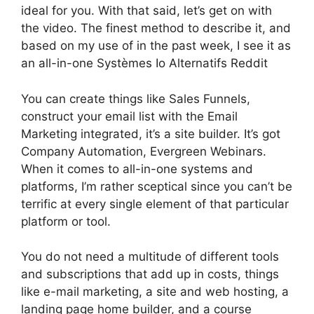
ideal for you. With that said, let’s get on with
the video. The finest method to describe it, and
based on my use of in the past week, I see it as
an all-in-one Systèmes Io Alternatifs Reddit
You can create things like Sales Funnels,
construct your email list with the Email
Marketing integrated, it’s a site builder. It’s got
Company Automation, Evergreen Webinars.
When it comes to all-in-one systems and
platforms, I’m rather sceptical since you can’t be
terrific at every single element of that particular
platform or tool.
You do not need a multitude of different tools
and subscriptions that add up in costs, things
like e-mail marketing, a site and web hosting, a
landing page home builder, and a course