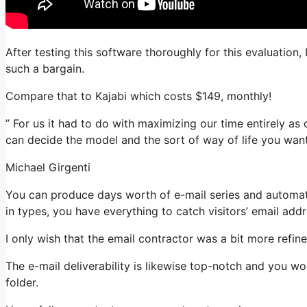
After testing this software thoroughly for this evaluation, 
such a bargain.
Compare that to Kajabi which costs $149, monthly!
” For us it had to do with maximizing our time entirely as 
can decide the model and the sort of way of life you want
Michael Girgenti
You can produce days worth of e-mail series and automat
in types, you have everything to catch visitors’ email add
I only wish that the email contractor was a bit more refi
The e-mail deliverability is likewise top-notch and you wo
folder.