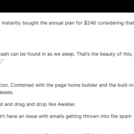
I instantly bought the annual plan for $246 considering that 
cash can be found in as we sleep. That’s the beauty of this,
.”
ion. Combined with the page home builder and the built-in
resses.
ned and drag and drop like Aweber.
n’t have an issue with emails getting thrown into the spam