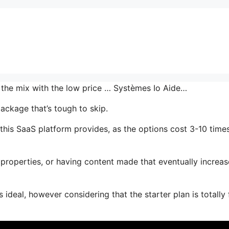
n the mix with the low price … Systèmes Io Aide…
ackage that’s tough to skip.
this SaaS platform provides, as the options cost 3-10 time
properties, or having content made that eventually increas
ideal, however considering that the starter plan is totally 