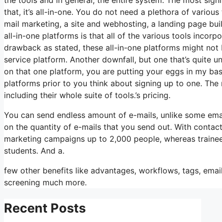
that, it’s all-in-one. You do not need a plethora of variou
mail marketing, a site and webhosting, a landing page bui
all-in-one platforms is that all of the various tools incor
drawback as stated, these all-in-one platforms might not 
service platform. Another downfall, but one that’s quite 
on that one platform, you are putting your eggs in my ba
platforms prior to you think about signing up to one. The 
including their whole suite of tools.’s pricing.
You can send endless amount of e-mails, unlike some ema
on the quantity of e-mails that you send out. With contac
marketing campaigns up to 2,000 people, whereas trainees i
students. And a.
few other benefits like advantages, workflows, tags, emai
screening much more.
Recent Posts