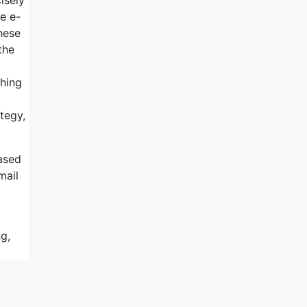
ke e-
hese
the
thing
tegy,
ased
mail
g,