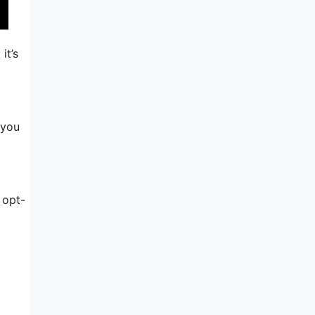
it’s
 you
 opt-