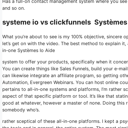
Has a full-on contact management system where you see w
and so on.
systeme io vs clickfunnels Systèmes 
What you’re about to see is my 100% objective, sincere opin
let’s get on with the video. The best method to explain it,
in-one Systèmes Io Aide
system to offer your products, specifically when it concern
You can create things like Sales Funnels, build your e-mail l
can likewise integrate an affiliate program, so getting ot
Automation, Evergreen Webinars. You can host online course
pertains to all-in-one systems and platforms, I’m rather sc
aspect of that specific platform or tool. It’s like that sta
good at whatever, however a master of none. Doing this r
somebody who’s.
rather sceptical of these all-in-one platforms. I kept a p
the tools and in general, the entire system. The most signi