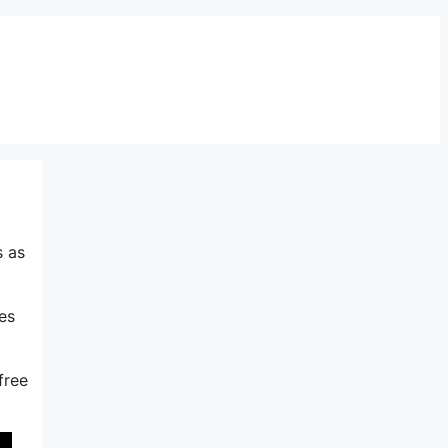
s as
es
free