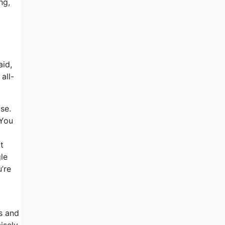
ng,
aid,
all-
se.
 You
t
gle
u’re
es and
isely