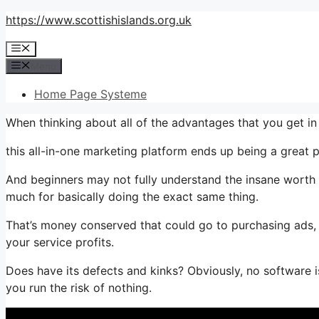
Skip
https://www.scottishislands.org.uk
to
Menu
content
Menu
Home Page Systeme
When thinking about all of the advantages that you get i
this all-in-one marketing platform ends up being a great p
And beginners may not fully understand the insane worth 
much for basically doing the exact same thing.
That’s money conserved that could go to purchasing ads, 
your service profits.
Does have its defects and kinks? Obviously, no software is 
you run the risk of nothing.