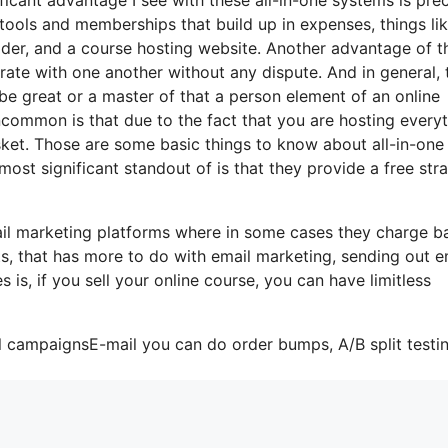
s tools and memberships that build up in expenses, things li
lder, and a course hosting website. Another advantage of t
porate with one another without any dispute. And in general, 
be great or a master of that a person element of an online
uncommon is that due to the fact that you are hosting every
sket. Those are some basic things to know about all-in-one
most significant standout of is that they provide a free stra
il marketing platforms where in some cases they charge b
ts, that has more to do with email marketing, sending out e
s, if you sell your online course, you can have limitless
l campaignsE-mail you can do order bumps, A/B split testin