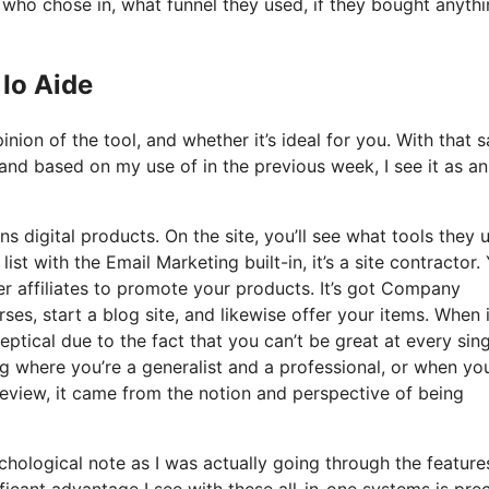
ho chose in, what funnel they used, if they bought anythi
Io Aide
ion of the tool, and whether it’s ideal for you. With that s
 and based on my use of in the previous week, I see it as an 
s digital products. On the site, you’ll see what tools they u
ist with the Email Marketing built-in, it’s a site contractor.
her affiliates to promote your products. It’s got Company
s, start a blog site, and likewise offer your items. When i
eptical due to the fact that you can’t be great at every sin
ting where you’re a generalist and a professional, or when yo
eview, it came from the notion and perspective of being
sychological note as I was actually going through the featur
ficant advantage I see with these all-in-one systems is prec