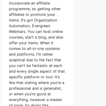
incorporate an affiliate
programme, so getting other
affiliates to promote your
items. It’s got Organization
Automation, Evergreen
Webinars. You can host online
courses, start a blog, and also
offer your items. When it
comes to all-in-one systems
and platforms, I’m rather
sceptical due to the fact that
you can’t be fantastic at each
and every single aspect of that
specific platform or tool. It’s
like that stating where you’re a
professional and a generalist,
or when you’re good at
everything, however a master
of none. So doing this