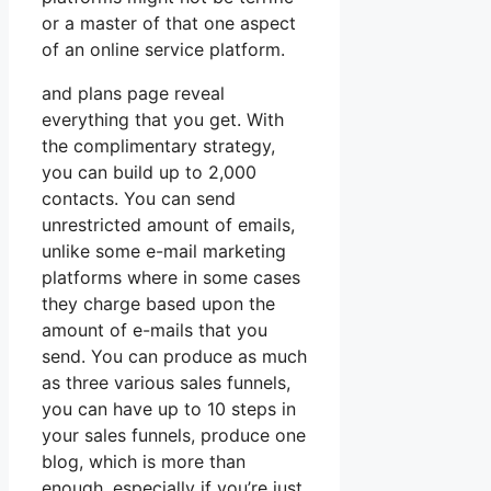
or a master of that one aspect
of an online service platform.
and plans page reveal
everything that you get. With
the complimentary strategy,
you can build up to 2,000
contacts. You can send
unrestricted amount of emails,
unlike some e-mail marketing
platforms where in some cases
they charge based upon the
amount of e-mails that you
send. You can produce as much
as three various sales funnels,
you can have up to 10 steps in
your sales funnels, produce one
blog, which is more than
enough, especially if you’re just