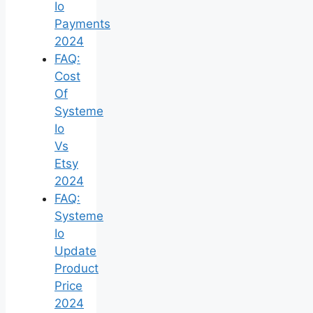
Io
Payments
2024
FAQ:
Cost
Of
Systeme
Io
Vs
Etsy
2024
FAQ:
Systeme
Io
Update
Product
Price
2024