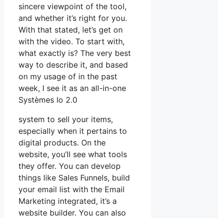
sincere viewpoint of the tool,
and whether it’s right for you.
With that stated, let’s get on
with the video. To start with,
what exactly is? The very best
way to describe it, and based
on my usage of in the past
week, I see it as an all-in-one
Systèmes Io 2.0
system to sell your items,
especially when it pertains to
digital products. On the
website, you’ll see what tools
they offer. You can develop
things like Sales Funnels, build
your email list with the Email
Marketing integrated, it’s a
website builder. You can also