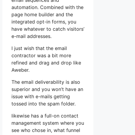
email sequences and
automation. Combined with the
page home builder and the
integrated opt-in forms, you
have whatever to catch visitors’
e-mail addresses.
I just wish that the email
contractor was a bit more
refined and drag and drop like
Aweber.
The email deliverability is also
superior and you won’t have an
issue with e-mails getting
tossed into the spam folder.
likewise has a full-on contact
management system where you
see who chose in, what funnel