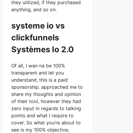
they utilized, if they purchased
anything, and so on.
systeme io vs
clickfunnels
Systèmes Io 2.0
Of all, I wan na be 100%
transparent and let you
understand, this is a paid
sponsorship. approached me to
share my thoughts and opinion
of their tool, however they had
zero input in regards to talking
points and what I require to
cover. So what you’re about to
see is my 100% objective,