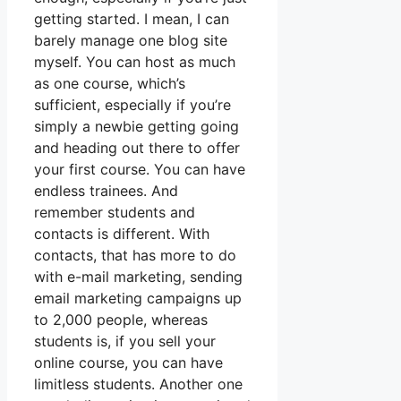
getting started. I mean, I can
barely manage one blog site
myself. You can host as much
as one course, which’s
sufficient, especially if you’re
simply a newbie getting going
and heading out there to offer
your first course. You can have
endless trainees. And
remember students and
contacts is different. With
contacts, that has more to do
with e-mail marketing, sending
email marketing campaigns up
to 2,000 people, whereas
students is, if you sell your
online course, you can have
limitless students. Another one