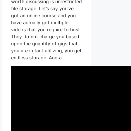
worth discussing is unrestricted
file storage. Let’s say you’ve
got an online course and you
have actually got multiple
videos that you require to host.
They do not charge you based
upon the quantity of gigs that
you are in fact utilizing, you get
endless storage. And a.