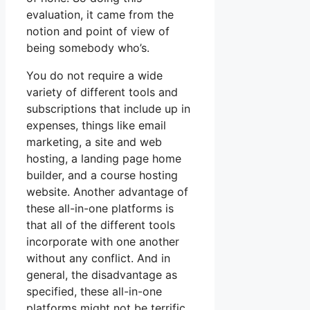
evaluation, it came from the
notion and point of view of
being somebody who’s.
You do not require a wide
variety of different tools and
subscriptions that include up in
expenses, things like email
marketing, a site and web
hosting, a landing page home
builder, and a course hosting
website. Another advantage of
these all-in-one platforms is
that all of the different tools
incorporate with one another
without any conflict. And in
general, the disadvantage as
specified, these all-in-one
platforms might not be terrific