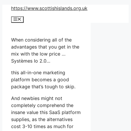
Skip
https://www.scottishislands.org.uk
to
Menu
content
When considering all of the
advantages that you get in the
mix with the low price …
Systèmes Io 2.0…
this all-in-one marketing
platform becomes a good
package that’s tough to skip.
And newbies might not
completely comprehend the
insane value this SaaS platform
supplies, as the alternatives
cost 3-10 times as much for