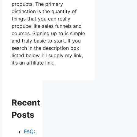
products. The primary
distinction is the quantity of
things that you can really
produce like sales funnels and
courses. Signing up to is simple
and truly basic to start. If you
search in the description box
listed below, I’ll supply my link,
it’s an affiliate link,.
Recent
Posts
FAQ: