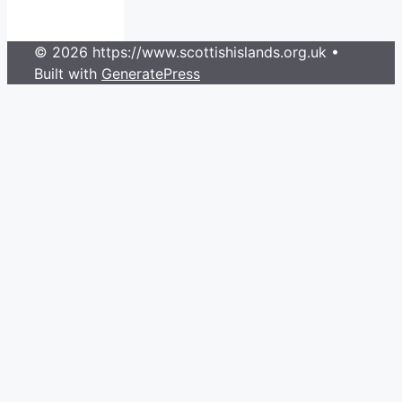
© 2026 https://www.scottishislands.org.uk
•
Built with
GeneratePress