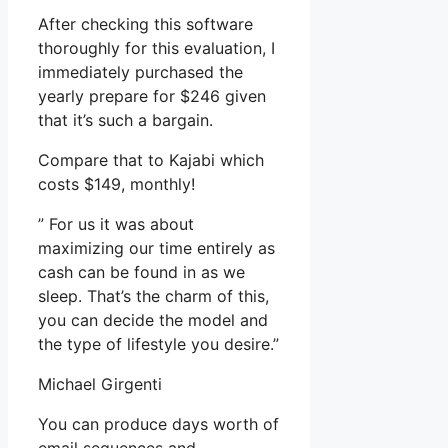
After checking this software
thoroughly for this evaluation, I
immediately purchased the
yearly prepare for $246 given
that it’s such a bargain.
Compare that to Kajabi which
costs $149, monthly!
” For us it was about
maximizing our time entirely as
cash can be found in as we
sleep. That’s the charm of this,
you can decide the model and
the type of lifestyle you desire.”
Michael Girgenti
You can produce days worth of