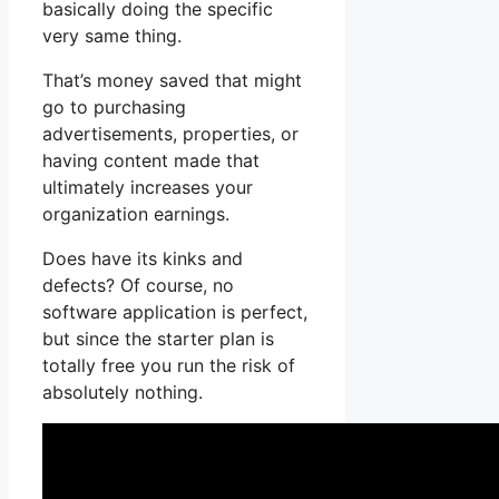
basically doing the specific
very same thing.
That’s money saved that might
go to purchasing
advertisements, properties, or
having content made that
ultimately increases your
organization earnings.
Does have its kinks and
defects? Of course, no
software application is perfect,
but since the starter plan is
totally free you run the risk of
absolutely nothing.