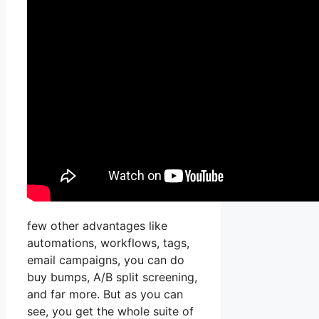
few other advantages like
automations, workflows, tags,
email campaigns, you can do
buy bumps, A/B split screening,
and far more. But as you can
see, you get the whole suite of