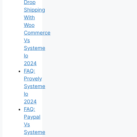
Drop
Shipping
With
Woo
Commerce
Vs
Systeme
Io
2024
FAQ:
Provely
Systeme
Io
2024
FAQ:
Paypal
Vs
Systeme