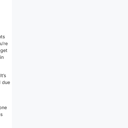
hts
u’re
 get
in
t’s
l due
-one
as