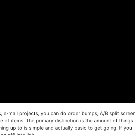
, e-mail projects, you can do order bumps, A/B split screen
e of items. The primary distinction is the amount of things 
ing up to is simple and actually basic to get going. If you
n affiliate link,.