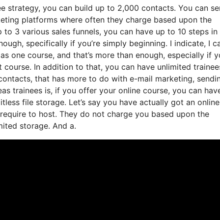
ee strategy, you can build up to 2,000 contacts. You can s
rketing platforms where often they charge based upon the
 to 3 various sales funnels, you can have up to 10 steps in
ugh, specifically if you’re simply beginning. I indicate, I c
as one course, and that’s more than enough, especially if y
t course. In addition to that, you can have unlimited trainee
 contacts, that has more to do with e-mail marketing, sendi
 trainees is, if you offer your online course, you can hav
tless file storage. Let’s say you have actually got an online
 require to host. They do not charge you based upon the
imited storage. And a.