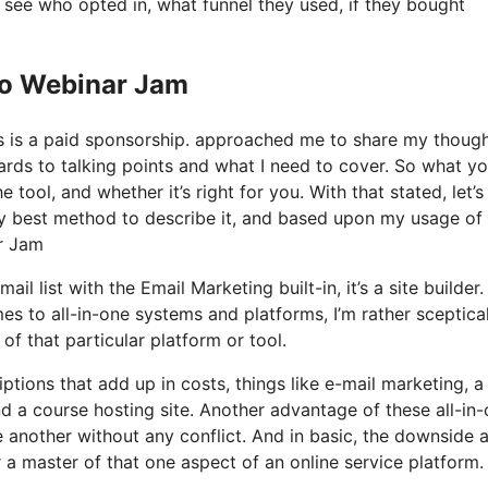
see who opted in, what funnel they used, if they bought
Io Webinar Jam
his is a paid sponsorship. approached me to share my thoug
gards to talking points and what I need to cover. So what yo
tool, and whether it’s right for you. With that stated, let’s
ry best method to describe it, and based upon my usage of 
ar Jam
 list with the Email Marketing built-in, it’s a site builder. I
s to all-in-one systems and platforms, I’m rather sceptica
of that particular platform or tool.
ptions that add up in costs, things like e-mail marketing, a
d a course hosting site. Another advantage of these all-in
ne another without any conflict. And in basic, the downside 
r a master of that one aspect of an online service platform.