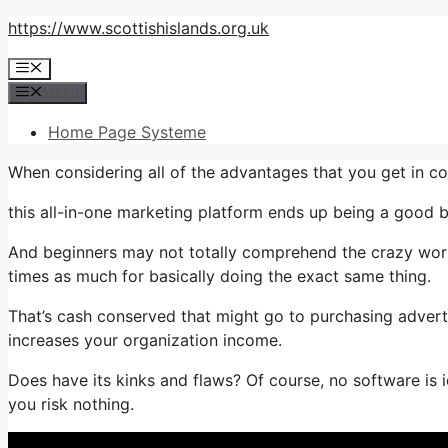
Skip
https://www.scottishislands.org.uk
to
Menu
content
Menu
Home Page Systeme
When considering all of the advantages that you get in 
this all-in-one marketing platform ends up being a good bu
And beginners may not totally comprehend the crazy worth
times as much for basically doing the exact same thing.
That’s cash conserved that might go to purchasing advert
increases your organization income.
Does have its kinks and flaws? Of course, no software is i
you risk nothing.