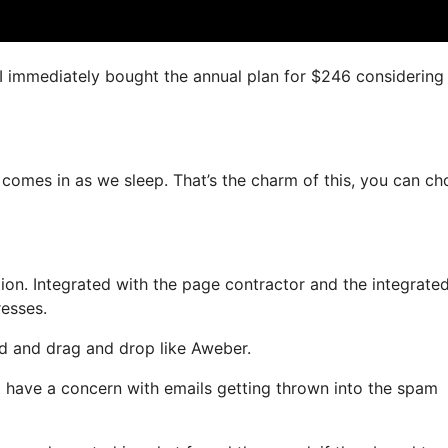
, I immediately bought the annual plan for $246 considering
y comes in as we sleep. That’s the charm of this, you can c
on. Integrated with the page contractor and the integrate
resses.
ned and drag and drop like Aweber.
not have a concern with emails getting thrown into the spam