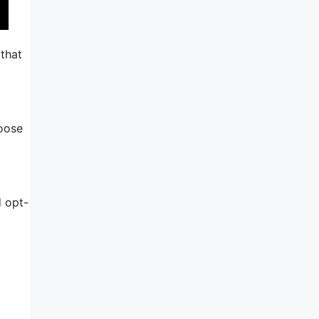
 that
hoose
d opt-