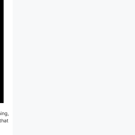
ing,
that