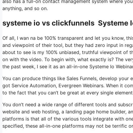
also has a full-on contact management system where you 
anything, and so on.
systeme io vs clickfunnels Systeme 
Of all, I wan na be 100% transparent and let you know, t
and viewpoint of their tool, but they had zero input in re
about to see is my 100% unbiased, truthful viewpoint of the 
on with the video. To begin with, what exactly is? The ve
the past week, I see it as an all-in-one Systeme Io Webin
You can produce things like Sales Funnels, develop your email
got Service Automation, Evergreen Webinars. When it come
to the fact that you can’t be great at every single element 
You don’t need a wide range of different tools and subscri
website and web hosting, a landing page home builder, an
platforms is that all of the various tools integrate with o
specified, these all-in-one platforms may not be terrific o