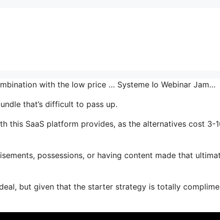
combination with the low price … Systeme Io Webinar Jam…
ndle that’s difficult to pass up.
 this SaaS platform provides, as the alternatives cost 3-
isements, possessions, or having content made that ultima
deal, but given that the starter strategy is totally complim