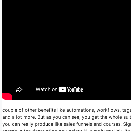
couple of other benefits like automations, workflows, tags
and a lot more. But as you can see, you get the whole suit
you can really produce like sales funnels and courses. Sign
search in the description box below, I’ll supply my link, it’s a