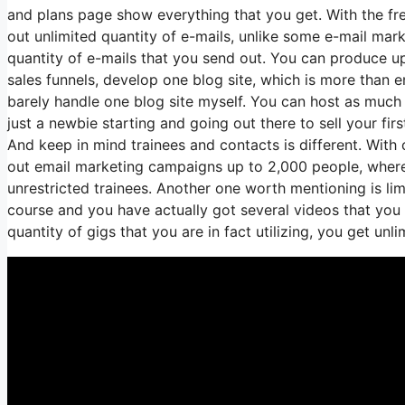
and plans page show everything that you get. With the fr
out unlimited quantity of e-mails, unlike some e-mail ma
quantity of e-mails that you send out. You can produce up
sales funnels, develop one blog site, which is more than eno
barely handle one blog site myself. You can host as much 
just a newbie starting and going out there to sell your firs
And keep in mind trainees and contacts is different. With
out email marketing campaigns up to 2,000 people, whereas
unrestricted trainees. Another one worth mentioning is limi
course and you have actually got several videos that you
quantity of gigs that you are in fact utilizing, you get unl