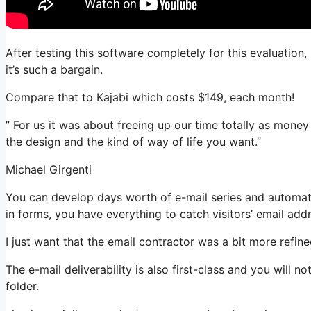
After testing this software completely for this evaluation
it’s such a bargain.
Compare that to Kajabi which costs $149, each month!
” For us it was about freeing up our time totally as mone
the design and the kind of way of life you want.”
Michael Girgenti
You can develop days worth of e-mail series and automati
in forms, you have everything to catch visitors’ email add
I just want that the email contractor was a bit more refi
The e-mail deliverability is also first-class and you will 
folder.