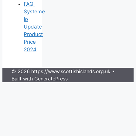
FAQ:
Systeme
Io
Update
Product
Price
2024
© 2026 https://www.scottishislands.org.uk
•
Built with
GeneratePress