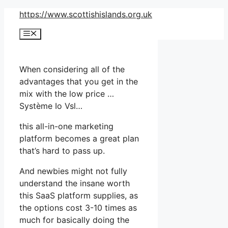
Skip
https://www.scottishislands.org.uk
to
Menu
content
When considering all of the
advantages that you get in the
mix with the low price …
Système Io Vsl…
this all-in-one marketing
platform becomes a great plan
that’s hard to pass up.
And newbies might not fully
understand the insane worth
this SaaS platform supplies, as
the options cost 3-10 times as
much for basically doing the