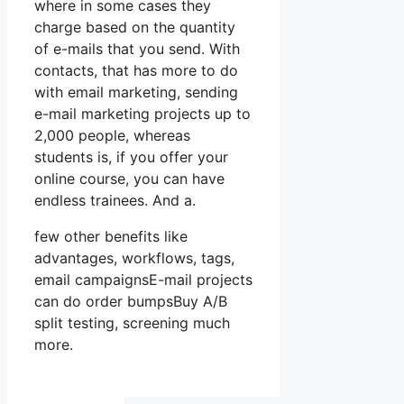
where in some cases they
charge based on the quantity
of e-mails that you send. With
contacts, that has more to do
with email marketing, sending
e-mail marketing projects up to
2,000 people, whereas
students is, if you offer your
online course, you can have
endless trainees. And a.
few other benefits like
advantages, workflows, tags,
email campaignsE-mail projects
can do order bumpsBuy A/B
split testing, screening much
more.