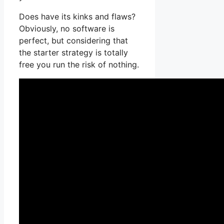
Does have its kinks and flaws?
Obviously, no software is
perfect, but considering that
the starter strategy is totally
free you run the risk of nothing.