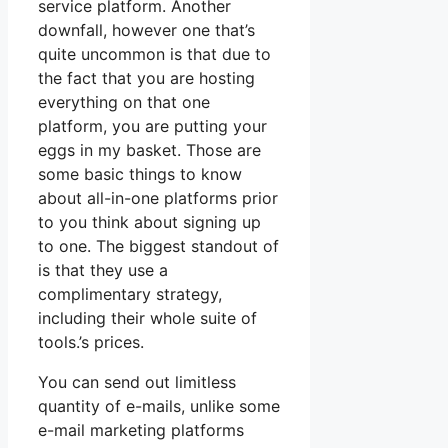
service platform. Another
downfall, however one that’s
quite uncommon is that due to
the fact that you are hosting
everything on that one
platform, you are putting your
eggs in my basket. Those are
some basic things to know
about all-in-one platforms prior
to you think about signing up
to one. The biggest standout of
is that they use a
complimentary strategy,
including their whole suite of
tools.’s prices.
You can send out limitless
quantity of e-mails, unlike some
e-mail marketing platforms