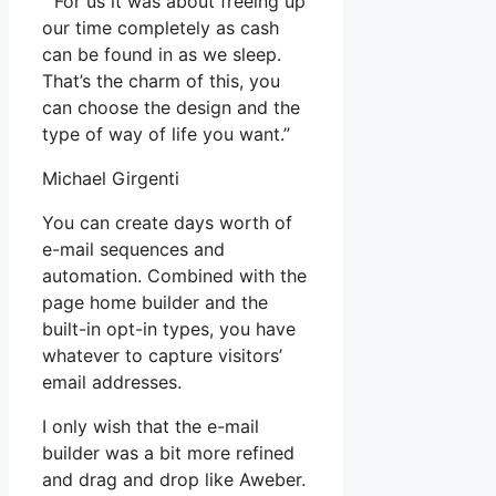
” For us it was about freeing up
our time completely as cash
can be found in as we sleep.
That’s the charm of this, you
can choose the design and the
type of way of life you want.”
Michael Girgenti
You can create days worth of
e-mail sequences and
automation. Combined with the
page home builder and the
built-in opt-in types, you have
whatever to capture visitors’
email addresses.
I only wish that the e-mail
builder was a bit more refined
and drag and drop like Aweber.