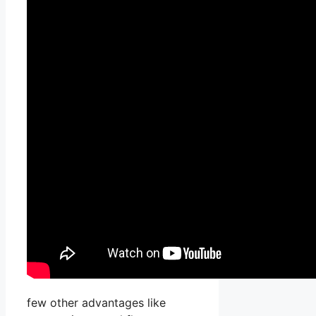
few other advantages like