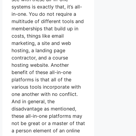
systems is exactly that, it’s all-
in-one. You do not require a
multitude of different tools and
memberships that build up in
costs, things like email
marketing, a site and web
hosting, a landing page
contractor, and a course
hosting website. Another
benefit of these all-in-one
platforms is that all of the
various tools incorporate with
one another with no conflict.
And in general, the
disadvantage as mentioned,
these all-in-one platforms may
not be great or a master of that
a person element of an online