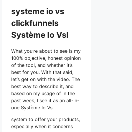
systeme io vs
clickfunnels
Système Io Vsl
What you’re about to see is my
100% objective, honest opinion
of the tool, and whether it’s
best for you. With that said,
let’s get on with the video. The
best way to describe it, and
based on my usage of in the
past week, I see it as an all-in-
one Système Io Vsl
system to offer your products,
especially when it concerns