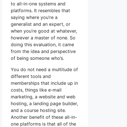
to all-in-one systems and
platforms. It resembles that
saying where you’re a
generalist and an expert, or
when you’re good at whatever,
however a master of none. So
doing this evaluation, it came
from the idea and perspective
of being someone who’s.
You do not need a multitude of
different tools and
memberships that include up in
costs, things like e-mail
marketing, a website and web
hosting, a landing page builder,
and a course hosting site.
Another benefit of these all-in-
one platforms is that all of the