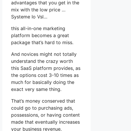
advantages that you get in the
mix with the low price …
Systeme Io Vsl…
this all-in-one marketing
platform becomes a great
package that’s hard to miss.
And novices might not totally
understand the crazy worth
this SaaS platform provides, as
the options cost 3-10 times as
much for basically doing the
exact very same thing.
That’s money conserved that
could go to purchasing ads,
possessions, or having content
made that eventually increases
your business revenue.