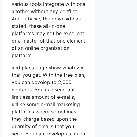
various tools integrate with one
another without any conflict.
And in basic, the downside as
stated, these all-in-one
platforms may not be excellent
or a master of that one element
of an online organization
platform.
and plans page show whatever
that you get. With the free plan,
you can develop to 2,000
contacts. You can send out
limitless amount of e-mails,
unlike some e-mail marketing
platforms where sometimes
they charge based upon the
quantity of emails that you
send. You can develop as much