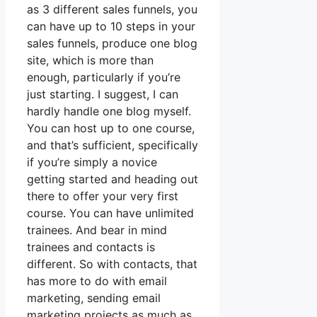
as 3 different sales funnels, you
can have up to 10 steps in your
sales funnels, produce one blog
site, which is more than
enough, particularly if you’re
just starting. I suggest, I can
hardly handle one blog myself.
You can host up to one course,
and that’s sufficient, specifically
if you’re simply a novice
getting started and heading out
there to offer your very first
course. You can have unlimited
trainees. And bear in mind
trainees and contacts is
different. So with contacts, that
has more to do with email
marketing, sending email
marketing projects as much as