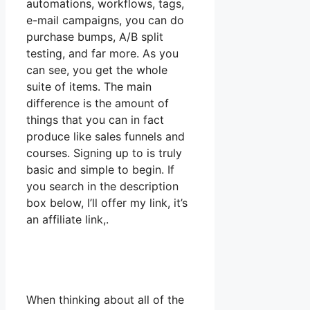
automations, workflows, tags,
e-mail campaigns, you can do
purchase bumps, A/B split
testing, and far more. As you
can see, you get the whole
suite of items. The main
difference is the amount of
things that you can in fact
produce like sales funnels and
courses. Signing up to is truly
basic and simple to begin. If
you search in the description
box below, I’ll offer my link, it’s
an affiliate link,.
When thinking about all of the