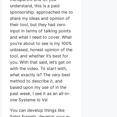
understand, this is a paid
sponsorship. approached me to
share my ideas and opinion of
their tool, but they had zero
input in terms of talking points
and what I need to cover. What
you’re about to see is my 100%
unbiased, honest opinion of the
tool, and whether it’s best for
you. With that said, let’s get on
with the video. To start with,
what exactly is? The very best
method to describe it, and
based upon my use of in the
past week, I see it as an all-in-
one Systeme Io Vsl
You can develop things like
Sales Funnels, develop your e-