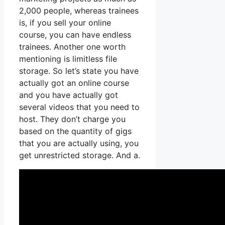
2,000 people, whereas trainees
is, if you sell your online
course, you can have endless
trainees. Another one worth
mentioning is limitless file
storage. So let’s state you have
actually got an online course
and you have actually got
several videos that you need to
host. They don’t charge you
based on the quantity of gigs
that you are actually using, you
get unrestricted storage. And a.