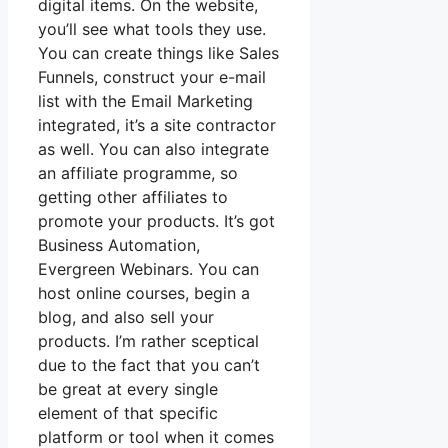
digital items. On the website,
you’ll see what tools they use.
You can create things like Sales
Funnels, construct your e-mail
list with the Email Marketing
integrated, it’s a site contractor
as well. You can also integrate
an affiliate programme, so
getting other affiliates to
promote your products. It’s got
Business Automation,
Evergreen Webinars. You can
host online courses, begin a
blog, and also sell your
products. I’m rather sceptical
due to the fact that you can’t
be great at every single
element of that specific
platform or tool when it comes