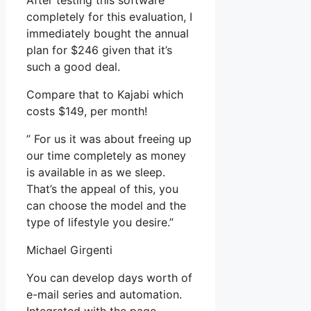
After testing this software
completely for this evaluation, I
immediately bought the annual
plan for $246 given that it’s
such a good deal.
Compare that to Kajabi which
costs $149, per month!
” For us it was about freeing up
our time completely as money
is available in as we sleep.
That’s the appeal of this, you
can choose the model and the
type of lifestyle you desire.”
Michael Girgenti
You can develop days worth of
e-mail series and automation.