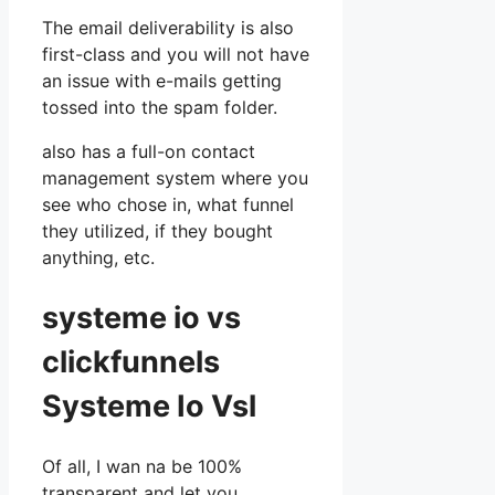
The email deliverability is also
first-class and you will not have
an issue with e-mails getting
tossed into the spam folder.
also has a full-on contact
management system where you
see who chose in, what funnel
they utilized, if they bought
anything, etc.
systeme io vs
clickfunnels
Systeme Io Vsl
Of all, I wan na be 100%
transparent and let you