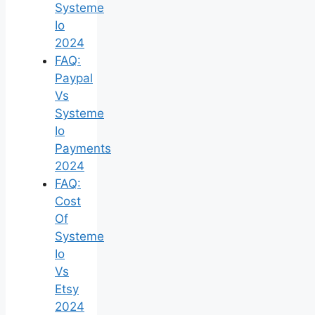
Systeme
Io
2024
FAQ:
Paypal
Vs
Systeme
Io
Payments
2024
FAQ:
Cost
Of
Systeme
Io
Vs
Etsy
2024