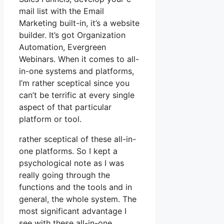
mail list with the Email
Marketing built-in, it’s a website
builder. It’s got Organization
Automation, Evergreen
Webinars. When it comes to all-
in-one systems and platforms,
I’m rather sceptical since you
can’t be terrific at every single
aspect of that particular
platform or tool.
rather sceptical of these all-in-
one platforms. So I kept a
psychological note as I was
really going through the
functions and the tools and in
general, the whole system. The
most significant advantage I
see with these all-in-one