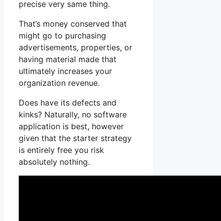
precise very same thing.
That’s money conserved that
might go to purchasing
advertisements, properties, or
having material made that
ultimately increases your
organization revenue.
Does have its defects and
kinks? Naturally, no software
application is best, however
given that the starter strategy
is entirely free you risk
absolutely nothing.