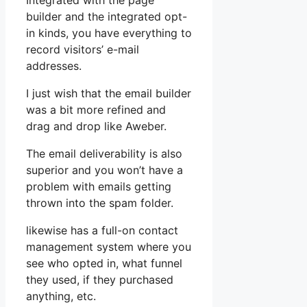
Integrated with the page
builder and the integrated opt-
in kinds, you have everything to
record visitors’ e-mail
addresses.
I just wish that the email builder
was a bit more refined and
drag and drop like Aweber.
The email deliverability is also
superior and you won’t have a
problem with emails getting
thrown into the spam folder.
likewise has a full-on contact
management system where you
see who opted in, what funnel
they used, if they purchased
anything, etc.