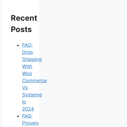
Recent
Posts
FAQ:
Drop
Shipping
With
Woo
Commerce
Vs
Systeme
Io
2024
FAQ:
Provely