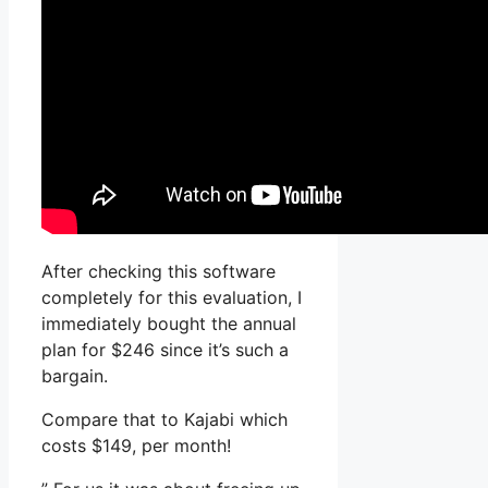
After checking this software
completely for this evaluation, I
immediately bought the annual
plan for $246 since it’s such a
bargain.
Compare that to Kajabi which
costs $149, per month!