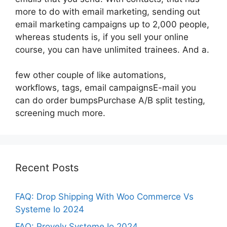
more to do with email marketing, sending out
email marketing campaigns up to 2,000 people,
whereas students is, if you sell your online
course, you can have unlimited trainees. And a.
few other couple of like automations,
workflows, tags, email campaignsE-mail you
can do order bumpsPurchase A/B split testing,
screening much more.
Recent Posts
FAQ: Drop Shipping With Woo Commerce Vs
Systeme Io 2024
FAQ: Provely Systeme Io 2024