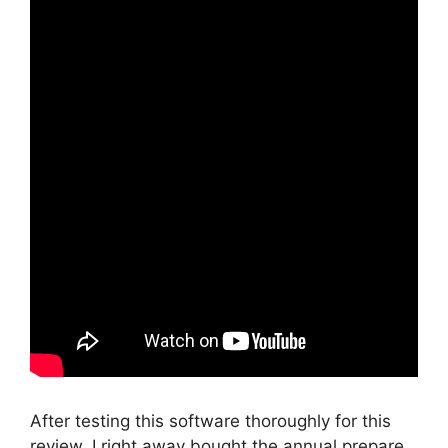
After testing this software thoroughly for this
review, I right away bought the annual prepare