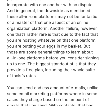
incorporate with one another with no dispute.
And in general, the downside as mentioned,
these all-in-one platforms may not be fantastic
or a master of that one aspect of an online
organization platform. Another failure, however
one that’s rather rare is that due to the fact that
you are hosting whatever on that one platform,
you are putting your eggs in my basket. But
those are some general things to learn about
all-in-one platforms before you consider signing
up to one. The biggest standout of is that they
provide a free plan, including their whole suite
of tools.’s rates.
You can send endless amount of e-mails, unlike
some email marketing platforms where in some
cases they charge based on the amount of
emails that you send. With contacts, that has