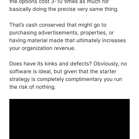
the options cost 3-10 times as much for
basically doing the precise very same thing.
That’s cash conserved that might go to
purchasing advertisements, properties, or
having material made that ultimately increases
your organization revenue.
Does have its kinks and defects? Obviously, no
software is ideal, but given that the starter
strategy is completely complimentary you run
the risk of nothing.