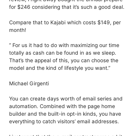
for $246 considering that it’s such a good deal.
Compare that to Kajabi which costs $149, per
month!
” For us it had to do with maximizing our time
totally as cash can be found in as we sleep.
That’s the appeal of this, you can choose the
model and the kind of lifestyle you want.”
Michael Girgenti
You can create days worth of email series and
automation. Combined with the page home
builder and the built-in opt-in kinds, you have
everything to catch visitors’ email addresses.