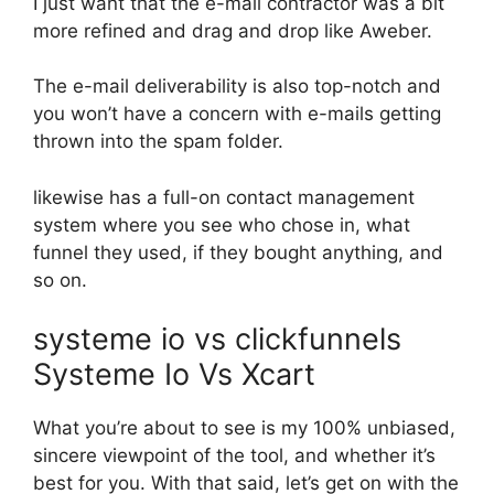
I just want that the e-mail contractor was a bit
more refined and drag and drop like Aweber.
The e-mail deliverability is also top-notch and
you won’t have a concern with e-mails getting
thrown into the spam folder.
likewise has a full-on contact management
system where you see who chose in, what
funnel they used, if they bought anything, and
so on.
systeme io vs clickfunnels
Systeme Io Vs Xcart
What you’re about to see is my 100% unbiased,
sincere viewpoint of the tool, and whether it’s
best for you. With that said, let’s get on with the