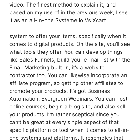
video. The finest method to explain it, and
based on my use of in the previous week, I see
it as an all-in-one Systeme Io Vs Xcart
system to offer your items, specifically when it
comes to digital products. On the site, you’ll see
what tools they offer. You can develop things
like Sales Funnels, build your e-mail list with the
Email Marketing built-in, it’s a website
contractor too. You can likewise incorporate an
affiliate program, so getting other affiliates to
promote your products. It’s got Business
Automation, Evergreen Webinars. You can host
online courses, begin a blog site, and also sell
your products. I’m rather sceptical since you
can’t be great at every single aspect of that
specific platform or tool when it comes to all-in-
one systems and platforms. It resembles that