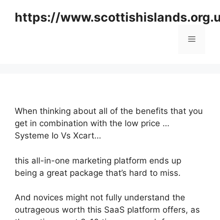
Skip
https://www.scottishislands.org.
to
content
Menu
When thinking about all of the benefits that you
get in combination with the low price …
Systeme Io Vs Xcart…
this all-in-one marketing platform ends up
being a great package that’s hard to miss.
And novices might not fully understand the
outrageous worth this SaaS platform offers, as