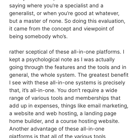
saying where you’re a specialist and a
generalist, or when you’re good at whatever,
but a master of none. So doing this evaluation,
it came from the concept and viewpoint of
being somebody who’s.
rather sceptical of these all-in-one platforms. I
kept a psychological note as I was actually
going through the features and the tools and in
general, the whole system. The greatest benefit
I see with these all-in-one systems is precisely
that, it’s all-in-one. You don’t require a wide
range of various tools and memberships that
add up in expenses, things like email marketing,
a website and web hosting, a landing page
home builder, and a course hosting website.
Another advantage of these all-in-one
platforms is that all of the various tools