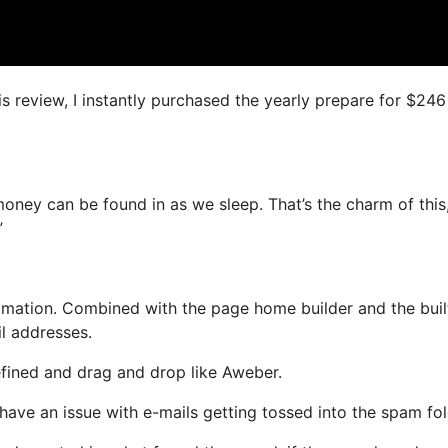
is review, I instantly purchased the yearly prepare for $246
oney can be found in as we sleep. That’s the charm of this
”
mation. Combined with the page home builder and the buil
il addresses.
efined and drag and drop like Aweber.
t have an issue with e-mails getting tossed into the spam fol