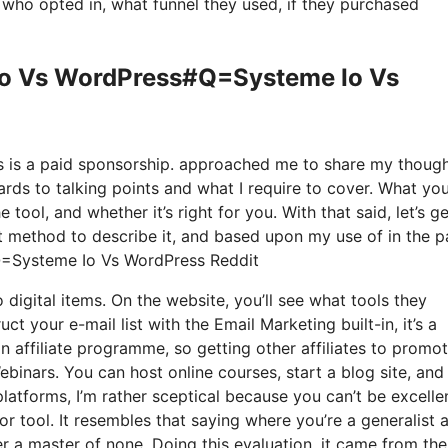
ho opted in, what funnel they used, if they purchased
 Io Vs WordPress#Q=Systeme Io Vs
his is a paid sponsorship. approached me to share my thoug
ards to talking points and what I require to cover. What you
tool, and whether it’s right for you. With that said, let’s g
st method to describe it, and based upon my use of in the p
#Q=Systeme Io Vs WordPress Reddit
o digital items. On the website, you’ll see what tools they
t your e-mail list with the Email Marketing built-in, it’s a
n affiliate programme, so getting other affiliates to promo
binars. You can host online courses, start a blog site, and
latforms, I’m rather sceptical because you can’t be excelle
or tool. It resembles that saying where you’re a generalist 
er a master of none. Doing this evaluation, it came from the