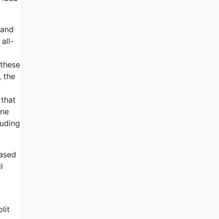
 and
all-
 these
, the
 that
one
luding
based
l
lit