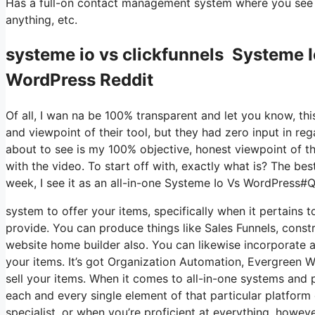
Has a full-on contact management system where you see w
anything, etc.
systeme io vs clickfunnels Systeme
WordPress Reddit
Of all, I wan na be 100% transparent and let you know, t
and viewpoint of their tool, but they had zero input in reg
about to see is my 100% objective, honest viewpoint of the 
with the video. To start off with, exactly what is? The be
week, I see it as an all-in-one Systeme Io Vs WordPress
system to offer your items, specifically when it pertains t
provide. You can produce things like Sales Funnels, construc
website home builder also. You can likewise incorporate a
your items. It’s got Organization Automation, Evergreen We
sell your items. When it comes to all-in-one systems and p
each and every single element of that particular platform 
specialist, or when you’re proficient at everything, howev