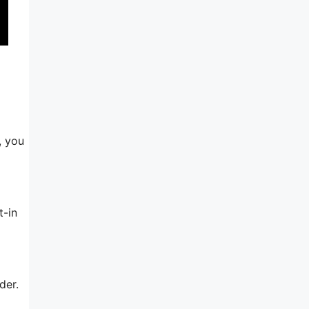
, you
t-in
der.