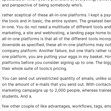
and perspective of being somebody who’s.
rather sceptical of these all-in-one platforms. I kept a ps
the tools and in basic, the entire system. The greatest benef
in-one. You do not need a multitude of different tools and 
marketing, a site and webhosting, a landing page home bu
all-in-one platforms is that all of the different tools inc
downside as specified, these all-in-one platforms may not
company platform. Another failure, but one that’s rather r
one platform, you are putting your eggs in my basket. Ho
platforms before you consider signing up to one. The bigge
their whole suite of tools.’s pricing.
You can send out unrestricted quantity of emails, unlike
on the amount of e-mails that you send out. With contacts
marketing campaigns up to 2,000 people, whereas trainees 
students. And a.
few other couple of like advantages, workflows, tags, em