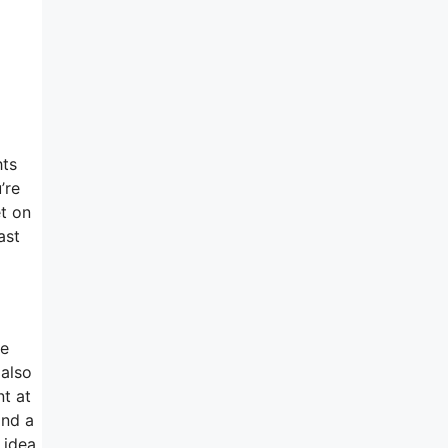
hts
’re
et on
ast
te
 also
nt at
and a
 idea