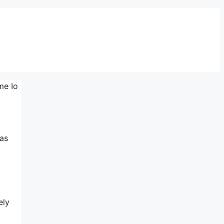
me Io
 as
ely