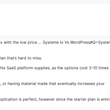
 mix with the low price … Systeme Io Vs WordPress#Q=Syste
an that’s hard to miss.
his SaaS platform supplies, as the options cost 3-10 times
, or having material made that eventually increases your
lication is perfect, however since the starter plan is entir