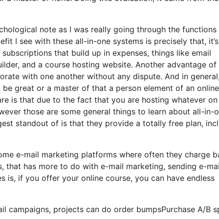
ychological note as I was really going through the functions
it I see with these all-in-one systems is precisely that, it’s 
subscriptions that build up in expenses, things like email
ilder, and a course hosting website. Another advantage of
orporate with one another without any dispute. And in general
 be great or a master of that a person element of an online
are is that due to the fact that you are hosting whatever on
wever those are some general things to learn about all-in-
st standout of is that they provide a totally free plan, inc
 some e-mail marketing platforms where often they charge 
, that has more to do with e-mail marketing, sending e-mai
is, if you offer your online course, you can have endless
ail campaigns, projects can do order bumpsPurchase A/B sp