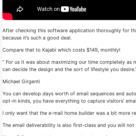
After checking this software application thoroughly for th
because it’s such a good deal.
Compare that to Kajabi which costs $149, monthly!
” For us it was about maximizing our time completely as m
can decide the design and the sort of lifestyle you desire.
Michael Girgenti
You can develop days worth of email sequences and auto
opt-in kinds, you have everything to capture visitors’ ema
I only want that the e-mail home builder was a bit more r
The email deliverability is also first-class and you will no