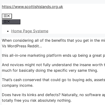
Skip
https://www.scottishislands.org.uk
to
Menu
content
Menu
Home Page Systeme
When considering all of the benefits that you get in the
Vs WordPress Reddit…
this all-in-one marketing platform ends up being a great pl
And novices might not fully understand the insane worth t
much for basically doing the specific very same thing.
That’s cash conserved that could go to buying ads, assets
company income.
Does have its kinks and defects? Naturally, no software app
totally free you risk absolutely nothing.