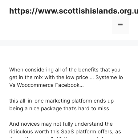
Skip
https://www.scottishislands.org.
to
content
Menu
When considering all of the benefits that you
get in the mix with the low price … Systeme Io
Vs Woocommerce Facebook…
this all-in-one marketing platform ends up
being a nice package that’s hard to miss.
And novices may not fully understand the
ridiculous worth this SaaS platform offers, as