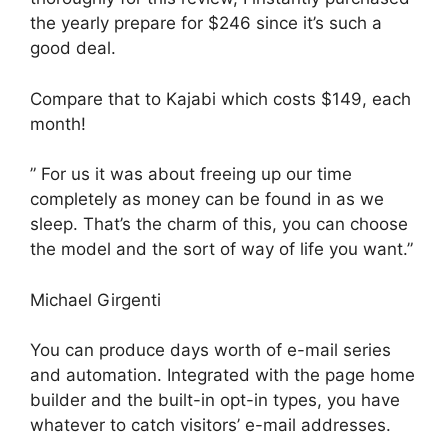
the yearly prepare for $246 since it’s such a
good deal.
Compare that to Kajabi which costs $149, each
month!
” For us it was about freeing up our time
completely as money can be found in as we
sleep. That’s the charm of this, you can choose
the model and the sort of way of life you want.”
Michael Girgenti
You can produce days worth of e-mail series
and automation. Integrated with the page home
builder and the built-in opt-in types, you have
whatever to catch visitors’ e-mail addresses.