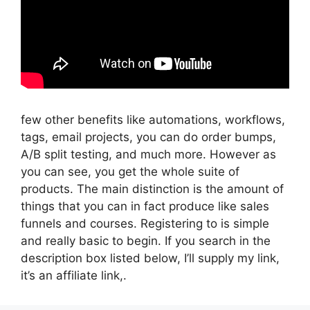
few other benefits like automations, workflows,
tags, email projects, you can do order bumps,
A/B split testing, and much more. However as
you can see, you get the whole suite of
products. The main distinction is the amount of
things that you can in fact produce like sales
funnels and courses. Registering to is simple
and really basic to begin. If you search in the
description box listed below, I’ll supply my link,
it’s an affiliate link,.