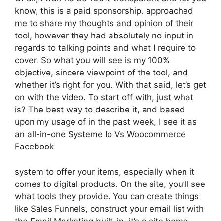
know, this is a paid sponsorship. approached
me to share my thoughts and opinion of their
tool, however they had absolutely no input in
regards to talking points and what I require to
cover. So what you will see is my 100%
objective, sincere viewpoint of the tool, and
whether it’s right for you. With that said, let’s get
on with the video. To start off with, just what
is? The best way to describe it, and based
upon my usage of in the past week, I see it as
an all-in-one Systeme Io Vs Woocommerce
Facebook
system to offer your items, especially when it
comes to digital products. On the site, you’ll see
what tools they provide. You can create things
like Sales Funnels, construct your email list with
the Email Marketing built-in, it’s a site home