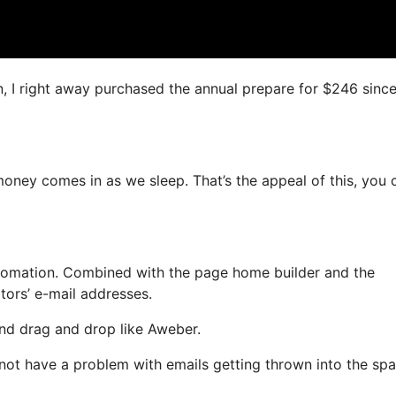
n, I right away purchased the annual prepare for $246 since 
oney comes in as we sleep. That’s the appeal of this, you 
tomation. Combined with the page home builder and the
tors’ e-mail addresses.
 and drag and drop like Aweber.
ll not have a problem with emails getting thrown into the sp