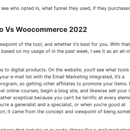
see who opted in, what funnel they used, if they purchase
e Io Vs Woocommerce 2022
wpoint of the tool, and whether it’s best for you. With that
d based on my usage of in the past week, I see it as an all-i
s to digital products. On the website, you’ll see what tools
our e-mail list with the Email Marketing integrated, it’s a
program, so getting other affiliates to promote your items. I
 online courses, begin a blog site, and likewise sell your 
rather sceptical because you can’t be terrific at every elem
you’re a generalist and a specialist, or when you’re good at
tion, it came from the concept and viewpoint of being som
tions that include up in costs, things like e-mail marketing