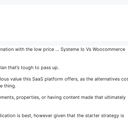
mbination with the low price … Systeme Io Vs Woocommerce
lan that’s tough to pass up.
us value this SaaS platform offers, as the alternatives co
e thing.
ments, properties, or having content made that ultimately
ication is best, however given that the starter strategy is