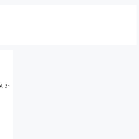
st 3-