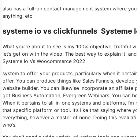
also has a full-on contact management system where you 
anything, etc.
systeme io vs clickfunnels System
What you’re about to see is my 100% objective, truthful vie
let’s get on with the video. The best way to explain it, an
Systeme Io Vs Woocommerce 2022
system to offer your products, particularly when it pertain
offer. You can produce things like Sales Funnels, develop y
website builder. You can likewise incorporate an affiliate 
got Business Automation, Evergreen Webinars. You can host
When it pertains to all-in-one systems and platforms, I’m 
that specific platform or tool. It’s like that saying where 
everything, however a master of none. Doing this evalua
who’s.
You don’t need a wide variety of various tools and subscrip