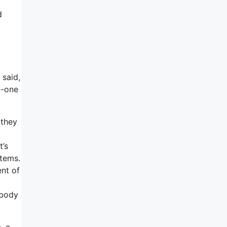
d
 said,
n-one
 they
t’s
items.
ent of
ebody
, a