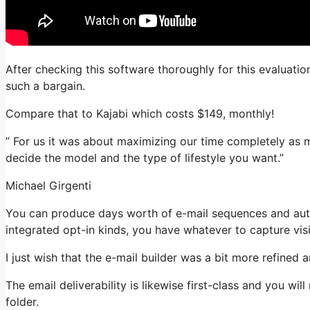
After checking this software thoroughly for this evaluatio
such a bargain.
Compare that to Kajabi which costs $149, monthly!
” For us it was about maximizing our time completely as m
decide the model and the type of lifestyle you want.”
Michael Girgenti
You can produce days worth of e-mail sequences and au
integrated opt-in kinds, you have whatever to capture visi
I just wish that the e-mail builder was a bit more refined
The email deliverability is likewise first-class and you wi
folder.