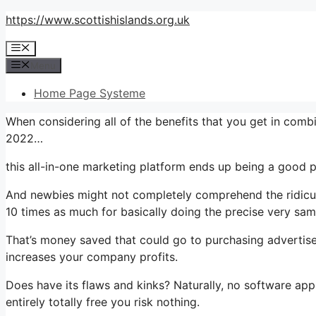
Skip
https://www.scottishislands.org.uk
to
Menu
content
Menu
Home Page Systeme
When considering all of the benefits that you get in co
2022…
this all-in-one marketing platform ends up being a good p
And newbies might not completely comprehend the ridiculo
10 times as much for basically doing the precise very sam
That’s money saved that could go to purchasing advertise
increases your company profits.
Does have its flaws and kinks? Naturally, no software appl
entirely totally free you risk nothing.