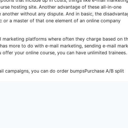
urse hosting site. Another advantage of these all-in-one
one another without any dispute. And in basic, the disadvanta
tic or a master of that one element of an online company
l marketing platforms where often they charge based on t
t has more to do with e-mail marketing, sending e-mail mar
 offer your online course, you can have unlimited trainees
mail campaigns, you can do order bumpsPurchase A/B split