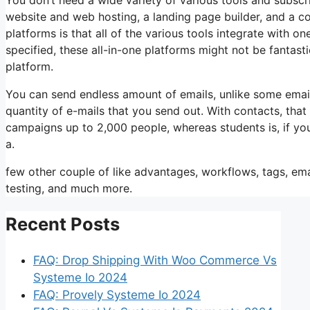
website and web hosting, a landing page builder, and a co
platforms is that all of the various tools integrate with 
specified, these all-in-one platforms might not be fantas
platform.
You can send endless amount of emails, unlike some emai
quantity of e-mails that you send out. With contacts, tha
campaigns up to 2,000 people, whereas students is, if you
a.
few other couple of like advantages, workflows, tags, e
testing, and much more.
Recent Posts
FAQ: Drop Shipping With Woo Commerce Vs
Systeme Io 2024
FAQ: Provely Systeme Io 2024