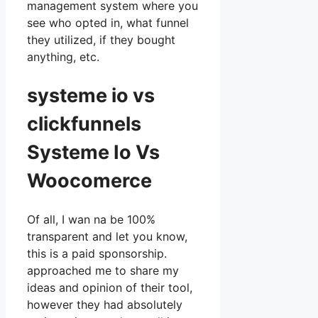
management system where you
see who opted in, what funnel
they utilized, if they bought
anything, etc.
systeme io vs
clickfunnels
Systeme Io Vs
Woocomerce
Of all, I wan na be 100%
transparent and let you know,
this is a paid sponsorship.
approached me to share my
ideas and opinion of their tool,
however they had absolutely