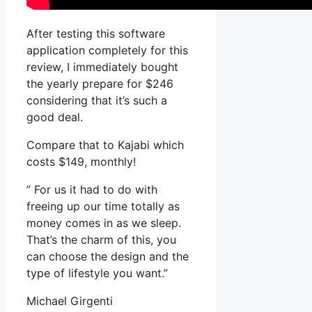
After testing this software
application completely for this
review, I immediately bought
the yearly prepare for $246
considering that it’s such a
good deal.
Compare that to Kajabi which
costs $149, monthly!
” For us it had to do with
freeing up our time totally as
money comes in as we sleep.
That’s the charm of this, you
can choose the design and the
type of lifestyle you want.”
Michael Girgenti