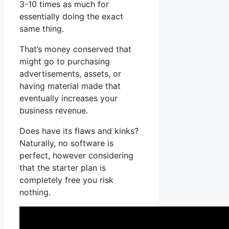
3-10 times as much for
essentially doing the exact
same thing.
That’s money conserved that
might go to purchasing
advertisements, assets, or
having material made that
eventually increases your
business revenue.
Does have its flaws and kinks?
Naturally, no software is
perfect, however considering
that the starter plan is
completely free you risk
nothing.