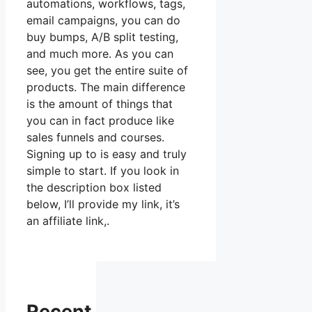
automations, workflows, tags,
email campaigns, you can do
buy bumps, A/B split testing,
and much more. As you can
see, you get the entire suite of
products. The main difference
is the amount of things that
you can in fact produce like
sales funnels and courses.
Signing up to is easy and truly
simple to start. If you look in
the description box listed
below, I’ll provide my link, it’s
an affiliate link,.
Recent