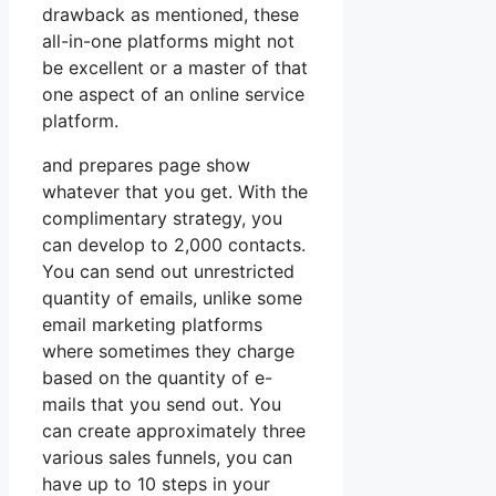
drawback as mentioned, these
all-in-one platforms might not
be excellent or a master of that
one aspect of an online service
platform.
and prepares page show
whatever that you get. With the
complimentary strategy, you
can develop to 2,000 contacts.
You can send out unrestricted
quantity of emails, unlike some
email marketing platforms
where sometimes they charge
based on the quantity of e-
mails that you send out. You
can create approximately three
various sales funnels, you can
have up to 10 steps in your