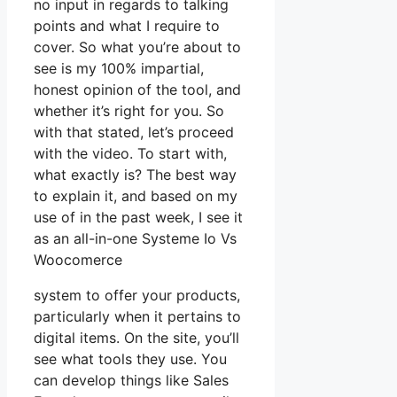
no input in regards to talking
points and what I require to
cover. So what you’re about to
see is my 100% impartial,
honest opinion of the tool, and
whether it’s right for you. So
with that stated, let’s proceed
with the video. To start with,
what exactly is? The best way
to explain it, and based on my
use of in the past week, I see it
as an all-in-one Systeme Io Vs
Woocomerce
system to offer your products,
particularly when it pertains to
digital items. On the site, you’ll
see what tools they use. You
can develop things like Sales