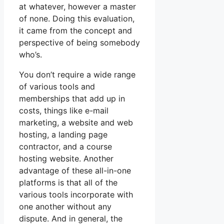
at whatever, however a master
of none. Doing this evaluation,
it came from the concept and
perspective of being somebody
who’s.
You don’t require a wide range
of various tools and
memberships that add up in
costs, things like e-mail
marketing, a website and web
hosting, a landing page
contractor, and a course
hosting website. Another
advantage of these all-in-one
platforms is that all of the
various tools incorporate with
one another without any
dispute. And in general, the