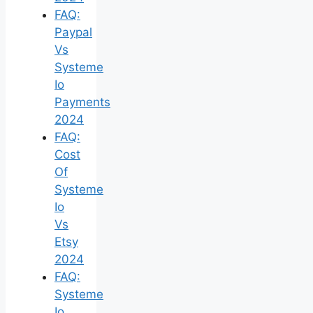
FAQ:
Paypal
Vs
Systeme
Io
Payments
2024
FAQ:
Cost
Of
Systeme
Io
Vs
Etsy
2024
FAQ:
Systeme
Io