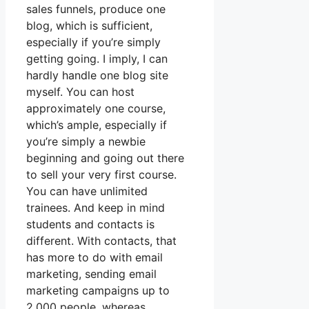
sales funnels, produce one
blog, which is sufficient,
especially if you’re simply
getting going. I imply, I can
hardly handle one blog site
myself. You can host
approximately one course,
which’s ample, especially if
you’re simply a newbie
beginning and going out there
to sell your very first course.
You can have unlimited
trainees. And keep in mind
students and contacts is
different. With contacts, that
has more to do with email
marketing, sending email
marketing campaigns up to
2,000 people, whereas