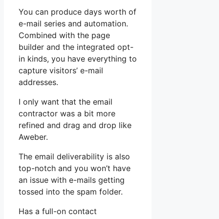
You can produce days worth of
e-mail series and automation.
Combined with the page
builder and the integrated opt-
in kinds, you have everything to
capture visitors’ e-mail
addresses.
I only want that the email
contractor was a bit more
refined and drag and drop like
Aweber.
The email deliverability is also
top-notch and you won’t have
an issue with e-mails getting
tossed into the spam folder.
Has a full-on contact