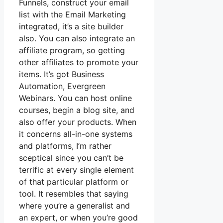
Funnels, construct your email
list with the Email Marketing
integrated, it’s a site builder
also. You can also integrate an
affiliate program, so getting
other affiliates to promote your
items. It’s got Business
Automation, Evergreen
Webinars. You can host online
courses, begin a blog site, and
also offer your products. When
it concerns all-in-one systems
and platforms, I’m rather
sceptical since you can’t be
terrific at every single element
of that particular platform or
tool. It resembles that saying
where you’re a generalist and
an expert, or when you’re good