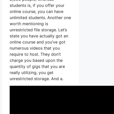
students is, if you offer your
online course, you can have
unlimited students. Another one
worth mentioning is
unrestricted file storage. Let’s
state you have actually got an
online course and you’ve got
numerous videos that you
require to host. They don’t
charge you based upon the
quantity of gigs that you are
really utilizing, you get
unrestricted storage. And a.