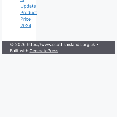
Update
Product
Price
2024
© 2026 https://www.scottishislands.org.uk
•
Built with
GeneratePress