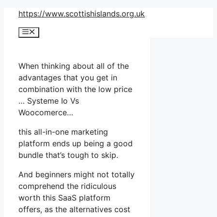
Skip
https://www.scottishislands.org.uk
to
Menu
content
When thinking about all of the
advantages that you get in
combination with the low price
… Systeme Io Vs
Woocomerce…
this all-in-one marketing
platform ends up being a good
bundle that’s tough to skip.
And beginners might not totally
comprehend the ridiculous
worth this SaaS platform
offers, as the alternatives cost