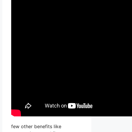
few other benefits like