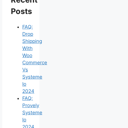
Posts
FAQ:
Drop
Shipping
With
Woo
Commerce
Vs
Systeme
Io
2024
FAQ:
Provely
Systeme
Io
2024