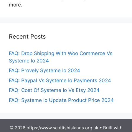
more.
Recent Posts
FAQ: Drop Shipping With Woo Commerce Vs
Systeme Io 2024
FAQ: Provely Systeme Io 2024
FAQ: Paypal Vs Systeme Io Payments 2024
FAQ: Cost Of Systeme Io Vs Etsy 2024
FAQ: Systeme Io Update Product Price 2024
© 2026 https://www.scottishislands.org.uk
• Built with