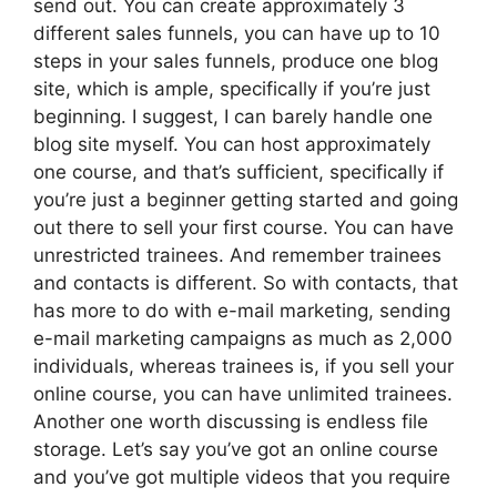
send out. You can create approximately 3
different sales funnels, you can have up to 10
steps in your sales funnels, produce one blog
site, which is ample, specifically if you’re just
beginning. I suggest, I can barely handle one
blog site myself. You can host approximately
one course, and that’s sufficient, specifically if
you’re just a beginner getting started and going
out there to sell your first course. You can have
unrestricted trainees. And remember trainees
and contacts is different. So with contacts, that
has more to do with e-mail marketing, sending
e-mail marketing campaigns as much as 2,000
individuals, whereas trainees is, if you sell your
online course, you can have unlimited trainees.
Another one worth discussing is endless file
storage. Let’s say you’ve got an online course
and you’ve got multiple videos that you require