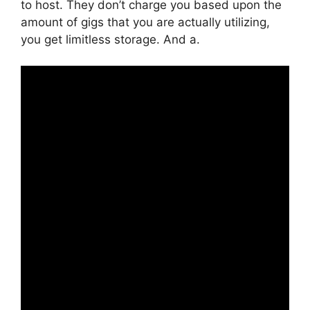
to host. They don’t charge you based upon the
amount of gigs that you are actually utilizing,
you get limitless storage. And a.