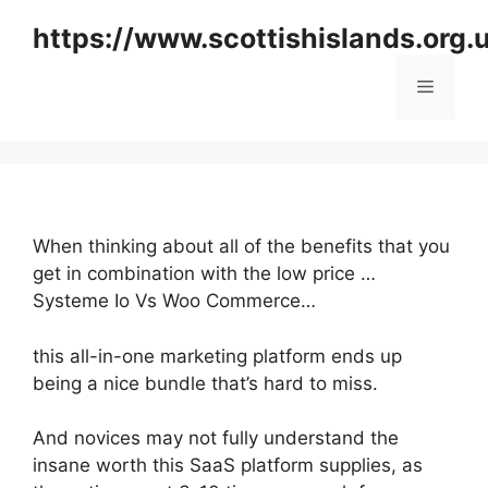
Skip
https://www.scottishislands.org.
to
content
Menu
When thinking about all of the benefits that you
get in combination with the low price …
Systeme Io Vs Woo Commerce…
this all-in-one marketing platform ends up
being a nice bundle that’s hard to miss.
And novices may not fully understand the
insane worth this SaaS platform supplies, as