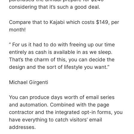
considering that it’s such a good deal.
Compare that to Kajabi which costs $149, per
month!
” For us it had to do with freeing up our time
entirely as cash is available in as we sleep.
That’s the charm of this, you can decide the
design and the sort of lifestyle you want.”
Michael Girgenti
You can produce days worth of email series
and automation. Combined with the page
contractor and the integrated opt-in forms, you
have everything to catch visitors’ email
addresses.