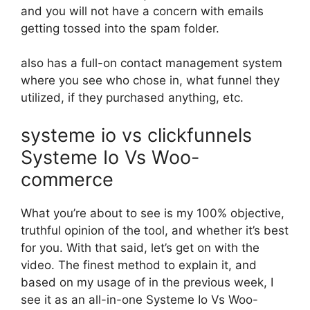
and you will not have a concern with emails
getting tossed into the spam folder.
also has a full-on contact management system
where you see who chose in, what funnel they
utilized, if they purchased anything, etc.
systeme io vs clickfunnels
Systeme Io Vs Woo-
commerce
What you’re about to see is my 100% objective,
truthful opinion of the tool, and whether it’s best
for you. With that said, let’s get on with the
video. The finest method to explain it, and
based on my usage of in the previous week, I
see it as an all-in-one Systeme Io Vs Woo-