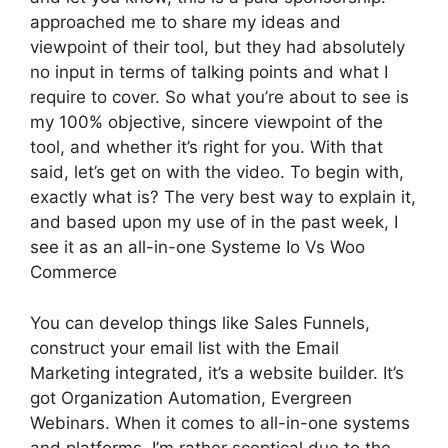
approached me to share my ideas and
viewpoint of their tool, but they had absolutely
no input in terms of talking points and what I
require to cover. So what you’re about to see is
my 100% objective, sincere viewpoint of the
tool, and whether it’s right for you. With that
said, let’s get on with the video. To begin with,
exactly what is? The very best way to explain it,
and based upon my use of in the past week, I
see it as an all-in-one Systeme Io Vs Woo
Commerce
You can develop things like Sales Funnels,
construct your email list with the Email
Marketing integrated, it’s a website builder. It’s
got Organization Automation, Evergreen
Webinars. When it comes to all-in-one systems
and platforms, I’m rather sceptical due to the