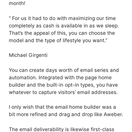
month!
” For us it had to do with maximizing our time
completely as cash is available in as we sleep.
That’s the appeal of this, you can choose the
model and the type of lifestyle you want.”
Michael Girgenti
You can create days worth of email series and
automation. Integrated with the page home
builder and the built-in opt-in types, you have
whatever to capture visitors’ email addresses.
I only wish that the email home builder was a
bit more refined and drag and drop like Aweber.
The email deliverability is likewise first-class