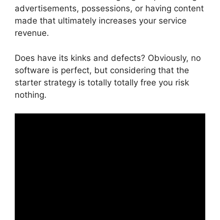
advertisements, possessions, or having content
made that ultimately increases your service
revenue.
Does have its kinks and defects? Obviously, no
software is perfect, but considering that the
starter strategy is totally totally free you risk
nothing.