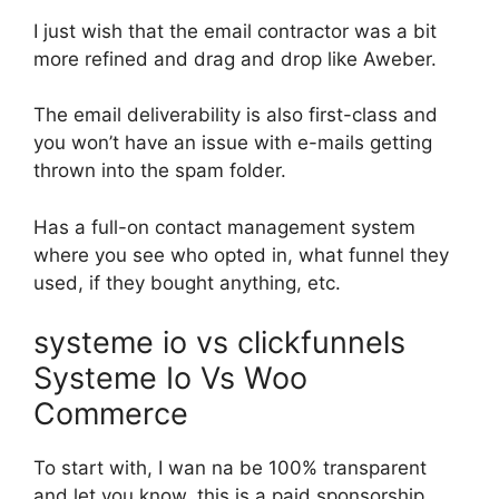
I just wish that the email contractor was a bit
more refined and drag and drop like Aweber.
The email deliverability is also first-class and
you won’t have an issue with e-mails getting
thrown into the spam folder.
Has a full-on contact management system
where you see who opted in, what funnel they
used, if they bought anything, etc.
systeme io vs clickfunnels
Systeme Io Vs Woo
Commerce
To start with, I wan na be 100% transparent
and let you know, this is a paid sponsorship.