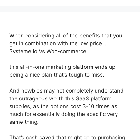
When considering all of the benefits that you
get in combination with the low price …
Systeme Io Vs Woo-commerce…
this all-in-one marketing platform ends up
being a nice plan that’s tough to miss.
And newbies may not completely understand
the outrageous worth this SaaS platform
supplies, as the options cost 3-10 times as
much for essentially doing the specific very
same thing.
That’s cash saved that might go to purchasing