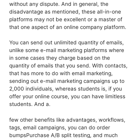
without any dispute. And in general, the
disadvantage as mentioned, these all-in-one
platforms may not be excellent or a master of
that one aspect of an online company platform.
You can send out unlimited quantity of emails,
unlike some e-mail marketing platforms where
in some cases they charge based on the
quantity of emails that you send. With contacts,
that has more to do with email marketing,
sending out e-mail marketing campaigns up to
2,000 individuals, whereas students is, if you
offer your online course, you can have limitless
students. And a.
few other benefits like advantages, workflows,
tags, email campaigns, you can do order
bumpsPurchase A/B split testing, and much