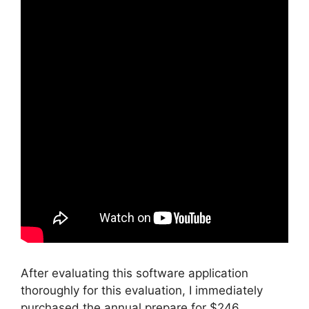
After evaluating this software application
thoroughly for this evaluation, I immediately
purchased the annual prepare for $246