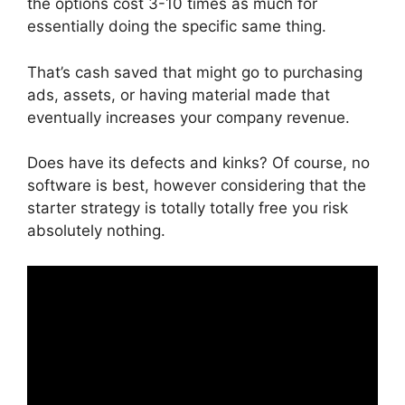
the options cost 3-10 times as much for
essentially doing the specific same thing.
That’s cash saved that might go to purchasing
ads, assets, or having material made that
eventually increases your company revenue.
Does have its defects and kinks? Of course, no
software is best, however considering that the
starter strategy is totally totally free you risk
absolutely nothing.