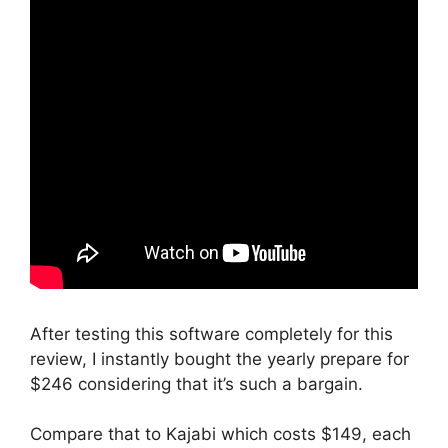
After testing this software completely for this
review, I instantly bought the yearly prepare for
$246 considering that it’s such a bargain.
Compare that to Kajabi which costs $149, each