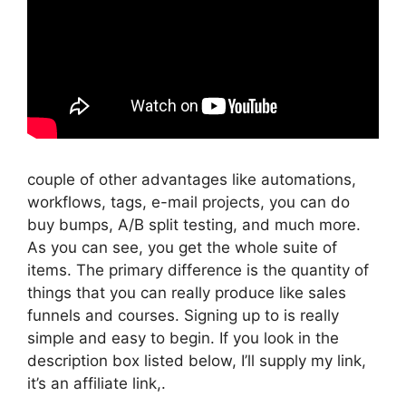
couple of other advantages like automations,
workflows, tags, e-mail projects, you can do
buy bumps, A/B split testing, and much more.
As you can see, you get the whole suite of
items. The primary difference is the quantity of
things that you can really produce like sales
funnels and courses. Signing up to is really
simple and easy to begin. If you look in the
description box listed below, I’ll supply my link,
it’s an affiliate link,.