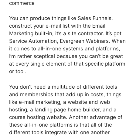
commerce
You can produce things like Sales Funnels,
construct your e-mail list with the Email
Marketing built-in, it’s a site contractor. It’s got
Service Automation, Evergreen Webinars. When
it comes to all-in-one systems and platforms,
I’m rather sceptical because you can’t be great
at every single element of that specific platform
or tool.
You don’t need a multitude of different tools
and memberships that add up in costs, things
like e-mail marketing, a website and web
hosting, a landing page home builder, and a
course hosting website. Another advantage of
these all-in-one platforms is that all of the
different tools integrate with one another