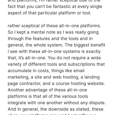
fact that you can’t be fantastic at every single
aspect of that particular platform or tool.
rather sceptical of these all-in-one platforms.
So I kept a mental note as I was really going
through the features and the tools and in
general, the whole system. The biggest benefit
I see with these all-in-one systems is exactly
that, it’s all-in-one. You do not require a wide
variety of different tools and subscriptions that
accumulate in costs, things like email
marketing, a site and web hosting, a landing
page contractor, and a course hosting website.
Another advantage of these all-in-one
platforms is that all of the various tools
integrate with one another without any dispute.
And in general, the downside as stated, these