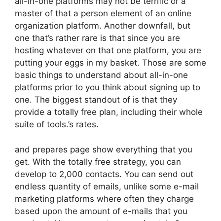
all-in-one platforms may not be terrific or a
master of that a person element of an online
organization platform. Another downfall, but
one that’s rather rare is that since you are
hosting whatever on that one platform, you are
putting your eggs in my basket. Those are some
basic things to understand about all-in-one
platforms prior to you think about signing up to
one. The biggest standout of is that they
provide a totally free plan, including their whole
suite of tools.’s rates.
and prepares page show everything that you
get. With the totally free strategy, you can
develop to 2,000 contacts. You can send out
endless quantity of emails, unlike some e-mail
marketing platforms where often they charge
based upon the amount of e-mails that you