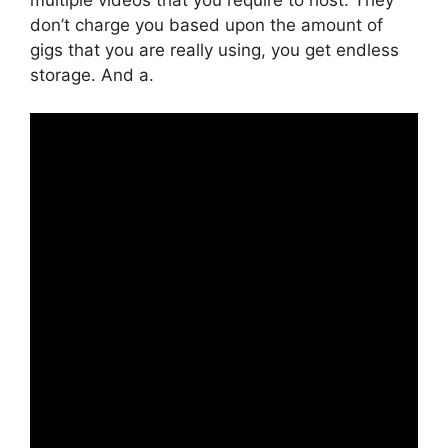
don’t charge you based upon the amount of
gigs that you are really using, you get endless
storage. And a.