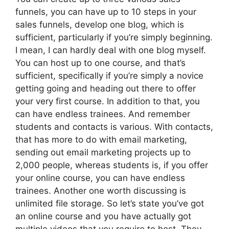
funnels, you can have up to 10 steps in your
sales funnels, develop one blog, which is
sufficient, particularly if you’re simply beginning.
I mean, I can hardly deal with one blog myself.
You can host up to one course, and that’s
sufficient, specifically if you’re simply a novice
getting going and heading out there to offer
your very first course. In addition to that, you
can have endless trainees. And remember
students and contacts is various. With contacts,
that has more to do with email marketing,
sending out email marketing projects up to
2,000 people, whereas students is, if you offer
your online course, you can have endless
trainees. Another one worth discussing is
unlimited file storage. So let’s state you’ve got
an online course and you have actually got
multiple videos that you require to host. They