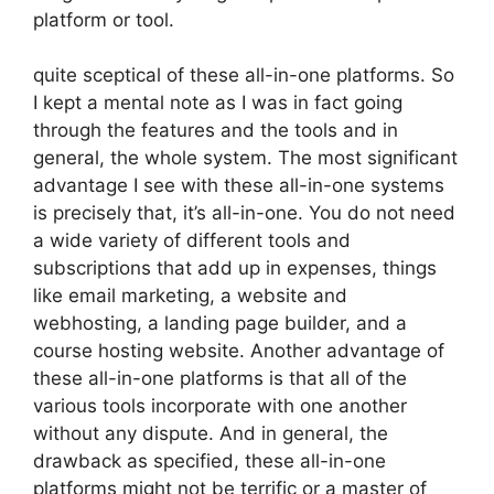
platform or tool.
quite sceptical of these all-in-one platforms. So
I kept a mental note as I was in fact going
through the features and the tools and in
general, the whole system. The most significant
advantage I see with these all-in-one systems
is precisely that, it’s all-in-one. You do not need
a wide variety of different tools and
subscriptions that add up in expenses, things
like email marketing, a website and
webhosting, a landing page builder, and a
course hosting website. Another advantage of
these all-in-one platforms is that all of the
various tools incorporate with one another
without any dispute. And in general, the
drawback as specified, these all-in-one
platforms might not be terrific or a master of