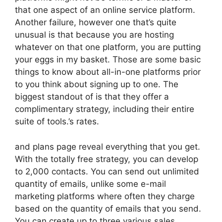
that one aspect of an online service platform.
Another failure, however one that’s quite
unusual is that because you are hosting
whatever on that one platform, you are putting
your eggs in my basket. Those are some basic
things to know about all-in-one platforms prior
to you think about signing up to one. The
biggest standout of is that they offer a
complimentary strategy, including their entire
suite of tools.’s rates.
and plans page reveal everything that you get.
With the totally free strategy, you can develop
to 2,000 contacts. You can send out unlimited
quantity of emails, unlike some e-mail
marketing platforms where often they charge
based on the quantity of emails that you send.
You can create up to three various sales