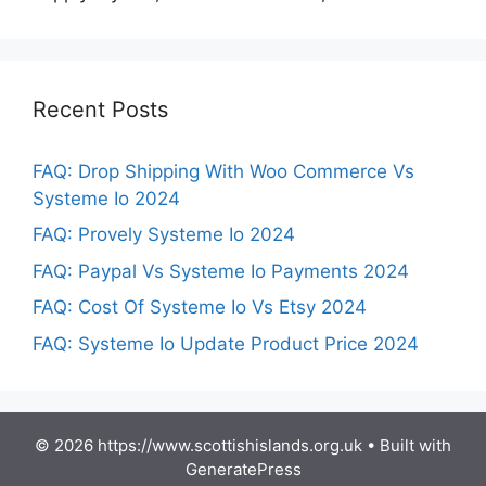
Recent Posts
FAQ: Drop Shipping With Woo Commerce Vs
Systeme Io 2024
FAQ: Provely Systeme Io 2024
FAQ: Paypal Vs Systeme Io Payments 2024
FAQ: Cost Of Systeme Io Vs Etsy 2024
FAQ: Systeme Io Update Product Price 2024
© 2026 https://www.scottishislands.org.uk
• Built with
GeneratePress