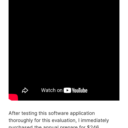
After testing this software application
thoroughly for this evaluation, I immediately
purchased the annual prepare for $246