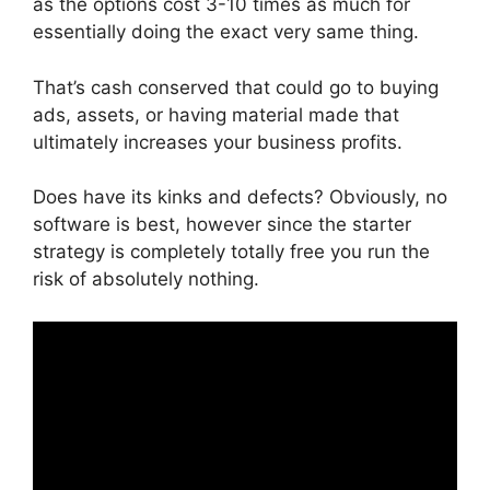
as the options cost 3-10 times as much for
essentially doing the exact very same thing.
That’s cash conserved that could go to buying
ads, assets, or having material made that
ultimately increases your business profits.
Does have its kinks and defects? Obviously, no
software is best, however since the starter
strategy is completely totally free you run the
risk of absolutely nothing.