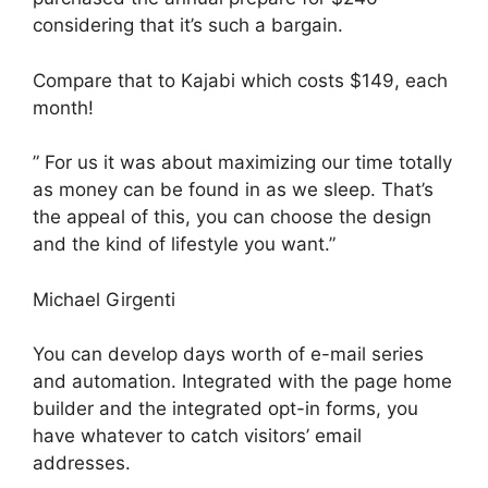
considering that it’s such a bargain.
Compare that to Kajabi which costs $149, each
month!
” For us it was about maximizing our time totally
as money can be found in as we sleep. That’s
the appeal of this, you can choose the design
and the kind of lifestyle you want.”
Michael Girgenti
You can develop days worth of e-mail series
and automation. Integrated with the page home
builder and the integrated opt-in forms, you
have whatever to catch visitors’ email
addresses.