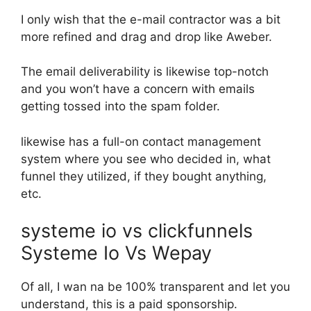
I only wish that the e-mail contractor was a bit
more refined and drag and drop like Aweber.
The email deliverability is likewise top-notch
and you won’t have a concern with emails
getting tossed into the spam folder.
likewise has a full-on contact management
system where you see who decided in, what
funnel they utilized, if they bought anything,
etc.
systeme io vs clickfunnels
Systeme Io Vs Wepay
Of all, I wan na be 100% transparent and let you
understand, this is a paid sponsorship.