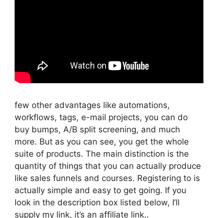
few other advantages like automations,
workflows, tags, e-mail projects, you can do
buy bumps, A/B split screening, and much
more. But as you can see, you get the whole
suite of products. The main distinction is the
quantity of things that you can actually produce
like sales funnels and courses. Registering to is
actually simple and easy to get going. If you
look in the description box listed below, I’ll
supply my link, it’s an affiliate link,.