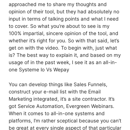
approached me to share my thoughts and
opinion of their tool, but they had absolutely no
input in terms of talking points and what I need
to cover. So what you’re about to see is my
100% impartial, sincere opinion of the tool, and
whether it’s right for you. So with that said, let’s
get on with the video. To begin with, just what
is? The best way to explain it, and based on my
usage of in the past week, I see it as an all-in-
one Systeme Io Vs Wepay
You can develop things like Sales Funnels,
construct your e-mail list with the Email
Marketing integrated, it’s a site contractor. It’s
got Service Automation, Evergreen Webinars.
When it comes to all-in-one systems and
platforms, I’m rather sceptical because you can’t
be great at every single aspect of that particular