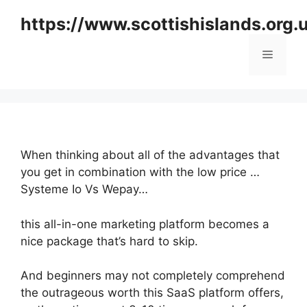
Skip
https://www.scottishislands.org.
to
content
Menu
When thinking about all of the advantages that
you get in combination with the low price …
Systeme Io Vs Wepay…
this all-in-one marketing platform becomes a
nice package that’s hard to skip.
And beginners may not completely comprehend
the outrageous worth this SaaS platform offers,