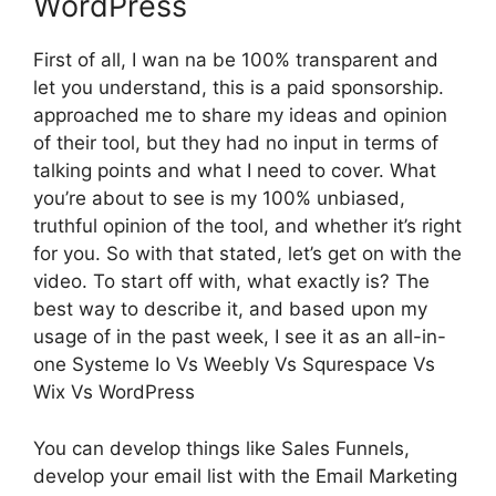
WordPress
First of all, I wan na be 100% transparent and
let you understand, this is a paid sponsorship.
approached me to share my ideas and opinion
of their tool, but they had no input in terms of
talking points and what I need to cover. What
you’re about to see is my 100% unbiased,
truthful opinion of the tool, and whether it’s right
for you. So with that stated, let’s get on with the
video. To start off with, what exactly is? The
best way to describe it, and based upon my
usage of in the past week, I see it as an all-in-
one Systeme Io Vs Weebly Vs Squrespace Vs
Wix Vs WordPress
You can develop things like Sales Funnels,
develop your email list with the Email Marketing