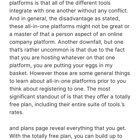
platforms is that all of the different tools
integrate with one another without any conflict.
And in general, the disadvantage as stated,
these all-in-one platforms might not be great or
a master of that a person aspect of an online
company platform. Another downfall, but one
that’s rather uncommon is that due to the fact
that you are hosting whatever on that one
platform, you are putting your eggs in my
basket. However those are some general things
to learn about all-in-one platforms prior to you
think about registering to one. The most
significant standout of is that they offer a totally
free plan, including their entire suite of tools.’s
rates.
and plans page reveal everything that you get.
With the totally free plan, you can build up to