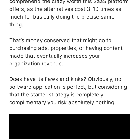
comprehend the crazy worth this SaaS platform
offers, as the alternatives cost 3-10 times as
much for basically doing the precise same
thing.
That’s money conserved that might go to
purchasing ads, properties, or having content
made that eventually increases your
organization revenue.
Does have its flaws and kinks? Obviously, no
software application is perfect, but considering
that the starter strategy is completely
complimentary you risk absolutely nothing.