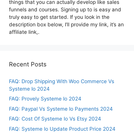
things that you can actually develop like sales
funnels and courses. Signing up to is easy and
truly easy to get started. If you look in the
description box below, I’ll provide my link, it’s an
affiliate link,.
Recent Posts
FAQ: Drop Shipping With Woo Commerce Vs
Systeme Io 2024
FAQ: Provely Systeme Io 2024
FAQ: Paypal Vs Systeme Io Payments 2024
FAQ: Cost Of Systeme Io Vs Etsy 2024
FAQ: Systeme Io Update Product Price 2024