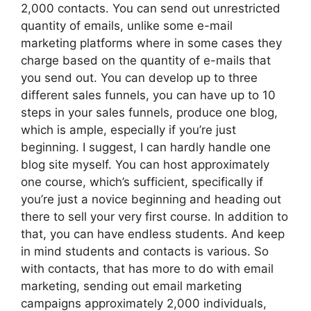
2,000 contacts. You can send out unrestricted
quantity of emails, unlike some e-mail
marketing platforms where in some cases they
charge based on the quantity of e-mails that
you send out. You can develop up to three
different sales funnels, you can have up to 10
steps in your sales funnels, produce one blog,
which is ample, especially if you’re just
beginning. I suggest, I can hardly handle one
blog site myself. You can host approximately
one course, which’s sufficient, specifically if
you’re just a novice beginning and heading out
there to sell your very first course. In addition to
that, you can have endless students. And keep
in mind students and contacts is various. So
with contacts, that has more to do with email
marketing, sending out email marketing
campaigns approximately 2,000 individuals,