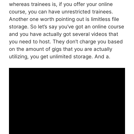
whereas trainees is, if you offer your online
course, you can have unrestricted trainees.
Another one worth pointing out is limitless file
storage. So let’s say you’ve got an online course
and you have actually got several videos that
you need to host. They don’t charge you based
on the amount of gigs that you are actually
utilizing, you get unlimited storage. And a.