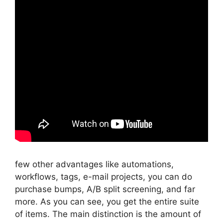
few other advantages like automations,
workflows, tags, e-mail projects, you can do
purchase bumps, A/B split screening, and far
more. As you can see, you get the entire suite
of items. The main distinction is the amount of