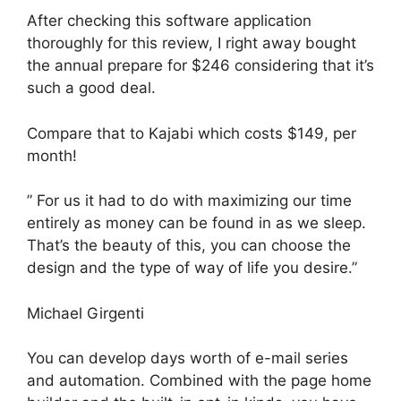
After checking this software application
thoroughly for this review, I right away bought
the annual prepare for $246 considering that it’s
such a good deal.
Compare that to Kajabi which costs $149, per
month!
” For us it had to do with maximizing our time
entirely as money can be found in as we sleep.
That’s the beauty of this, you can choose the
design and the type of way of life you desire.”
Michael Girgenti
You can develop days worth of e-mail series
and automation. Combined with the page home