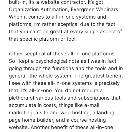
built-in, it’s a website contractor. It’s got
Organization Automation, Evergreen Webinars.
When it comes to all-in-one systems and
platforms, I’m rather sceptical due to the fact
that you can’t be great at every single aspect of
that specific platform or tool.
rather sceptical of these all-in-one platforms.
So I kept a psychological note as I was in fact
going through the functions and the tools and in
general, the whole system. The greatest benefit
I see with these all-in-one systems is precisely
that, it’s all-in-one. You do not require a
plethora of various tools and subscriptions that
accumulate in costs, things like e-mail
marketing, a site and web hosting, a landing
page home builder, and a course hosting
website. Another benefit of these all-in-one