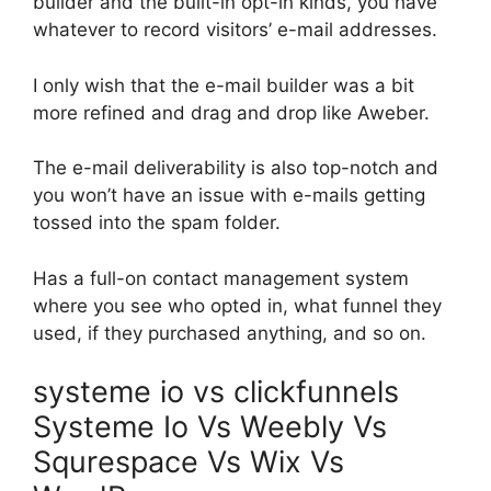
builder and the built-in opt-in kinds, you have
whatever to record visitors’ e-mail addresses.
I only wish that the e-mail builder was a bit
more refined and drag and drop like Aweber.
The e-mail deliverability is also top-notch and
you won’t have an issue with e-mails getting
tossed into the spam folder.
Has a full-on contact management system
where you see who opted in, what funnel they
used, if they purchased anything, and so on.
systeme io vs clickfunnels
Systeme Io Vs Weebly Vs
Squrespace Vs Wix Vs