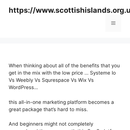
Skip
https://www.scottishislands.org.
to
content
Menu
When thinking about all of the benefits that you
get in the mix with the low price … Systeme Io
Vs Weebly Vs Squrespace Vs Wix Vs
WordPress…
this all-in-one marketing platform becomes a
great package that’s hard to miss.
And beginners might not completely