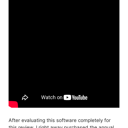
After evaluating this software completely for
this review, I right away purchased the annual