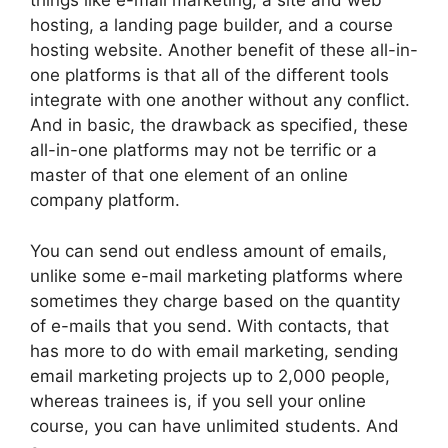
things like e-mail marketing, a site and web
hosting, a landing page builder, and a course
hosting website. Another benefit of these all-in-
one platforms is that all of the different tools
integrate with one another without any conflict.
And in basic, the drawback as specified, these
all-in-one platforms may not be terrific or a
master of that one element of an online
company platform.
You can send out endless amount of emails,
unlike some e-mail marketing platforms where
sometimes they charge based on the quantity
of e-mails that you send. With contacts, that
has more to do with email marketing, sending
email marketing projects up to 2,000 people,
whereas trainees is, if you sell your online
course, you can have unlimited students. And