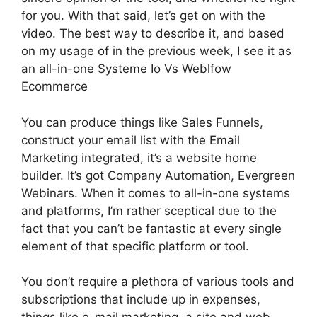
for you. With that said, let’s get on with the
video. The best way to describe it, and based
on my usage of in the previous week, I see it as
an all-in-one Systeme Io Vs Weblfow
Ecommerce
You can produce things like Sales Funnels,
construct your email list with the Email
Marketing integrated, it’s a website home
builder. It’s got Company Automation, Evergreen
Webinars. When it comes to all-in-one systems
and platforms, I’m rather sceptical due to the
fact that you can’t be fantastic at every single
element of that specific platform or tool.
You don’t require a plethora of various tools and
subscriptions that include up in expenses,