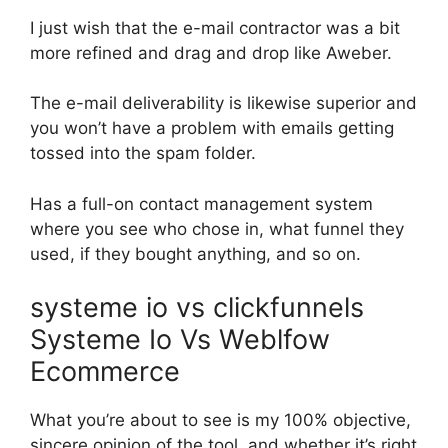
I just wish that the e-mail contractor was a bit
more refined and drag and drop like Aweber.
The e-mail deliverability is likewise superior and
you won’t have a problem with emails getting
tossed into the spam folder.
Has a full-on contact management system
where you see who chose in, what funnel they
used, if they bought anything, and so on.
systeme io vs clickfunnels
Systeme Io Vs Weblfow
Ecommerce
What you’re about to see is my 100% objective,
sincere opinion of the tool, and whether it’s right