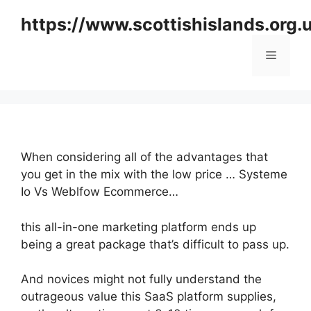
Skip
https://www.scottishislands.org.
to
content
Menu
When considering all of the advantages that
you get in the mix with the low price … Systeme
Io Vs Weblfow Ecommerce…
this all-in-one marketing platform ends up
being a great package that’s difficult to pass up.
And novices might not fully understand the
outrageous value this SaaS platform supplies,