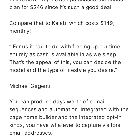
plan for $246 since it’s such a good deal.
Compare that to Kajabi which costs $149,
monthly!
” For us it had to do with freeing up our time
entirely as cash is available in as we sleep.
That’s the appeal of this, you can decide the
model and the type of lifestyle you desire.”
Michael Girgenti
You can produce days worth of e-mail
sequences and automation. Integrated with the
page home builder and the integrated opt-in
kinds, you have whatever to capture visitors’
email addresses.