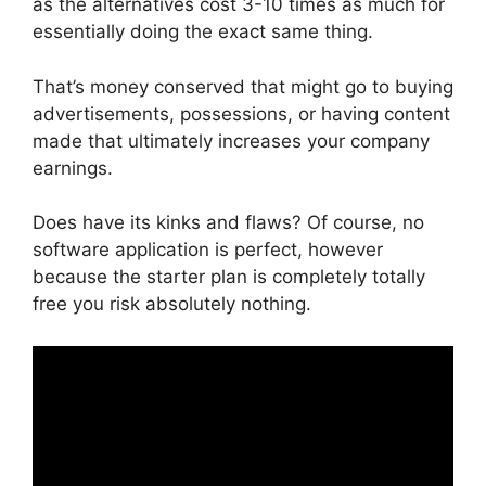
as the alternatives cost 3-10 times as much for
essentially doing the exact same thing.
That’s money conserved that might go to buying
advertisements, possessions, or having content
made that ultimately increases your company
earnings.
Does have its kinks and flaws? Of course, no
software application is perfect, however
because the starter plan is completely totally
free you risk absolutely nothing.