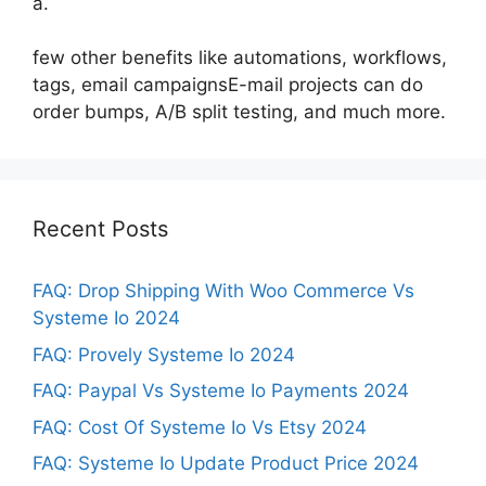
a.
few other benefits like automations, workflows,
tags, email campaignsE-mail projects can do
order bumps, A/B split testing, and much more.
Recent Posts
FAQ: Drop Shipping With Woo Commerce Vs
Systeme Io 2024
FAQ: Provely Systeme Io 2024
FAQ: Paypal Vs Systeme Io Payments 2024
FAQ: Cost Of Systeme Io Vs Etsy 2024
FAQ: Systeme Io Update Product Price 2024