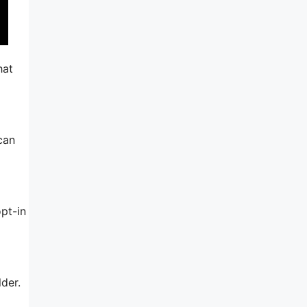
hat
 can
pt-in
lder.