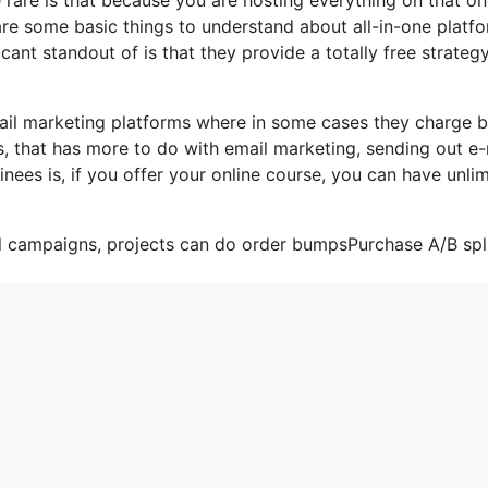
are some basic things to understand about all-in-one platf
ant standout of is that they provide a totally free strategy
ail marketing platforms where in some cases they charge 
, that has more to do with email marketing, sending out e-
nees is, if you offer your online course, you can have unli
il campaigns, projects can do order bumpsPurchase A/B spl