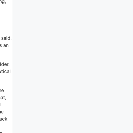
ng,
 said,
s an
lder.
tical
he
at,
l
ne
back
ne