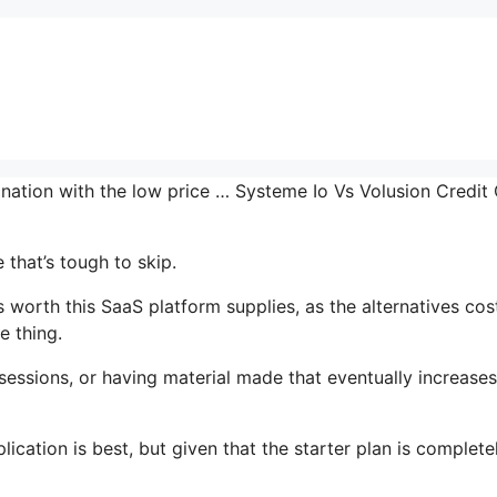
ination with the low price … Systeme Io Vs Volusion Credit
that’s tough to skip.
worth this SaaS platform supplies, as the alternatives cos
e thing.
essions, or having material made that eventually increase
ication is best, but given that the starter plan is complete