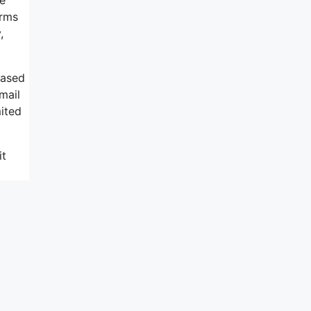
orms
,
based
mail
mited
it