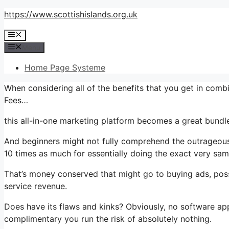
Skip
https://www.scottishislands.org.uk
to
Menu
content
Menu
Home Page Systeme
When considering all of the benefits that you get in comb
Fees…
this all-in-one marketing platform becomes a great bundle 
And beginners might not fully comprehend the outrageous 
10 times as much for essentially doing the exact very sam
That’s money conserved that might go to buying ads, poss
service revenue.
Does have its flaws and kinks? Obviously, no software appl
complimentary you run the risk of absolutely nothing.