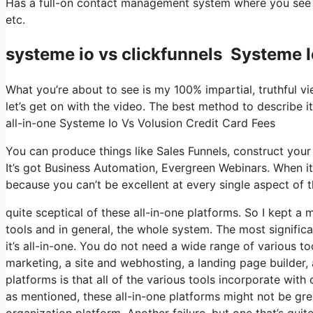
Has a full-on contact management system where you see w
etc.
systeme io vs clickfunnels Systeme I
What you’re about to see is my 100% impartial, truthful vie
let’s get on with the video. The best method to describe i
all-in-one Systeme Io Vs Volusion Credit Card Fees
You can produce things like Sales Funnels, construct your em
It’s got Business Automation, Evergreen Webinars. When it
because you can’t be excellent at every single aspect of th
quite sceptical of these all-in-one platforms. So I kept a 
tools and in general, the whole system. The most significan
it’s all-in-one. You do not need a wide range of various to
marketing, a site and webhosting, a landing page builder, 
platforms is that all of the various tools incorporate wit
as mentioned, these all-in-one platforms might not be gre
organization platform. Another failure, but one that’s qui