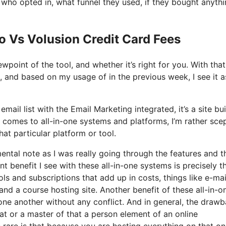
ho opted in, what funnel they used, if they bought anythi
o Vs Volusion Credit Card Fees
wpoint of the tool, and whether it’s right for you. With that
t, and based on my usage of in the previous week, I see it a
ail list with the Email Marketing integrated, it’s a site bui
 comes to all-in-one systems and platforms, I’m rather scep
at particular platform or tool.
mental note as I was really going through the features and t
t benefit I see with these all-in-one systems is precisely th
ols and subscriptions that add up in costs, things like e-mai
and a course hosting site. Another benefit of these all-in-o
h one another without any conflict. And in general, the draw
at or a master of that a person element of an online
te rare is that because you are hosting everything on that o