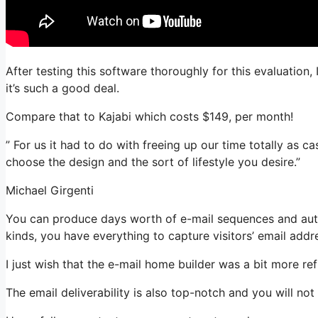
After testing this software thoroughly for this evaluation
it’s such a good deal.
Compare that to Kajabi which costs $149, per month!
” For us it had to do with freeing up our time totally as ca
choose the design and the sort of lifestyle you desire.”
Michael Girgenti
You can produce days worth of e-mail sequences and autom
kinds, you have everything to capture visitors’ email addr
I just wish that the e-mail home builder was a bit more r
The email deliverability is also top-notch and you will no