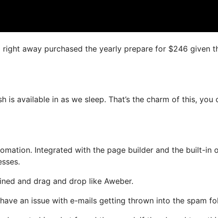
, I right away purchased the yearly prepare for $246 given t
sh is available in as we sleep. That’s the charm of this, you
ation. Integrated with the page builder and the built-in o
esses.
efined and drag and drop like Aweber.
t have an issue with e-mails getting thrown into the spam fo