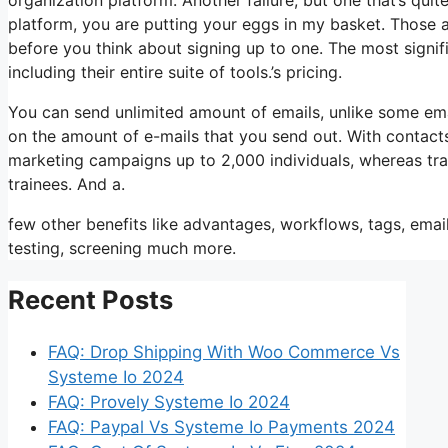
platform, you are putting your eggs in my basket. Those 
before you think about signing up to one. The most signific
including their entire suite of tools.’s pricing.
You can send unlimited amount of emails, unlike some em
on the amount of e-mails that you send out. With contacts
marketing campaigns up to 2,000 individuals, whereas trai
trainees. And a.
few other benefits like advantages, workflows, tags, ema
testing, screening much more.
Recent Posts
FAQ: Drop Shipping With Woo Commerce Vs
Systeme Io 2024
FAQ: Provely Systeme Io 2024
FAQ: Paypal Vs Systeme Io Payments 2024