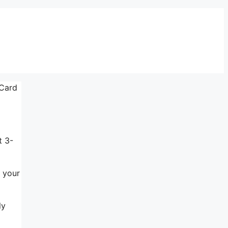
 Card
t 3-
s your
ly