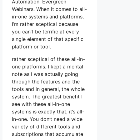
Automation, Evergreen
Webinars. When it comes to all-
in-one systems and platforms,
I’m rather sceptical because
you can’t be terrific at every
single element of that specific
platform or tool.
rather sceptical of these all-in-
one platforms. I kept a mental
note as I was actually going
through the features and the
tools and in general, the whole
system. The greatest benefit I
see with these all-in-one
systems is exactly that, it’s all-
in-one. You don’t need a wide
variety of different tools and
subscriptions that accumulate