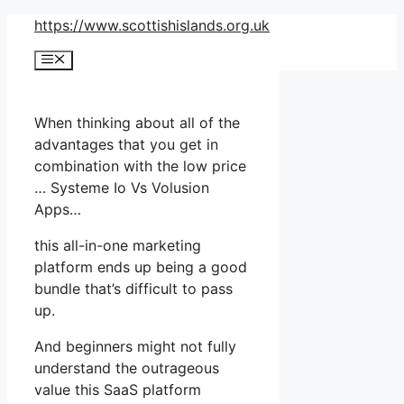
Skip
https://www.scottishislands.org.uk
to
Menu
content
When thinking about all of the
advantages that you get in
combination with the low price
… Systeme Io Vs Volusion
Apps…
this all-in-one marketing
platform ends up being a good
bundle that’s difficult to pass
up.
And beginners might not fully
understand the outrageous
value this SaaS platform