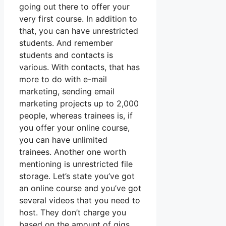
going out there to offer your
very first course. In addition to
that, you can have unrestricted
students. And remember
students and contacts is
various. With contacts, that has
more to do with e-mail
marketing, sending email
marketing projects up to 2,000
people, whereas trainees is, if
you offer your online course,
you can have unlimited
trainees. Another one worth
mentioning is unrestricted file
storage. Let’s state you’ve got
an online course and you’ve got
several videos that you need to
host. They don’t charge you
based on the amount of gigs