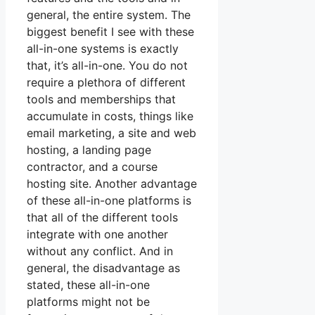
general, the entire system. The
biggest benefit I see with these
all-in-one systems is exactly
that, it’s all-in-one. You do not
require a plethora of different
tools and memberships that
accumulate in costs, things like
email marketing, a site and web
hosting, a landing page
contractor, and a course
hosting site. Another advantage
of these all-in-one platforms is
that all of the different tools
integrate with one another
without any conflict. And in
general, the disadvantage as
stated, these all-in-one
platforms might not be