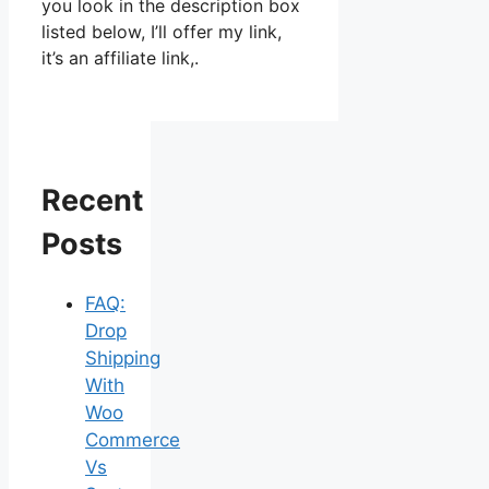
you look in the description box
listed below, I’ll offer my link,
it’s an affiliate link,.
Recent
Posts
FAQ:
Drop
Shipping
With
Woo
Commerce
Vs