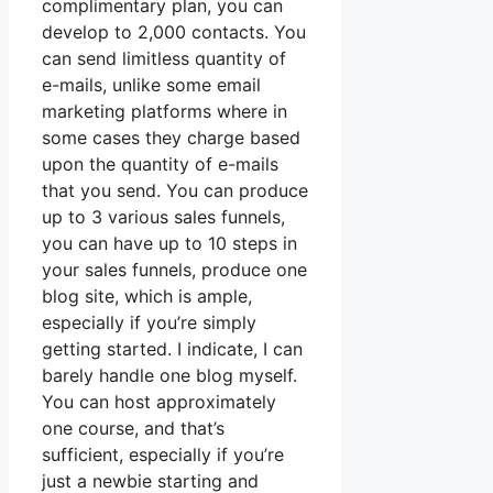
complimentary plan, you can
develop to 2,000 contacts. You
can send limitless quantity of
e-mails, unlike some email
marketing platforms where in
some cases they charge based
upon the quantity of e-mails
that you send. You can produce
up to 3 various sales funnels,
you can have up to 10 steps in
your sales funnels, produce one
blog site, which is ample,
especially if you’re simply
getting started. I indicate, I can
barely handle one blog myself.
You can host approximately
one course, and that’s
sufficient, especially if you’re
just a newbie starting and