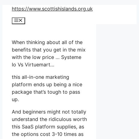
Skip
https://www.scottishislands.org.uk
to
Menu
content
When thinking about all of the
benefits that you get in the mix
with the low price … Systeme
Io Vs Virtuemart…
this all-in-one marketing
platform ends up being a nice
package that’s tough to pass
up.
And beginners might not totally
understand the ridiculous worth
this SaaS platform supplies, as
the options cost 3-10 times as