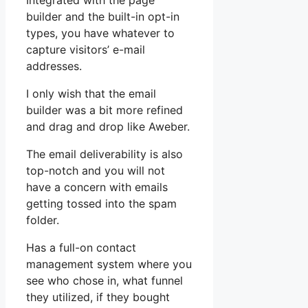
Integrated with the page
builder and the built-in opt-in
types, you have whatever to
capture visitors’ e-mail
addresses.
I only wish that the email
builder was a bit more refined
and drag and drop like Aweber.
The email deliverability is also
top-notch and you will not
have a concern with emails
getting tossed into the spam
folder.
Has a full-on contact
management system where you
see who chose in, what funnel
they utilized, if they bought