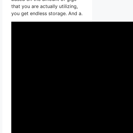
that you are actually utilizing,
you get endless storage. And a.