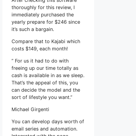
After checking this software
thoroughly for this review, I
immediately purchased the
yearly prepare for $246 since
it’s such a bargain.
Compare that to Kajabi which
costs $149, each month!
” For us it had to do with
freeing up our time totally as
cash is available in as we sleep.
That’s the appeal of this, you
can decide the model and the
sort of lifestyle you want.”
Michael Girgenti
You can develop days worth of
email series and automation.