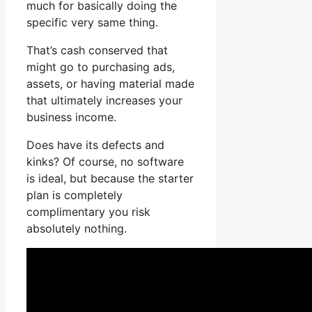
much for basically doing the
specific very same thing.
That’s cash conserved that
might go to purchasing ads,
assets, or having material made
that ultimately increases your
business income.
Does have its defects and
kinks? Of course, no software
is ideal, but because the starter
plan is completely
complimentary you risk
absolutely nothing.