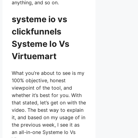
anything, and so on.
systeme io vs
clickfunnels
Systeme Io Vs
Virtuemart
What you’re about to see is my
100% objective, honest
viewpoint of the tool, and
whether it’s best for you. With
that stated, let’s get on with the
video. The best way to explain
it, and based on my usage of in
the previous week, I see it as
an all-in-one Systeme Io Vs