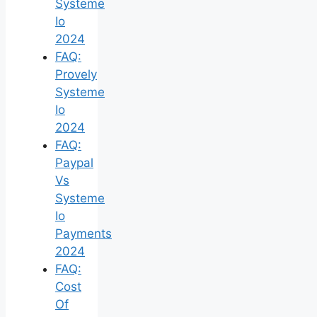
Systeme
Io
2024
FAQ:
Provely
Systeme
Io
2024
FAQ:
Paypal
Vs
Systeme
Io
Payments
2024
FAQ:
Cost
Of