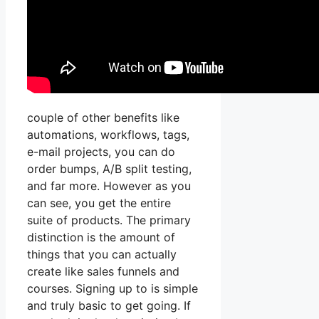
couple of other benefits like
automations, workflows, tags,
e-mail projects, you can do
order bumps, A/B split testing,
and far more. However as you
can see, you get the entire
suite of products. The primary
distinction is the amount of
things that you can actually
create like sales funnels and
courses. Signing up to is simple
and truly basic to get going. If