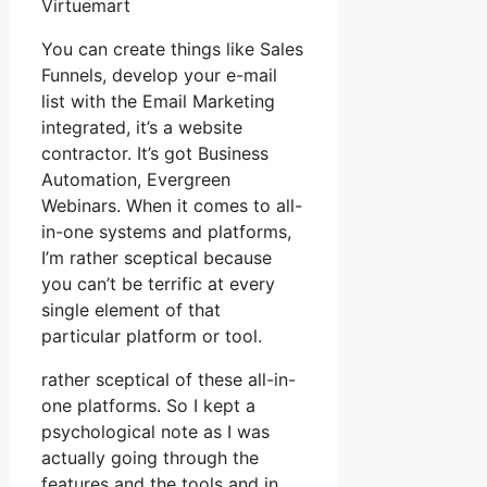
Virtuemart
You can create things like Sales
Funnels, develop your e-mail
list with the Email Marketing
integrated, it’s a website
contractor. It’s got Business
Automation, Evergreen
Webinars. When it comes to all-
in-one systems and platforms,
I’m rather sceptical because
you can’t be terrific at every
single element of that
particular platform or tool.
rather sceptical of these all-in-
one platforms. So I kept a
psychological note as I was
actually going through the
features and the tools and in