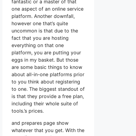
fantastic or a master of that
one aspect of an online service
platform. Another downfall,
however one that’s quite
uncommon is that due to the
fact that you are hosting
everything on that one
platform, you are putting your
eggs in my basket. But those
are some basic things to know
about all-in-one platforms prior
to you think about registering
to one. The biggest standout of
is that they provide a free plan,
including their whole suite of
tools.’s prices.
and prepares page show
whatever that you get. With the