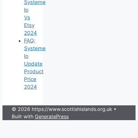
Systeme
Io
Vs
Etsy
2024
FAQ:
Systeme
Io
Update
Product
Price
2024
© 2026 https://www.scottishislands.org.uk
•
Built with
GeneratePress