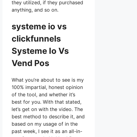
they utilized, if they purchased
anything, and so on.
systeme io vs
clickfunnels
Systeme Io Vs
Vend Pos
What you’re about to see is my
100% impartial, honest opinion
of the tool, and whether it’s
best for you. With that stated,
let’s get on with the video. The
best method to describe it, and
based on my usage of in the
past week, I see it as an all-in-