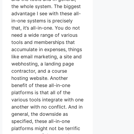
the whole system. The biggest
advantage I see with these all-
in-one systems is precisely
that, it’s all-in-one. You do not
need a wide range of various
tools and memberships that
accumulate in expenses, things
like email marketing, a site and
webhosting, a landing page
contractor, and a course
hosting website. Another
benefit of these all-in-one
platforms is that all of the
various tools integrate with one
another with no conflict. And in
general, the downside as
specified, these all-in-one
platforms might not be terrific