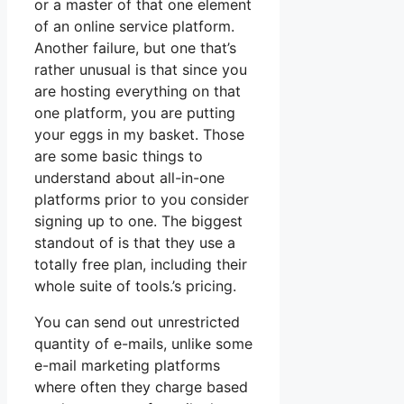
or a master of that one element
of an online service platform.
Another failure, but one that’s
rather unusual is that since you
are hosting everything on that
one platform, you are putting
your eggs in my basket. Those
are some basic things to
understand about all-in-one
platforms prior to you consider
signing up to one. The biggest
standout of is that they use a
totally free plan, including their
whole suite of tools.’s pricing.
You can send out unrestricted
quantity of e-mails, unlike some
e-mail marketing platforms
where often they charge based