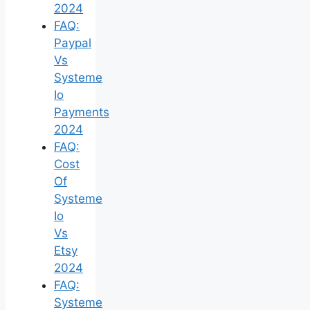
2024
FAQ:
Paypal
Vs
Systeme
Io
Payments
2024
FAQ:
Cost
Of
Systeme
Io
Vs
Etsy
2024
FAQ:
Systeme