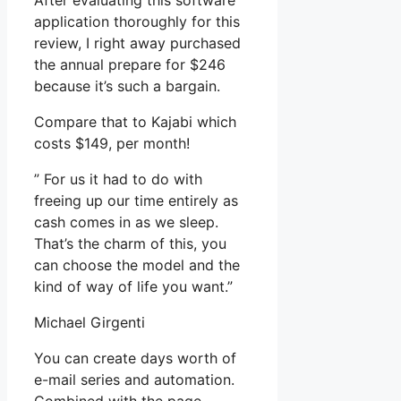
After evaluating this software
application thoroughly for this
review, I right away purchased
the annual prepare for $246
because it’s such a bargain.
Compare that to Kajabi which
costs $149, per month!
” For us it had to do with
freeing up our time entirely as
cash comes in as we sleep.
That’s the charm of this, you
can choose the model and the
kind of way of life you want.”
Michael Girgenti
You can create days worth of
e-mail series and automation.