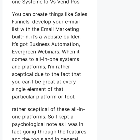
one Systeme Io Vs Vend Pos
You can create things like Sales
Funnels, develop your e-mail
list with the Email Marketing
built-in, it’s a website builder.
It’s got Business Automation,
Evergreen Webinars. When it
comes to all-in-one systems
and platforms, I’m rather
sceptical due to the fact that
you can’t be great at every
single element of that
particular platform or tool.
rather sceptical of these all-in-
one platforms. So I kept a
psychological note as I was in
fact going through the features
and the tools and in general,