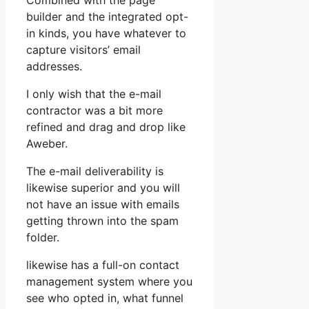
Combined with the page
builder and the integrated opt-
in kinds, you have whatever to
capture visitors’ email
addresses.
I only wish that the e-mail
contractor was a bit more
refined and drag and drop like
Aweber.
The e-mail deliverability is
likewise superior and you will
not have an issue with emails
getting thrown into the spam
folder.
likewise has a full-on contact
management system where you
see who opted in, what funnel