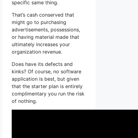
specific same thing.
That’s cash conserved that
might go to purchasing
advertisements, possessions,
or having material made that
ultimately increases your
organization revenue.
Does have its defects and
kinks? Of course, no software
application is best, but given
that the starter plan is entirely
complimentary you run the risk
of nothing.