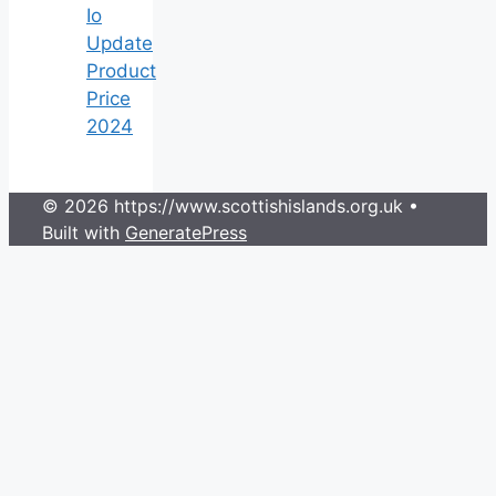
Io
Update
Product
Price
2024
© 2026 https://www.scottishislands.org.uk
•
Built with
GeneratePress