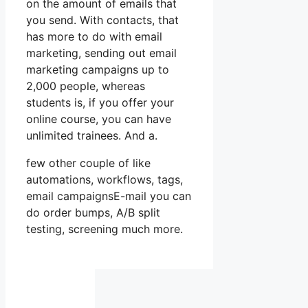
on the amount of emails that
you send. With contacts, that
has more to do with email
marketing, sending out email
marketing campaigns up to
2,000 people, whereas
students is, if you offer your
online course, you can have
unlimited trainees. And a.
few other couple of like
automations, workflows, tags,
email campaignsE-mail you can
do order bumps, A/B split
testing, screening much more.