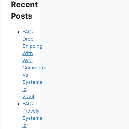
Recent
Posts
FAQ:
Drop
Shipping
With
Woo
Commerce
Vs
Systeme
Io
2024
FAQ:
Provely
Systeme
Io