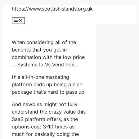
Skip
https://www.scottishislands.org.uk
to
Menu
content
When considering all of the
benefits that you get in
combination with the low price
… Systeme Io Vs Vend Pos…
this all-in-one marketing
platform ends up being a nice
package that’s hard to pass up.
And newbies might not fully
understand the crazy value this
SaaS platform offers, as the
options cost 3-10 times as
much for basically doing the