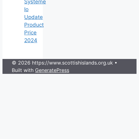
Systeme
Io
Update
Product
Price
2024
© 2026 https://www.scottishislands.org.uk
•
Built with
GeneratePress