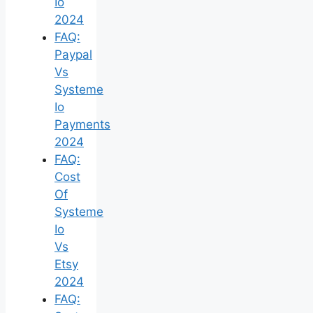
Io
2024
FAQ:
Paypal
Vs
Systeme
Io
Payments
2024
FAQ:
Cost
Of
Systeme
Io
Vs
Etsy
2024
FAQ: