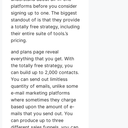
platforms before you consider
signing up to one. The biggest
standout of is that they provide
a totally free strategy, including
their entire suite of tools.’s
pricing.
and plans page reveal
everything that you get. With
the totally free strategy, you
can build up to 2,000 contacts.
You can send out limitless
quantity of emails, unlike some
e-mail marketing platforms
where sometimes they charge
based upon the amount of e-
mails that you send out. You
can produce up to three
different sales funnels, you can