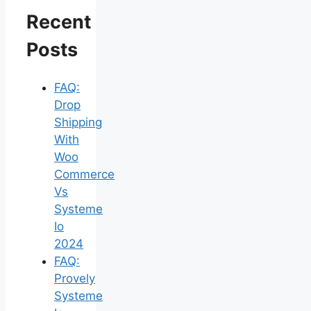
Recent
Posts
FAQ:
Drop
Shipping
With
Woo
Commerce
Vs
Systeme
Io
2024
FAQ:
Provely
Systeme