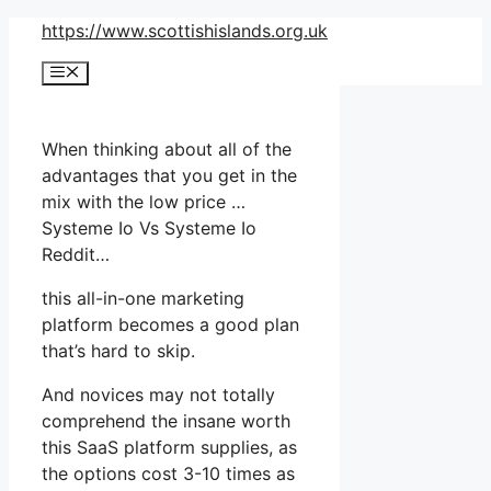
Skip
https://www.scottishislands.org.uk
to
Menu
content
When thinking about all of the
advantages that you get in the
mix with the low price …
Systeme Io Vs Systeme Io
Reddit…
this all-in-one marketing
platform becomes a good plan
that’s hard to skip.
And novices may not totally
comprehend the insane worth
this SaaS platform supplies, as
the options cost 3-10 times as