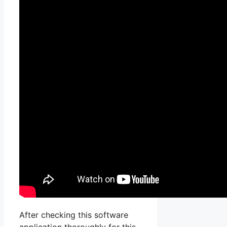
After checking this software