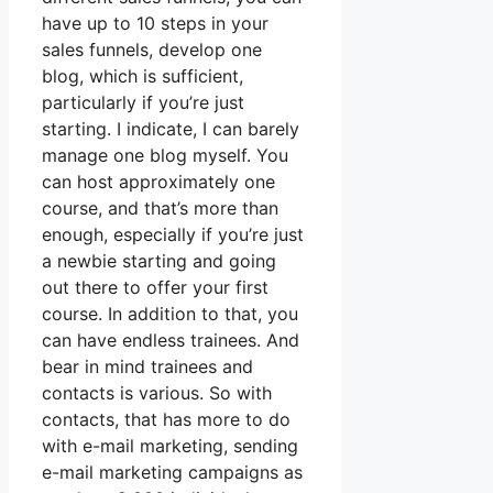
have up to 10 steps in your
sales funnels, develop one
blog, which is sufficient,
particularly if you’re just
starting. I indicate, I can barely
manage one blog myself. You
can host approximately one
course, and that’s more than
enough, especially if you’re just
a newbie starting and going
out there to offer your first
course. In addition to that, you
can have endless trainees. And
bear in mind trainees and
contacts is various. So with
contacts, that has more to do
with e-mail marketing, sending
e-mail marketing campaigns as