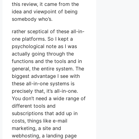
this review, it came from the
idea and viewpoint of being
somebody who’s.
rather sceptical of these all-in-
one platforms. So I kept a
psychological note as I was
actually going through the
functions and the tools and in
general, the entire system. The
biggest advantage I see with
these all-in-one systems is
precisely that, it’s all-in-one.
You don’t need a wide range of
different tools and
subscriptions that add up in
costs, things like e-mail
marketing, a site and
webhosting, a landing page