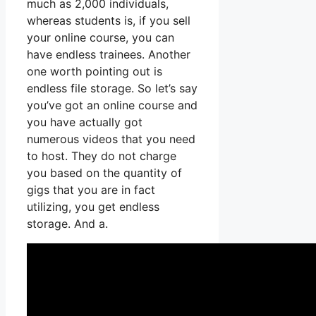
much as 2,000 individuals,
whereas students is, if you sell
your online course, you can
have endless trainees. Another
one worth pointing out is
endless file storage. So let’s say
you’ve got an online course and
you have actually got
numerous videos that you need
to host. They do not charge
you based on the quantity of
gigs that you are in fact
utilizing, you get endless
storage. And a.