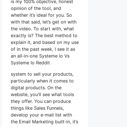
is my 100% objective, honest
opinion of the tool, and
whether it’s ideal for you. So
with that said, let’s get on with
the video. To start with, what
exactly is? The best method to
explain it, and based on my use
of in the past week, I see it as
an all-in-one Systeme Io Vs
Systeme Io Reddit
system to sell your products,
particularly when it comes to
digital products. On the
website, you’ll see what tools
they offer. You can produce
things like Sales Funnels,
develop your e-mail list with
the Email Marketing built-in, it’s