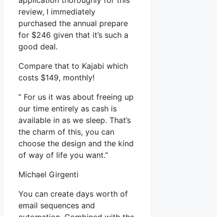
application thoroughly for this
review, I immediately
purchased the annual prepare
for $246 given that it’s such a
good deal.
Compare that to Kajabi which
costs $149, monthly!
” For us it was about freeing up
our time entirely as cash is
available in as we sleep. That’s
the charm of this, you can
choose the design and the kind
of way of life you want.”
Michael Girgenti
You can create days worth of
email sequences and