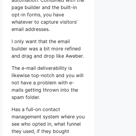
automation. Combined with the
page builder and the built-in
opt-in forms, you have
whatever to capture visitors’
email addresses.
I only want that the email
builder was a bit more refined
and drag and drop like Aweber.
The e-mail deliverability is
likewise top-notch and you will
not have a problem with e-
mails getting thrown into the
spam folder.
Has a full-on contact
management system where you
see who opted in, what funnel
they used, if they bought