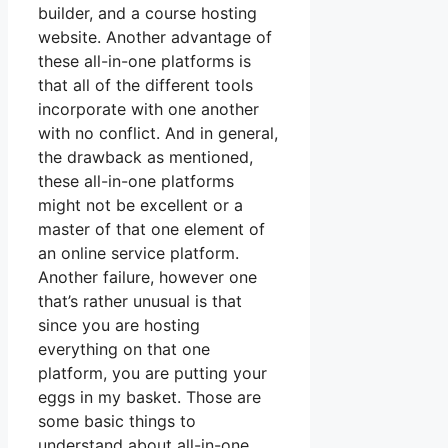
builder, and a course hosting
website. Another advantage of
these all-in-one platforms is
that all of the different tools
incorporate with one another
with no conflict. And in general,
the drawback as mentioned,
these all-in-one platforms
might not be excellent or a
master of that one element of
an online service platform.
Another failure, however one
that’s rather unusual is that
since you are hosting
everything on that one
platform, you are putting your
eggs in my basket. Those are
some basic things to
understand about all-in-one