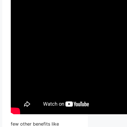
few other benefits like