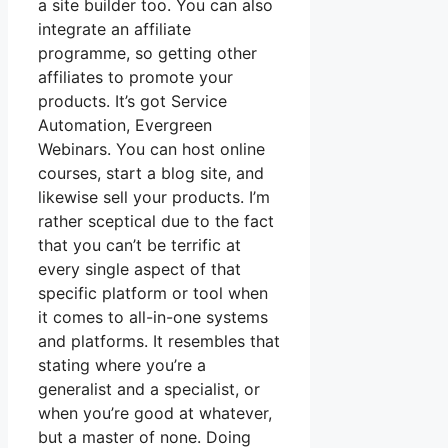
a site builder too. You can also
integrate an affiliate
programme, so getting other
affiliates to promote your
products. It’s got Service
Automation, Evergreen
Webinars. You can host online
courses, start a blog site, and
likewise sell your products. I’m
rather sceptical due to the fact
that you can’t be terrific at
every single aspect of that
specific platform or tool when
it comes to all-in-one systems
and platforms. It resembles that
stating where you’re a
generalist and a specialist, or
when you’re good at whatever,
but a master of none. Doing