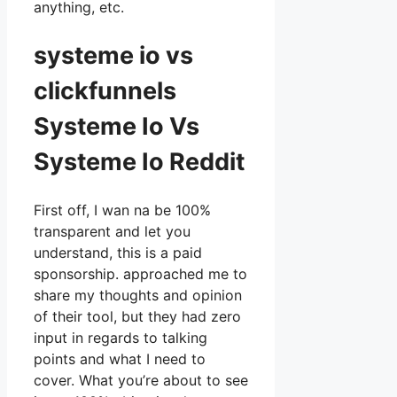
anything, etc.
systeme io vs
clickfunnels
Systeme Io Vs
Systeme Io Reddit
First off, I wan na be 100%
transparent and let you
understand, this is a paid
sponsorship. approached me to
share my thoughts and opinion
of their tool, but they had zero
input in regards to talking
points and what I need to
cover. What you’re about to see