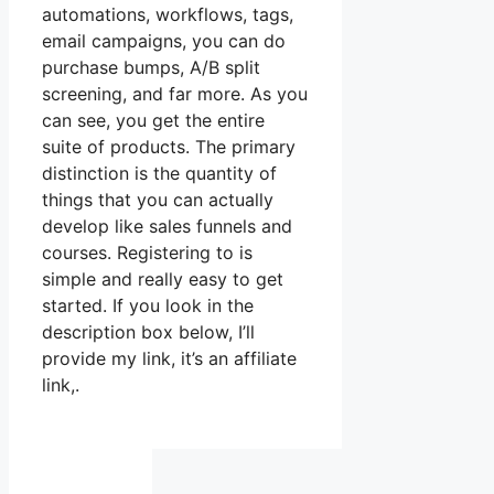
automations, workflows, tags,
email campaigns, you can do
purchase bumps, A/B split
screening, and far more. As you
can see, you get the entire
suite of products. The primary
distinction is the quantity of
things that you can actually
develop like sales funnels and
courses. Registering to is
simple and really easy to get
started. If you look in the
description box below, I’ll
provide my link, it’s an affiliate
link,.