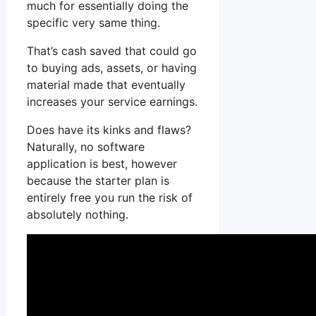
much for essentially doing the
specific very same thing.
That’s cash saved that could go
to buying ads, assets, or having
material made that eventually
increases your service earnings.
Does have its kinks and flaws?
Naturally, no software
application is best, however
because the starter plan is
entirely free you run the risk of
absolutely nothing.