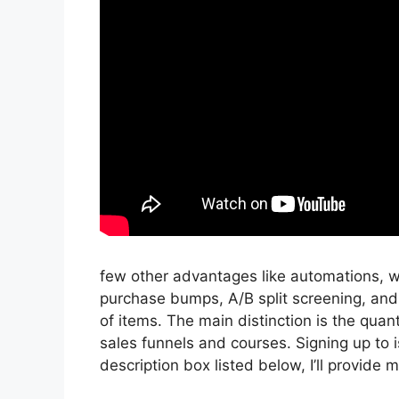
few other advantages like automations, wo
purchase bumps, A/B split screening, and
of items. The main distinction is the quant
sales funnels and courses. Signing up to i
description box listed below, I’ll provide my l