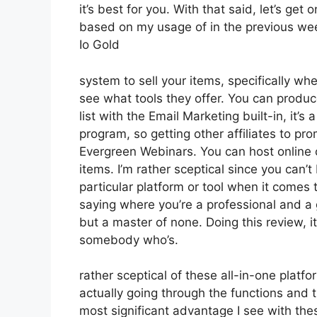
it’s best for you. With that said, let’s get
based on my usage of in the previous wee
Io Gold
system to sell your items, specifically whe
see what tools they offer. You can produce
list with the Email Marketing built-in, it’s 
program, so getting other affiliates to pr
Evergreen Webinars. You can host online c
items. I’m rather sceptical since you can’t
particular platform or tool when it comes t
saying where you’re a professional and a g
but a master of none. Doing this review, 
somebody who’s.
rather sceptical of these all-in-one platfo
actually going through the functions and 
most significant advantage I see with these