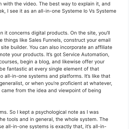
 on with the video. The best way to explain it, and
k, I see it as an all-in-one Systeme Io Vs Systeme
n it concerns digital products. On the site, you’ll
 things like Sales Funnels, construct your email
a site builder. You can also incorporate an affiliate
omote your products. It’s got Service Automation,
ourses, begin a blog, and likewise offer your
 be fantastic at every single element of that
o all-in-one systems and platforms. It’s like that
eneralist, or when you’re proficient at whatever,
it came from the idea and viewpoint of being
rms. So I kept a psychological note as I was
the tools and in general, the whole system. The
 all-in-one systems is exactly that, it’s all-in-