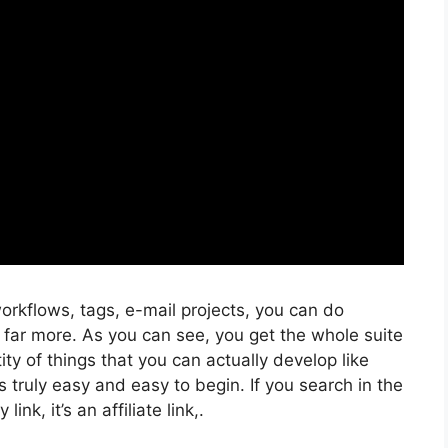
rkflows, tags, e-mail projects, you can do
 far more. As you can see, you get the whole suite
ity of things that you can actually develop like
s truly easy and easy to begin. If you search in the
ink, it’s an affiliate link,.