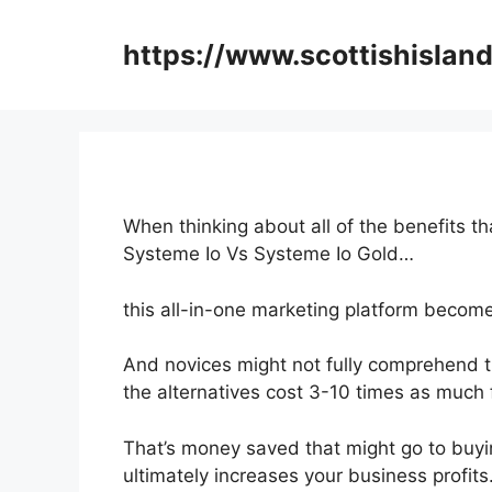
Skip
to
https://www.scottishisland
content
When thinking about all of the benefits th
Systeme Io Vs Systeme Io Gold…
this all-in-one marketing platform becomes
And novices might not fully comprehend t
the alternatives cost 3-10 times as much 
That’s money saved that might go to buyi
ultimately increases your business profits