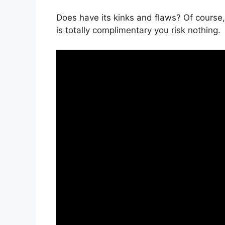
Does have its kinks and flaws? Of course,
is totally complimentary you risk nothing.