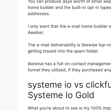
You can produce days worth of email seq
home builder and the built-in opt-in types
addresses.
I only want that the e-mail home builder 
Aweber.
The e-mail deliverability is likewise top-
getting tossed into the spam folder.
likewise has a full-on contact manageme
funnel they utilized, if they purchased an
systeme io vs click
Systeme Io Gold
What you’re about to see is my 100% impar