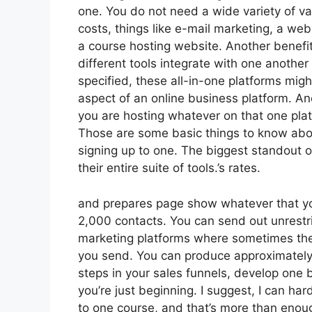
one. You do not need a wide variety of v
costs, things like e-mail marketing, a we
a course hosting website. Another benefit o
different tools integrate with one another
specified, these all-in-one platforms migh
aspect of an online business platform. Anot
you are hosting whatever on that one plat
Those are some basic things to know abou
signing up to one. The biggest standout of
their entire suite of tools.’s rates.
and prepares page show whatever that you
2,000 contacts. You can send out unrestr
marketing platforms where sometimes they
you send. You can produce approximately 
steps in your sales funnels, develop one b
you’re just beginning. I suggest, I can ha
to one course, and that’s more than enough