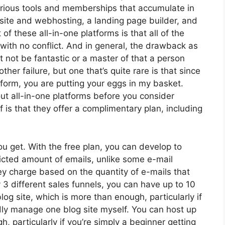
arious tools and memberships that accumulate in
bsite and webhosting, a landing page builder, and
f these all-in-one platforms is that all of the
 with no conflict. And in general, the drawback as
t not be fantastic or a master of that a person
her failure, but one that’s quite rare is that since
form, you are putting your eggs in my basket.
t all-in-one platforms before you consider
 is that they offer a complimentary plan, including
 get. With the free plan, you can develop to
icted amount of emails, unlike some e-mail
 charge based on the quantity of e-mails that
3 different sales funnels, you can have up to 10
log site, which is more than enough, particularly if
rdly manage one blog site myself. You can host up
, particularly if you’re simply a beginner getting