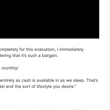
ompletely for this evaluation, I immediately
ring that it’s such a bargain.
 monthly!
entirely as cash is available in as we sleep. That’s
l and the sort of lifestyle you desire.”