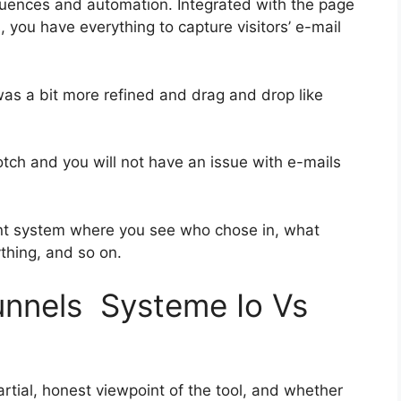
uences and automation. Integrated with the page
, you have everything to capture visitors’ e-mail
was a bit more refined and drag and drop like
notch and you will not have an issue with e-mails
nt system where you see who chose in, what
ything, and so on.
funnels Systeme Io Vs
tial, honest viewpoint of the tool, and whether