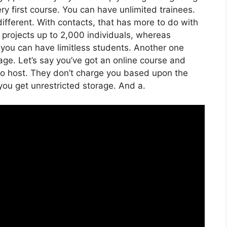
ery first course. You can have unlimited trainees.
fferent. With contacts, that has more to do with
 projects up to 2,000 individuals, whereas
e, you can have limitless students. Another one
rage. Let’s say you’ve got an online course and
 to host. They don’t charge you based upon the
 you get unrestricted storage. And a.