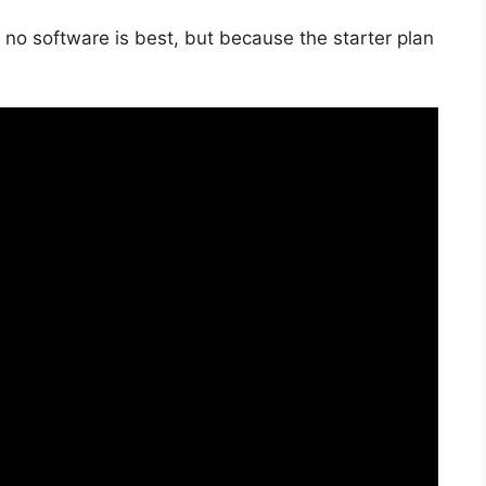
 no software is best, but because the starter plan