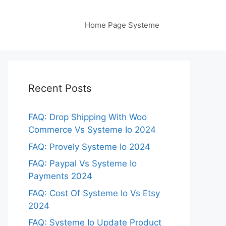
Home Page Systeme
Recent Posts
FAQ: Drop Shipping With Woo
Commerce Vs Systeme Io 2024
FAQ: Provely Systeme Io 2024
FAQ: Paypal Vs Systeme Io
Payments 2024
FAQ: Cost Of Systeme Io Vs Etsy
2024
FAQ: Systeme Io Update Product