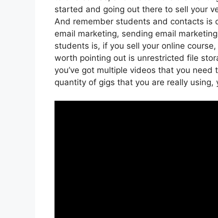
started and going out there to sell your v
And remember students and contacts is di
email marketing, sending email marketing
students is, if you sell your online cours
worth pointing out is unrestricted file sto
you’ve got multiple videos that you need
quantity of gigs that you are really using,