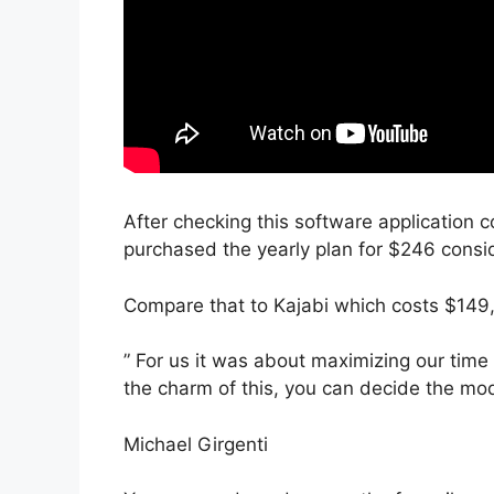
After checking this software application c
purchased the yearly plan for $246 conside
Compare that to Kajabi which costs $149,
” For us it was about maximizing our time 
the charm of this, you can decide the mode
Michael Girgenti