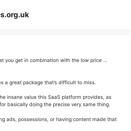
s.org.uk
at you get in combination with the low price …
 a great package that’s difficult to miss.
he insane value this SaaS platform provides, as
for basically doing the precise very same thing.
ng ads, possessions, or having content made that
.