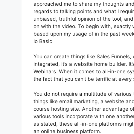
approached me to share my thoughts and op
regards to talking points and what I requi
unbiased, truthful opinion of the tool, and 
on with the video. To begin with, exactly 
based upon my usage of in the past week,
Io Basic
You can create things like Sales Funnels, 
integrated, it’s a website home builder. I
Webinars. When it comes to all-in-one sys
the fact that you can’t be terrific at every
You do not require a multitude of various 
things like email marketing, a website an
course hosting site. Another advantage of 
various tools incorporate with one anothe
as stated, these all-in-one platforms migh
an online business platform.