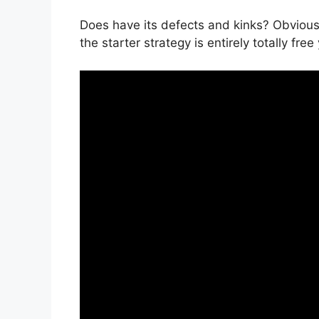
Does have its defects and kinks? Obviousl
the starter strategy is entirely totally fre