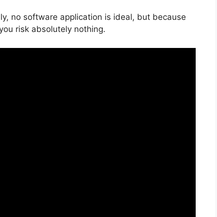
y, no software application is ideal, but because
e you risk absolutely nothing.