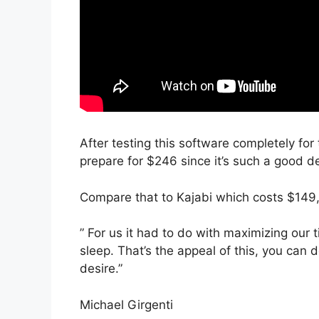
After testing this software completely for
prepare for $246 since it’s such a good de
Compare that to Kajabi which costs $149
” For us it had to do with maximizing our
sleep. That’s the appeal of this, you can 
desire.”
Michael Girgenti