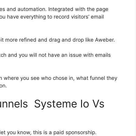
es and automation. Integrated with the page
ou have everything to record visitors’ email
 bit more refined and drag and drop like Aweber.
otch and you will not have an issue with emails
 where you see who chose in, what funnel they
on.
funnels Systeme Io Vs
et you know, this is a paid sponsorship.