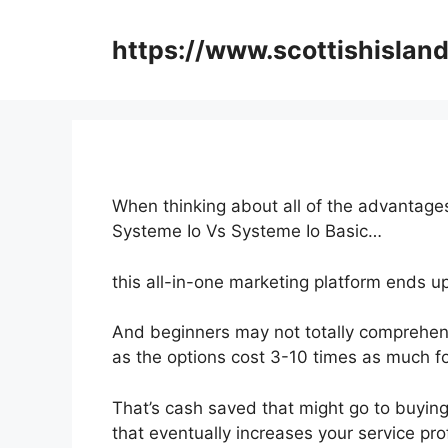
Skip
to
https://www.scottishisland
content
When thinking about all of the advantages
Systeme Io Vs Systeme Io Basic…
this all-in-one marketing platform ends up
And beginners may not totally comprehend
as the options cost 3-10 times as much fo
That’s cash saved that might go to buyin
that eventually increases your service prof