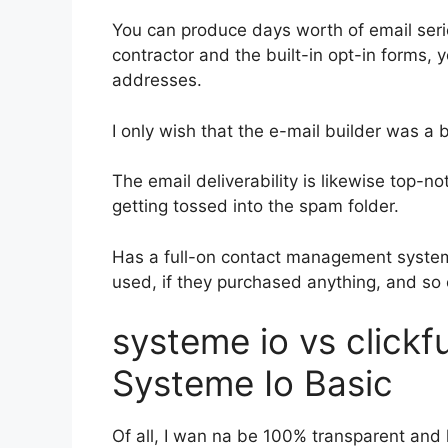
You can produce days worth of email seri
contractor and the built-in opt-in forms, y
addresses.
I only wish that the e-mail builder was a
The email deliverability is likewise top-n
getting tossed into the spam folder.
Has a full-on contact management system
used, if they purchased anything, and so 
systeme io vs click
Systeme Io Basic
Of all, I wan na be 100% transparent and l