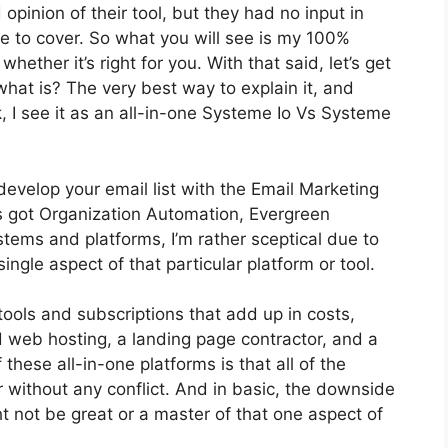
inion of their tool, but they had no input in
re to cover. So what you will see is my 100%
whether it’s right for you. With that said, let’s get
what is? The very best way to explain it, and
 I see it as an all-in-one Systeme Io Vs Systeme
develop your email list with the Email Marketing
t’s got Organization Automation, Evergreen
tems and platforms, I’m rather sceptical due to
 single aspect of that particular platform or tool.
tools and subscriptions that add up in costs,
d web hosting, a landing page contractor, and a
these all-in-one platforms is that all of the
r without any conflict. And in basic, the downside
t not be great or a master of that one aspect of