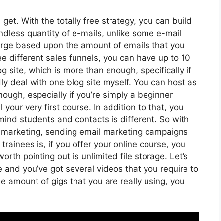
get. With the totally free strategy, you can build
dless quantity of e-mails, unlike some e-mail
arge based upon the amount of emails that you
e different sales funnels, you can have up to 10
g site, which is more than enough, specifically if
rdly deal with one blog site myself. You can host as
ugh, especially if you’re simply a beginner
 your very first course. In addition to that, you
mind students and contacts is different. So with
l marketing, sending email marketing campaigns
rainees is, if you offer your online course, you
th pointing out is unlimited file storage. Let’s
e and you’ve got several videos that you require to
 amount of gigs that you are really using, you