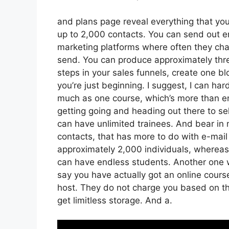
and plans page reveal everything that you 
up to 2,000 contacts. You can send out en
marketing platforms where often they ch
send. You can produce approximately thre
steps in your sales funnels, create one blo
you’re just beginning. I suggest, I can ha
much as one course, which’s more than eno
getting going and heading out there to sell
can have unlimited trainees. And bear in 
contacts, that has more to do with e-mai
approximately 2,000 individuals, whereas t
can have endless students. Another one wor
say you have actually got an online cours
host. They do not charge you based on the
get limitless storage. And a.