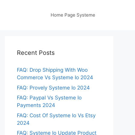
Home Page Systeme
Recent Posts
FAQ: Drop Shipping With Woo
Commerce Vs Systeme Io 2024
FAQ: Provely Systeme Io 2024
FAQ: Paypal Vs Systeme Io
Payments 2024
FAQ: Cost Of Systeme Io Vs Etsy
2024
FAQ: Systeme Io Update Product