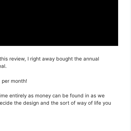
 this review, I right away bought the annual
al.
, per month!
 time entirely as money can be found in as we
decide the design and the sort of way of life you