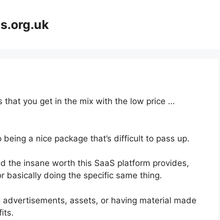
s.org.uk
 that you get in the mix with the low price …
 being a nice package that’s difficult to pass up.
 the insane worth this SaaS platform provides,
r basically doing the specific same thing.
g advertisements, assets, or having material made
its.