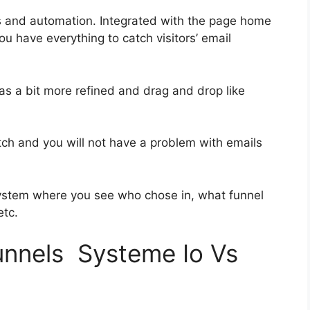
s and automation. Integrated with the page home
ou have everything to catch visitors’ email
was a bit more refined and drag and drop like
otch and you will not have a problem with emails
ystem where you see who chose in, what funnel
etc.
funnels Systeme Io Vs