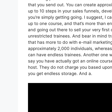
that you send out. You can create approxi
up to 10 steps in your sales funnels, devel
you’re simply getting going. I suggest, I 
up to one course, and that’s more than eno
and going out there to sell your very first
unrestricted trainees. And bear in mind tr
that has more to do with e-mail marketin
approximately 2,000 individuals, whereas s
can have endless trainees. Another one wor
say you have actually got an online cours
host. They do not charge you based upon t
you get endless storage. And a.