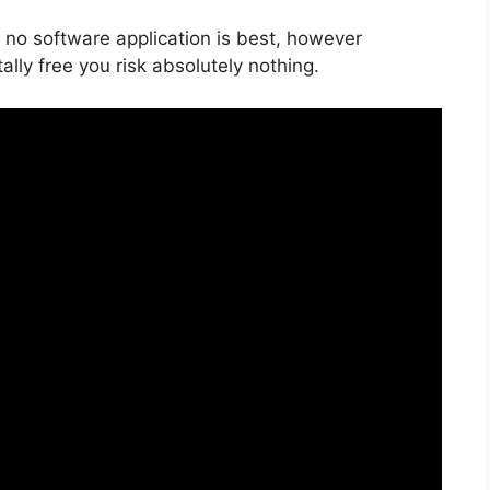
 no software application is best, however
tally free you risk absolutely nothing.