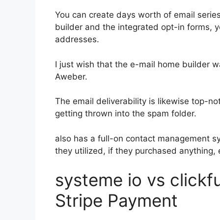
You can create days worth of email serie
builder and the integrated opt-in forms, y
addresses.
I just wish that the e-mail home builder 
Aweber.
The email deliverability is likewise top-n
getting thrown into the spam folder.
also has a full-on contact management s
they utilized, if they purchased anything, 
systeme io vs click
Stripe Payment