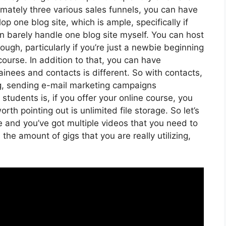
mately three various sales funnels, you can have
op one blog site, which is ample, specifically if
can barely handle one blog site myself. You can host
ugh, particularly if you’re just a newbie beginning
 course. In addition to that, you can have
ainees and contacts is different. So with contacts,
g, sending e-mail marketing campaigns
tudents is, if you offer your online course, you
th pointing out is unlimited file storage. So let’s
e and you’ve got multiple videos that you need to
he amount of gigs that you are really utilizing,