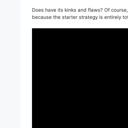
Does have its kinks and flaws? Of course,
because the starter strategy is entirely to