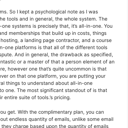
rms. So I kept a psychological note as I was
the tools and in general, the whole system. The
one systems is precisely that, it’s all-in-one. You
s and memberships that build up in costs, things
hosting, a landing page contractor, and a course
n-one platforms is that all of the different tools
spute. And in general, the drawback as specified,
antastic or a master of that a person element of an
lure, however one that’s quite uncommon is that
ever on that one platform, you are putting your
l things to understand about all-in-one
o one. The most significant standout of is that
r entire suite of tools.’s pricing.
ou get. With the complimentary plan, you can
out endless quantity of emails, unlike some email
 they charge based upon the quantity of emails