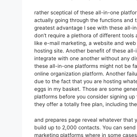
rather sceptical of these all-in-one platfo
actually going through the functions and 
greatest advantage I see with these all-in-
don’t require a plethora of different tool
like e-mail marketing, a website and web 
hosting site. Another benefit of these all-i
integrate with one another without any di
these all-in-one platforms might not be f
online organization platform. Another fai
due to the fact that you are hosting what
eggs in my basket. Those are some genera
platforms before you consider signing up t
they offer a totally free plan, including thei
and prepares page reveal whatever that y
build up to 2,000 contacts. You can send 
marketing platforms where in some cases