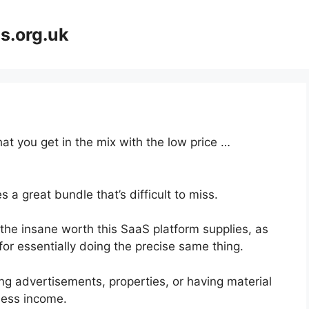
s.org.uk
at you get in the mix with the low price …
 a great bundle that’s difficult to miss.
he insane worth this SaaS platform supplies, as
for essentially doing the precise same thing.
ng advertisements, properties, or having material
ness income.