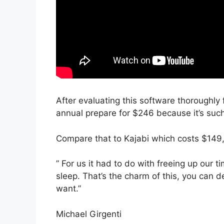
After evaluating this software thoroughly f
annual prepare for $246 because it’s such
Compare that to Kajabi which costs $149,
” For us it had to do with freeing up our
sleep. That’s the charm of this, you can d
want.”
Michael Girgenti