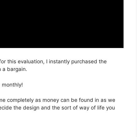
or this evaluation, I instantly purchased the
 a bargain.
 monthly!
 time completely as money can be found in as we
ecide the design and the sort of way of life you