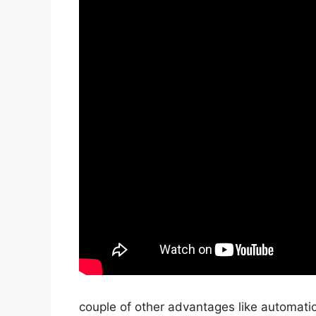
couple of other advantages like automatio