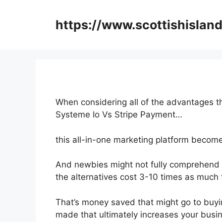
Skip
to
https://www.scottishisland
content
When considering all of the advantages th
Systeme Io Vs Stripe Payment…
this all-in-one marketing platform becomes
And newbies might not fully comprehend t
the alternatives cost 3-10 times as much 
That’s money saved that might go to buyi
made that ultimately increases your busi