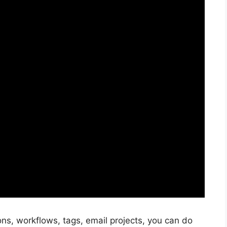
ns, workflows, tags, email projects, you can do