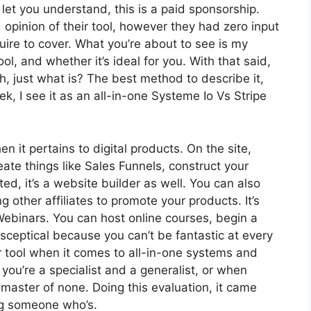
let you understand, this is a paid sponsorship.
pinion of their tool, however they had zero input
quire to cover. What you’re about to see is my
ol, and whether it’s ideal for you. With that said,
ith, just what is? The best method to describe it,
, I see it as an all-in-one Systeme Io Vs Stripe
en it pertains to digital products. On the site,
eate things like Sales Funnels, construct your
ted, it’s a website builder as well. You can also
g other affiliates to promote your products. It’s
ebinars. You can host online courses, begin a
r sceptical because you can’t be fantastic at every
or tool when it comes to all-in-one systems and
you’re a specialist and a generalist, or when
 master of none. Doing this evaluation, it came
ng someone who’s.