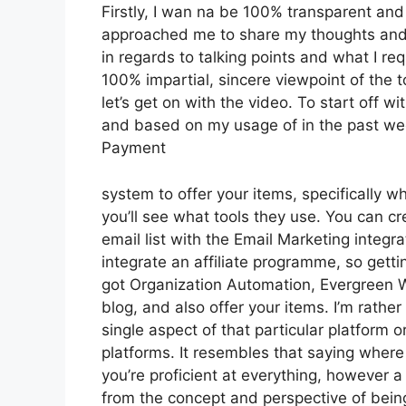
Firstly, I wan na be 100% transparent and 
approached me to share my thoughts and o
in regards to talking points and what I re
100% impartial, sincere viewpoint of the to
let’s get on with the video. To start off w
and based on my usage of in the past week
Payment
system to offer your items, specifically wh
you’ll see what tools they use. You can cr
email list with the Email Marketing integra
integrate an affiliate programme, so gettin
got Organization Automation, Evergreen W
blog, and also offer your items. I’m rathe
single aspect of that particular platform 
platforms. It resembles that saying where 
you’re proficient at everything, however a
from the concept and perspective of bei