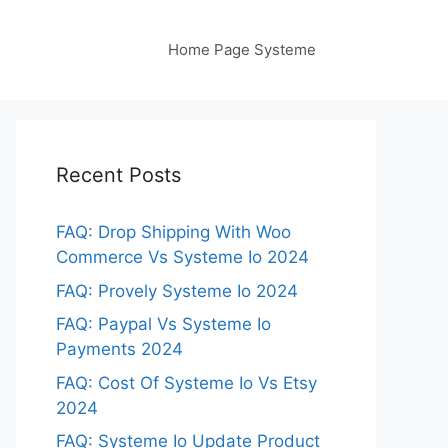
Home Page Systeme
Recent Posts
FAQ: Drop Shipping With Woo
Commerce Vs Systeme Io 2024
FAQ: Provely Systeme Io 2024
FAQ: Paypal Vs Systeme Io
Payments 2024
FAQ: Cost Of Systeme Io Vs Etsy
2024
FAQ: Systeme Io Update Product