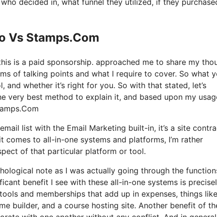
o decided in, what funnel they utilized, if they purchase
 Io Vs Stamps.Com
 this is a paid sponsorship. approached me to share my tho
rms of talking points and what I require to cover. So what 
, and whether it’s right for you. So with that stated, let’s
The very best method to explain it, and based upon my usag
 Stamps.Com
ail list with the Email Marketing built-in, it’s a site contra
 comes to all-in-one systems and platforms, I’m rather
pect of that particular platform or tool.
ychological note as I was actually going through the functio
ficant benefit I see with these all-in-one systems is precise
us tools and memberships that add up in expenses, things like
me builder, and a course hosting site. Another benefit of t
rporate with one another without any conflict. And in general