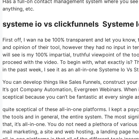
Has a full-on contact management system where you see wh
anything, etc.
systeme io vs clickfunnels Systeme
First off, I wan na be 100% transparent and let you know,
and opinion of their tool, however they had no input in te
will see is my 100% impartial, truthful viewpoint of the tool
proceed with the video. To begin with, what exactly is? 
in the past week, I see it as an all-in-one Systeme Io Vs
You can develop things like Sales Funnels, construct your em
It’s got Company Automation, Evergreen Webinars. When it
sceptical because you can’t be fantastic at every single as
quite sceptical of these all-in-one platforms. I kept a ps
the tools and in general, the entire system. The most signi
that, it’s all-in-one. You do not need a plethora of vario
mail marketing, a site and web hosting, a landing page ho
all-in-one platforms is that all of the different tools inco