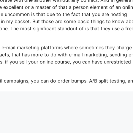
 excellent or a master of that a person element of an onli
ite uncommon is that due to the fact that you are hosting
 in my basket. But those are some basic things to know ab
one. The most significant standout of is that they use a fre
e e-mail marketing platforms where sometimes they charge
acts, that has more to do with e-mail marketing, sending e
, if you sell your online course, you can have unrestricted
il campaigns, you can do order bumps, A/B split testing, a