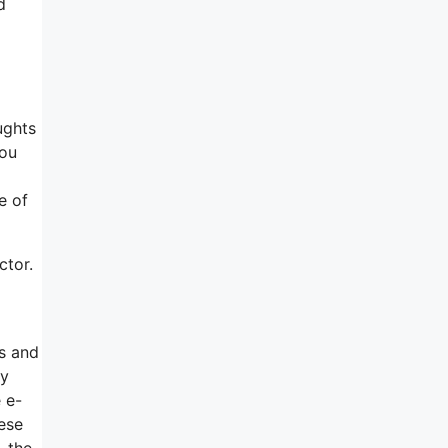
d
ughts
you
e of
ctor.
ns and
ly
 e-
hese
, the