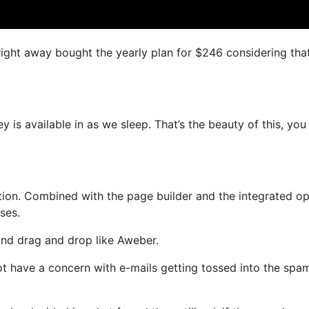
right away bought the yearly plan for $246 considering that 
 is available in as we sleep. That’s the beauty of this, you
ion. Combined with the page builder and the integrated op
ses.
 and drag and drop like Aweber.
 not have a concern with e-mails getting tossed into the spa