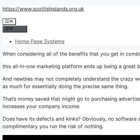
Skip
https://www.scottishislands.org.uk
to
Menu
content
Menu
Home Page Systeme
When considering all of the benefits that you get in co
this all-in-one marketing platform ends up being a great b
And newbies may not completely understand the crazy wor
as much for essentially doing the precise same thing.
That’s money saved that might go to purchasing advertise
increases your company income.
Does have its defects and kinks? Obviously, no software ap
complimentary you run the risk of nothing.