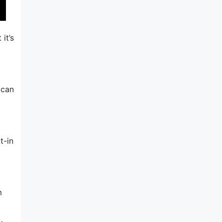
it’s
 can
t-in
m