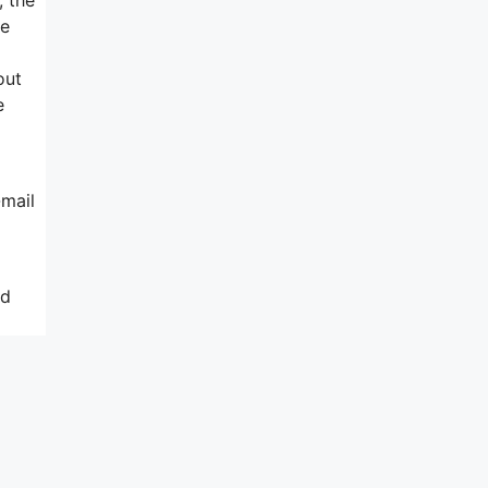
ne
out
e
-mail
nd