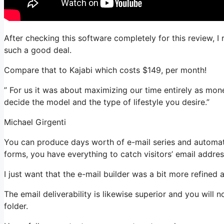
After checking this software completely for this review, I 
such a good deal.
Compare that to Kajabi which costs $149, per month!
” For us it was about maximizing our time entirely as money
decide the model and the type of lifestyle you desire.”
Michael Girgenti
You can produce days worth of e-mail series and automat
forms, you have everything to catch visitors’ email addres
I just want that the e-mail builder was a bit more refined
The email deliverability is likewise superior and you will
folder.