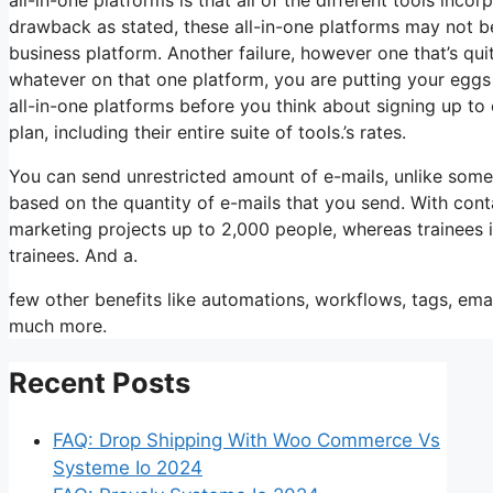
drawback as stated, these all-in-one platforms may not be
business platform. Another failure, however one that’s qu
whatever on that one platform, you are putting your eggs
all-in-one platforms before you think about signing up to 
plan, including their entire suite of tools.’s rates.
You can send unrestricted amount of e-mails, unlike som
based on the quantity of e-mails that you send. With cont
marketing projects up to 2,000 people, whereas trainees is
trainees. And a.
few other benefits like automations, workflows, tags, ema
much more.
Recent Posts
FAQ: Drop Shipping With Woo Commerce Vs
Systeme Io 2024