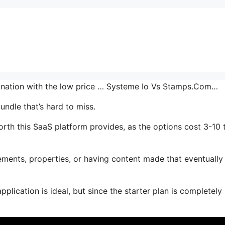
mbination with the low price … Systeme Io Vs Stamps.Com…
undle that’s hard to miss.
th this SaaS platform provides, as the options cost 3-10 
ments, properties, or having content made that eventually
plication is ideal, but since the starter plan is completely