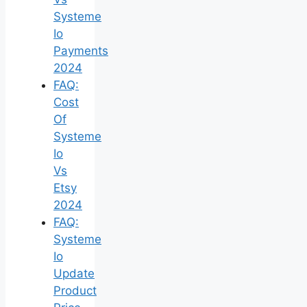
Systeme
Io
Payments
2024
FAQ:
Cost
Of
Systeme
Io
Vs
Etsy
2024
FAQ:
Systeme
Io
Update
Product