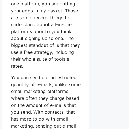
one platform, you are putting
your eggs in my basket. Those
are some general things to
understand about all-in-one
platforms prior to you think
about signing up to one. The
biggest standout of is that they
use a free strategy, including
their whole suite of tools.’s
rates.
You can send out unrestricted
quantity of e-mails, unlike some
email marketing platforms
where often they charge based
on the amount of e-mails that
you send. With contacts, that
has more to do with email
marketing, sending out e-mail