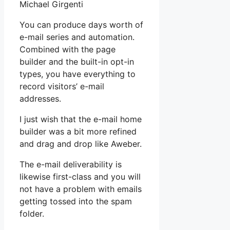
Michael Girgenti
You can produce days worth of
e-mail series and automation.
Combined with the page
builder and the built-in opt-in
types, you have everything to
record visitors’ e-mail
addresses.
I just wish that the e-mail home
builder was a bit more refined
and drag and drop like Aweber.
The e-mail deliverability is
likewise first-class and you will
not have a problem with emails
getting tossed into the spam
folder.