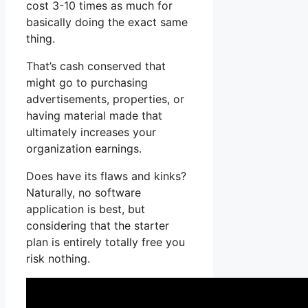
cost 3-10 times as much for
basically doing the exact same
thing.
That’s cash conserved that
might go to purchasing
advertisements, properties, or
having material made that
ultimately increases your
organization earnings.
Does have its flaws and kinks?
Naturally, no software
application is best, but
considering that the starter
plan is entirely totally free you
risk nothing.