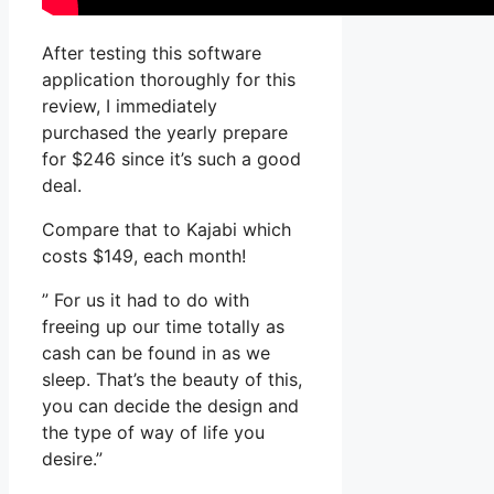
After testing this software
application thoroughly for this
review, I immediately
purchased the yearly prepare
for $246 since it’s such a good
deal.
Compare that to Kajabi which
costs $149, each month!
” For us it had to do with
freeing up our time totally as
cash can be found in as we
sleep. That’s the beauty of this,
you can decide the design and
the type of way of life you
desire.”