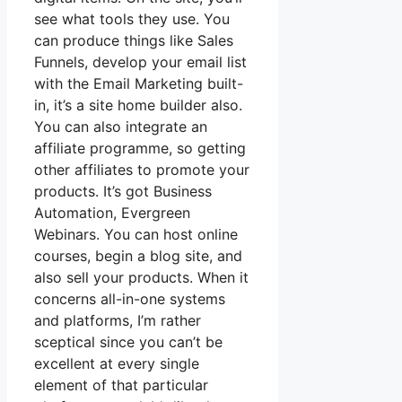
see what tools they use. You
can produce things like Sales
Funnels, develop your email list
with the Email Marketing built-
in, it’s a site home builder also.
You can also integrate an
affiliate programme, so getting
other affiliates to promote your
products. It’s got Business
Automation, Evergreen
Webinars. You can host online
courses, begin a blog site, and
also sell your products. When it
concerns all-in-one systems
and platforms, I’m rather
sceptical since you can’t be
excellent at every single
element of that particular