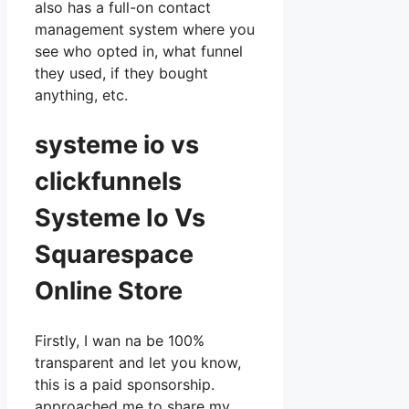
also has a full-on contact
management system where you
see who opted in, what funnel
they used, if they bought
anything, etc.
systeme io vs
clickfunnels
Systeme Io Vs
Squarespace
Online Store
Firstly, I wan na be 100%
transparent and let you know,
this is a paid sponsorship.
approached me to share my