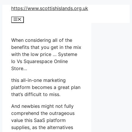
Skip
https://www.scottishislands.org.uk
to
Menu
content
When considering all of the
benefits that you get in the mix
with the low price … Systeme
Io Vs Squarespace Online
Store…
this all-in-one marketing
platform becomes a great plan
that’s difficult to miss.
And newbies might not fully
comprehend the outrageous
value this SaaS platform
supplies, as the alternatives