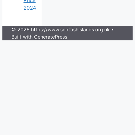
Price
2024
© 2026 https://www.scottishislands.org.uk
•
Built with
GeneratePress