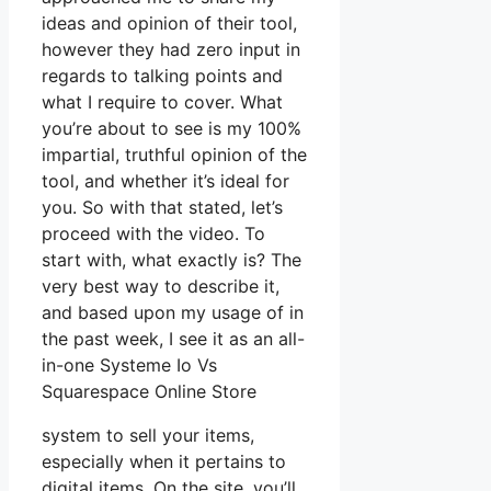
ideas and opinion of their tool,
however they had zero input in
regards to talking points and
what I require to cover. What
you’re about to see is my 100%
impartial, truthful opinion of the
tool, and whether it’s ideal for
you. So with that stated, let’s
proceed with the video. To
start with, what exactly is? The
very best way to describe it,
and based upon my usage of in
the past week, I see it as an all-
in-one Systeme Io Vs
Squarespace Online Store
system to sell your items,
especially when it pertains to
digital items. On the site, you’ll