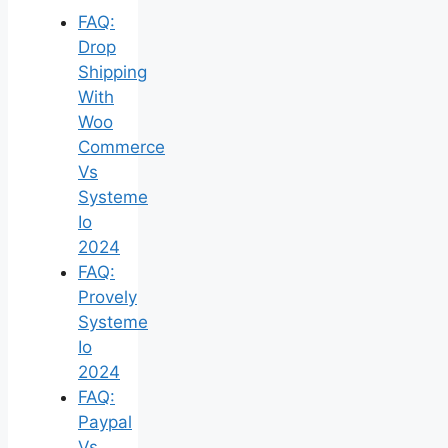
FAQ:
Drop
Shipping
With
Woo
Commerce
Vs
Systeme
Io
2024
FAQ:
Provely
Systeme
Io
2024
FAQ:
Paypal
Vs