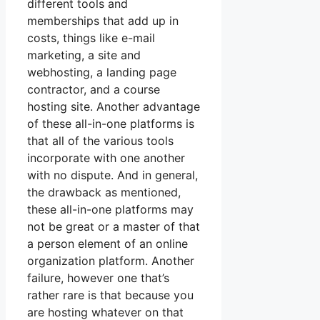
different tools and
memberships that add up in
costs, things like e-mail
marketing, a site and
webhosting, a landing page
contractor, and a course
hosting site. Another advantage
of these all-in-one platforms is
that all of the various tools
incorporate with one another
with no dispute. And in general,
the drawback as mentioned,
these all-in-one platforms may
not be great or a master of that
a person element of an online
organization platform. Another
failure, however one that’s
rather rare is that because you
are hosting whatever on that