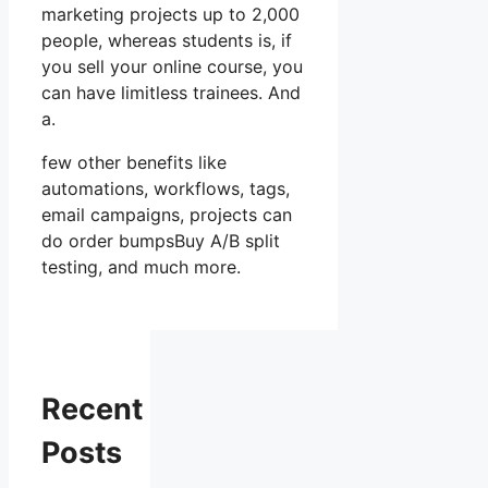
marketing projects up to 2,000
people, whereas students is, if
you sell your online course, you
can have limitless trainees. And
a.
few other benefits like
automations, workflows, tags,
email campaigns, projects can
do order bumpsBuy A/B split
testing, and much more.
Recent
Posts