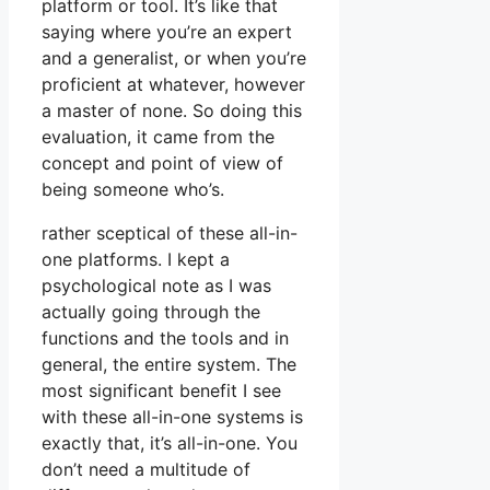
platform or tool. It’s like that
saying where you’re an expert
and a generalist, or when you’re
proficient at whatever, however
a master of none. So doing this
evaluation, it came from the
concept and point of view of
being someone who’s.
rather sceptical of these all-in-
one platforms. I kept a
psychological note as I was
actually going through the
functions and the tools and in
general, the entire system. The
most significant benefit I see
with these all-in-one systems is
exactly that, it’s all-in-one. You
don’t need a multitude of