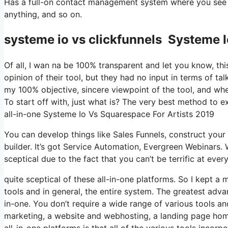
Has a full-on contact management system where you see wh
anything, and so on.
systeme io vs clickfunnels Systeme I
Of all, I wan na be 100% transparent and let you know, t
opinion of their tool, but they had no input in terms of ta
my 100% objective, sincere viewpoint of the tool, and whethe
To start off with, just what is? The very best method to ex
all-in-one Systeme Io Vs Squarespace For Artists 2019
You can develop things like Sales Funnels, construct your em
builder. It’s got Service Automation, Evergreen Webinars. 
sceptical due to the fact that you can’t be terrific at ever
quite sceptical of these all-in-one platforms. So I kept a 
tools and in general, the entire system. The greatest advant
in-one. You don’t require a wide range of various tools and
marketing, a website and webhosting, a landing page home
all-in-one platforms is that all of the various tools incorp