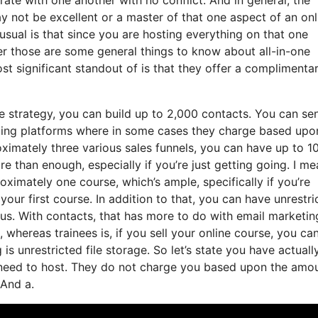
 not be excellent or a master of that one aspect of an onl
usual is that since you are hosting everything on that one
r those are some general things to know about all-in-one
st significant standout of is that they offer a complimenta
e strategy, you can build up to 2,000 contacts. You can se
keting platforms where in some cases they charge based upo
ximately three various sales funnels, you can have up to 1
e than enough, especially if you’re just getting going. I mea
ximately one course, which’s ample, specifically if you’re
our first course. In addition to that, you can have unrestri
us. With contacts, that has more to do with email marketin
whereas trainees is, if you sell your online course, you ca
s unrestricted file storage. So let’s state you have actuall
u need to host. They do not charge you based upon the amo
 And a.