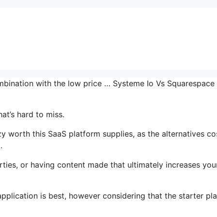
combination with the low price … Systeme Io Vs Squarespace
at’s hard to miss.
worth this SaaS platform supplies, as the alternatives co
.
ties, or having content made that ultimately increases you
plication is best, however considering that the starter pla