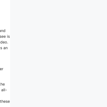
and
see is
ideo.
as an
er
the
all-
 these