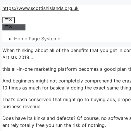
Skip
https://www.scottishislands.org.uk
to
Menu
content
Menu
Home Page Systeme
When thinking about all of the benefits that you get in 
Artists 2019…
this all-in-one marketing platform becomes a good plan th
And beginners might not completely comprehend the crazy 
10 times as much for basically doing the exact same thing
That’s cash conserved that might go to buying ads, proper
business revenue.
Does have its kinks and defects? Of course, no software ap
entirely totally free you run the risk of nothing.