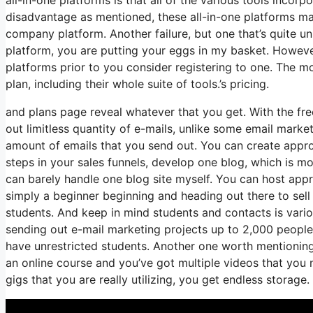
disadvantage as mentioned, these all-in-one platforms may
company platform. Another failure, but one that’s quite un
platform, you are putting your eggs in my basket. Howeve
platforms prior to you consider registering to one. The mo
plan, including their whole suite of tools.’s pricing.
and plans page reveal whatever that you get. With the fre
out limitless quantity of e-mails, unlike some email mar
amount of emails that you send out. You can create appro
steps in your sales funnels, develop one blog, which is mor
can barely handle one blog site myself. You can host appro
simply a beginner beginning and heading out there to sell y
students. And keep in mind students and contacts is vario
sending out e-mail marketing projects up to 2,000 people, 
have unrestricted students. Another one worth mentioning i
an online course and you’ve got multiple videos that yo
gigs that you are really utilizing, you get endless storage.