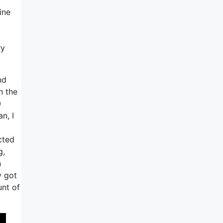
ine
ry
nd
n the
0
n, I
cted
g,
n
y got
unt of