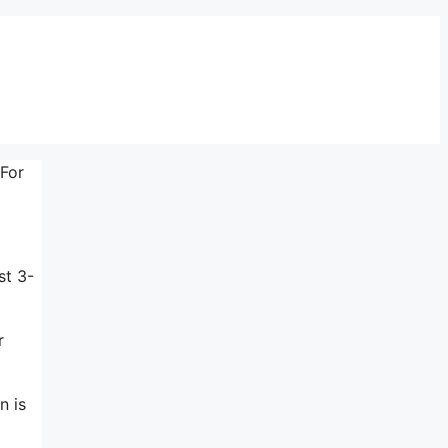
 For
st 3-
r
n is