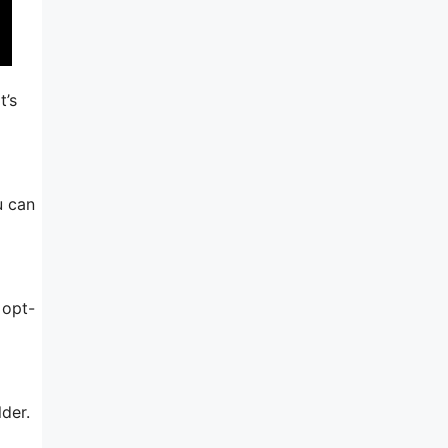
t’s
u can
 opt-
lder.