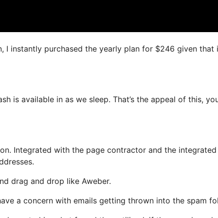
, I instantly purchased the yearly plan for $246 given that i
sh is available in as we sleep. That’s the appeal of this, yo
n. Integrated with the page contractor and the integrated
addresses.
 and drag and drop like Aweber.
t have a concern with emails getting thrown into the spam fo