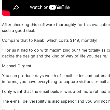
After checking this software thoroughly for this evaluation
such a good deal.
Compare that to Kajabi which costs $149, monthly!
” For us it had to do with maximizing our time totally as ca
decide the design and the kind of way of life you desire.”
Michael Girgenti
You can produce days worth of email series and automatio
in forms, you have everything to capture visitors’ e-mail 
I only want that the email builder was a bit more refined
The e-mail deliverability is also superior and you will no