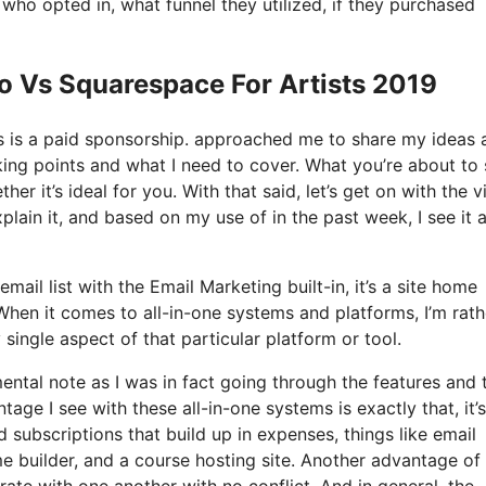
o opted in, what funnel they utilized, if they purchased
o Vs Squarespace For Artists 2019
his is a paid sponsorship. approached me to share my ideas 
lking points and what I need to cover. What you’re about to 
r it’s ideal for you. With that said, let’s get on with the v
plain it, and based on my use of in the past week, I see it 
ail list with the Email Marketing built-in, it’s a site home
When it comes to all-in-one systems and platforms, I’m rath
y single aspect of that particular platform or tool.
mental note as I was in fact going through the features and 
age I see with these all-in-one systems is exactly that, it’s 
 subscriptions that build up in expenses, things like email
 builder, and a course hosting site. Another advantage of
orate with one another with no conflict. And in general, the