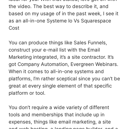
the video. The best way to describe it, and
based on my usage of in the past week, I see it
as an all-in-one Systeme Io Vs Squarespace
Cost
You can produce things like Sales Funnels,
construct your e-mail list with the Email
Marketing integrated, it’s a site contractor. It’s
got Company Automation, Evergreen Webinars.
When it comes to all-in-one systems and
platforms, I’m rather sceptical since you can’t be
great at every single element of that specific
platform or tool.
You don’t require a wide variety of different
tools and memberships that include up in
expenses, things like email marketing, a site