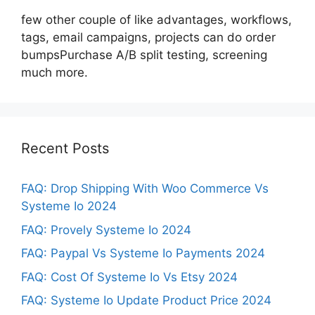
few other couple of like advantages, workflows,
tags, email campaigns, projects can do order
bumpsPurchase A/B split testing, screening
much more.
Recent Posts
FAQ: Drop Shipping With Woo Commerce Vs
Systeme Io 2024
FAQ: Provely Systeme Io 2024
FAQ: Paypal Vs Systeme Io Payments 2024
FAQ: Cost Of Systeme Io Vs Etsy 2024
FAQ: Systeme Io Update Product Price 2024