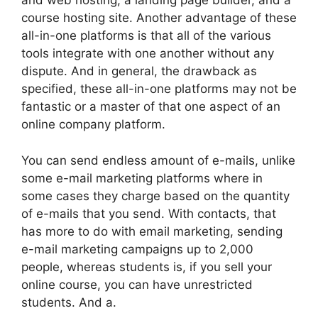
and web hosting, a landing page builder, and a
course hosting site. Another advantage of these
all-in-one platforms is that all of the various
tools integrate with one another without any
dispute. And in general, the drawback as
specified, these all-in-one platforms may not be
fantastic or a master of that one aspect of an
online company platform.
You can send endless amount of e-mails, unlike
some e-mail marketing platforms where in
some cases they charge based on the quantity
of e-mails that you send. With contacts, that
has more to do with email marketing, sending
e-mail marketing campaigns up to 2,000
people, whereas students is, if you sell your
online course, you can have unrestricted
students. And a.