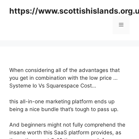
Skip
https://www.scottishislands.org.
to
content
Menu
When considering all of the advantages that
you get in combination with the low price …
Systeme Io Vs Squarespace Cost…
this all-in-one marketing platform ends up
being a nice bundle that’s tough to pass up.
And beginners might not fully comprehend the
insane worth this SaaS platform provides, as