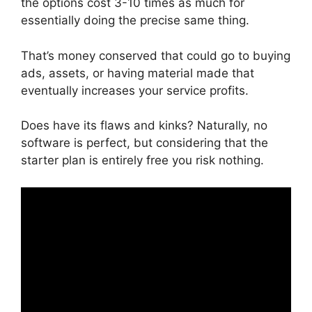
the options cost 3-10 times as much for
essentially doing the precise same thing.
That’s money conserved that could go to buying
ads, assets, or having material made that
eventually increases your service profits.
Does have its flaws and kinks? Naturally, no
software is perfect, but considering that the
starter plan is entirely free you risk nothing.