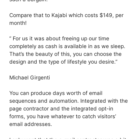
Compare that to Kajabi which costs $149, per
month!
” For us it was about freeing up our time
completely as cash is available in as we sleep.
That’s the beauty of this, you can choose the
design and the type of lifestyle you desire.”
Michael Girgenti
You can produce days worth of email
sequences and automation. Integrated with the
page contractor and the integrated opt-in
forms, you have whatever to catch visitors’
email addresses.