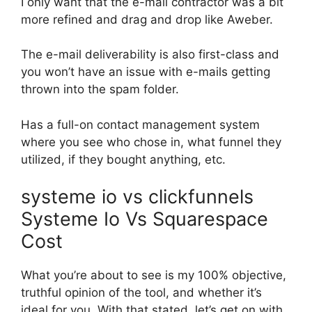
I only want that the e-mail contractor was a bit
more refined and drag and drop like Aweber.
The e-mail deliverability is also first-class and
you won’t have an issue with e-mails getting
thrown into the spam folder.
Has a full-on contact management system
where you see who chose in, what funnel they
utilized, if they bought anything, etc.
systeme io vs clickfunnels
Systeme Io Vs Squarespace
Cost
What you’re about to see is my 100% objective,
truthful opinion of the tool, and whether it’s
ideal for you. With that stated, let’s get on with