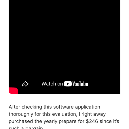
After checking this software application
thoroughly for this evaluation, I right away
purchased the yearly prepare for $246 since it’s
such a bargain.