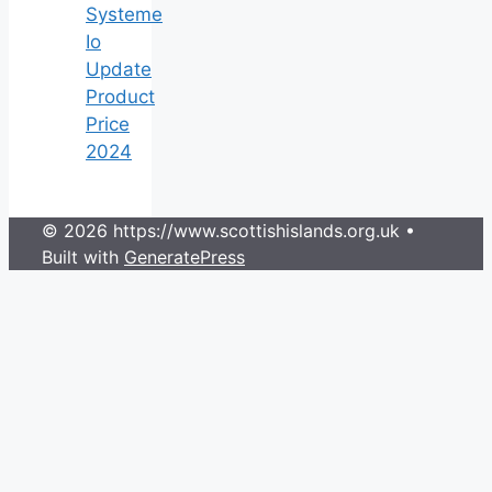
Systeme
Io
Update
Product
Price
2024
© 2026 https://www.scottishislands.org.uk
•
Built with
GeneratePress