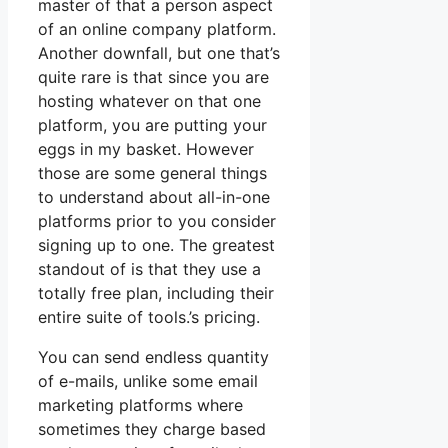
master of that a person aspect
of an online company platform.
Another downfall, but one that’s
quite rare is that since you are
hosting whatever on that one
platform, you are putting your
eggs in my basket. However
those are some general things
to understand about all-in-one
platforms prior to you consider
signing up to one. The greatest
standout of is that they use a
totally free plan, including their
entire suite of tools.’s pricing.
You can send endless quantity
of e-mails, unlike some email
marketing platforms where
sometimes they charge based