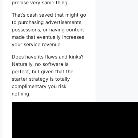
precise very same thing.
That’s cash saved that might go
to purchasing advertisements,
possessions, or having content
made that eventually increases
your service revenue.
Does have its flaws and kinks?
Naturally, no software is
perfect, but given that the
starter strategy is totally
complimentary you risk
nothing.