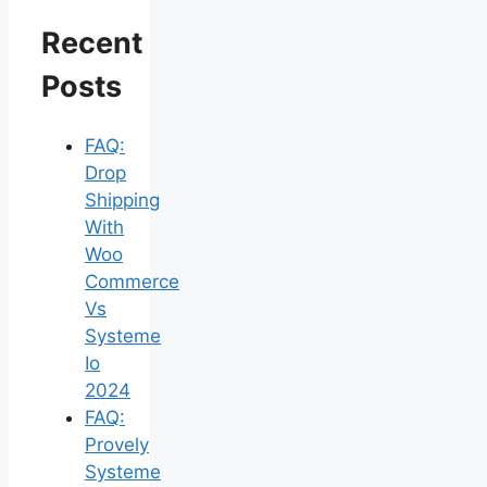
Recent
Posts
FAQ:
Drop
Shipping
With
Woo
Commerce
Vs
Systeme
Io
2024
FAQ:
Provely
Systeme