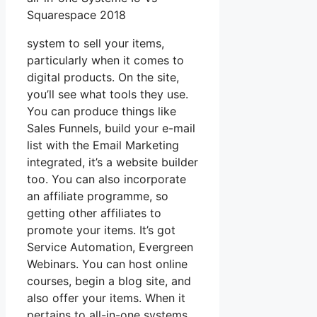
Squarespace 2018
system to sell your items,
particularly when it comes to
digital products. On the site,
you’ll see what tools they use.
You can produce things like
Sales Funnels, build your e-mail
list with the Email Marketing
integrated, it’s a website builder
too. You can also incorporate
an affiliate programme, so
getting other affiliates to
promote your items. It’s got
Service Automation, Evergreen
Webinars. You can host online
courses, begin a blog site, and
also offer your items. When it
pertains to all-in-one systems