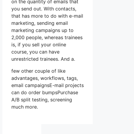
on the quantity of emails that
you send out. With contacts,
that has more to do with e-mail
marketing, sending email
marketing campaigns up to
2,000 people, whereas trainees
is, if you sell your online
course, you can have
unrestricted trainees. And a.
few other couple of like
advantages, workflows, tags,
email campaignsE-mail projects
can do order bumpsPurchase
A/B split testing, screening
much more.