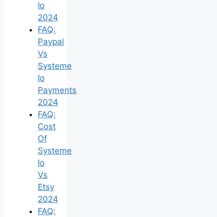
Io
2024
FAQ:
Paypal
Vs
Systeme
Io
Payments
2024
FAQ:
Cost
Of
Systeme
Io
Vs
Etsy
2024
FAQ: