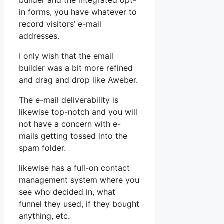
builder and the integrated opt-
in forms, you have whatever to
record visitors’ e-mail
addresses.
I only wish that the email
builder was a bit more refined
and drag and drop like Aweber.
The e-mail deliverability is
likewise top-notch and you will
not have a concern with e-
mails getting tossed into the
spam folder.
likewise has a full-on contact
management system where you
see who decided in, what
funnel they used, if they bought
anything, etc.