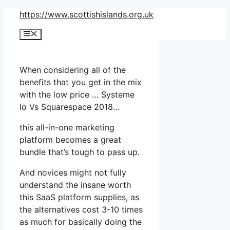
Skip
https://www.scottishislands.org.uk
to
Menu
content
When considering all of the
benefits that you get in the mix
with the low price … Systeme
Io Vs Squarespace 2018…
this all-in-one marketing
platform becomes a great
bundle that’s tough to pass up.
And novices might not fully
understand the insane worth
this SaaS platform supplies, as
the alternatives cost 3-10 times
as much for basically doing the