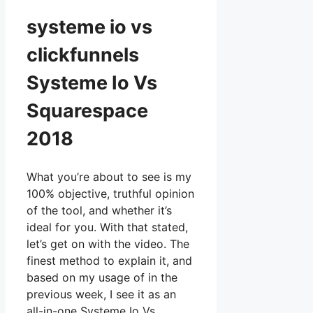
systeme io vs
clickfunnels
Systeme Io Vs
Squarespace
2018
What you’re about to see is my
100% objective, truthful opinion
of the tool, and whether it’s
ideal for you. With that stated,
let’s get on with the video. The
finest method to explain it, and
based on my usage of in the
previous week, I see it as an
all-in-one Systeme Io Vs