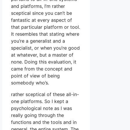
and platforms, I’m rather
sceptical since you can’t be
fantastic at every aspect of
that particular platform or tool.
It resembles that stating where
you’re a generalist and a
specialist, or when you’re good
at whatever, but a master of
none. Doing this evaluation, it
came from the concept and
point of view of being
somebody who’s.
rather sceptical of these all-in-
one platforms. So I kept a
psychological note as I was
really going through the
functions and the tools and in
general, the entire system. The