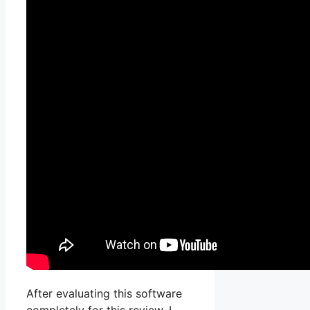
After evaluating this software