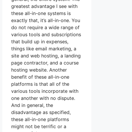
greatest advantage I see with
these all-in-one systems is
exactly that, it’s all-in-one. You
do not require a wide range of
various tools and subscriptions
that build up in expenses,
things like email marketing, a
site and web hosting, a landing
page contractor, and a course
hosting website. Another
benefit of these all-in-one
platforms is that all of the
various tools incorporate with
one another with no dispute.
And in general, the
disadvantage as specified,
these all-in-one platforms
might not be terrific or a