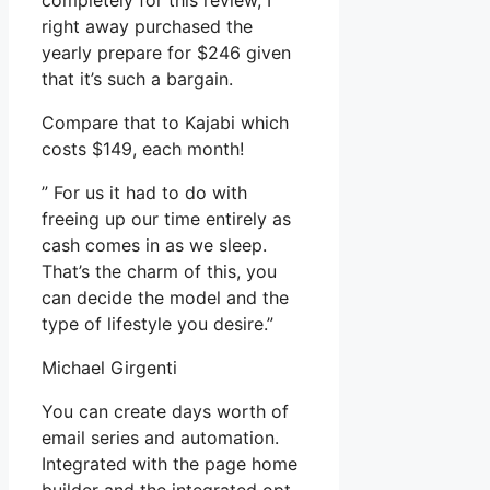
completely for this review, I
right away purchased the
yearly prepare for $246 given
that it’s such a bargain.
Compare that to Kajabi which
costs $149, each month!
” For us it had to do with
freeing up our time entirely as
cash comes in as we sleep.
That’s the charm of this, you
can decide the model and the
type of lifestyle you desire.”
Michael Girgenti
You can create days worth of
email series and automation.
Integrated with the page home