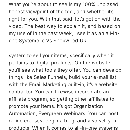
What you’re about to see is my 100% unbiased,
honest viewpoint of the tool, and whether it’s
right for you. With that said, let’s get on with the
video. The best way to explain it, and based on
my use of in the past week, I see it as an all-in-
one Systeme Io Vs Shopwired Uk
system to sell your items, specifically when it
pertains to digital products. On the website,
you’ll see what tools they offer. You can develop
things like Sales Funnels, build your e-mail list
with the Email Marketing built-in, it’s a website
contractor. You can likewise incorporate an
affiliate program, so getting other affiliates to
promote your items. It’s got Organization
Automation, Evergreen Webinars. You can host
online courses, begin a blog, and also sell your
products. When it comes to all-in-one systems