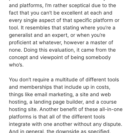
and platforms, I’m rather sceptical due to the
fact that you can’t be excellent at each and
every single aspect of that specific platform or
tool. It resembles that stating where you’re a
generalist and an expert, or when you’re
proficient at whatever, however a master of
none. Doing this evaluation, it came from the
concept and viewpoint of being somebody
who’s.
You don’t require a multitude of different tools
and memberships that include up in costs,
things like email marketing, a site and web
hosting, a landing page builder, and a course
hosting site. Another benefit of these all-in-one
platforms is that all of the different tools
integrate with one another without any dispute.
And in general, the downside as specified,