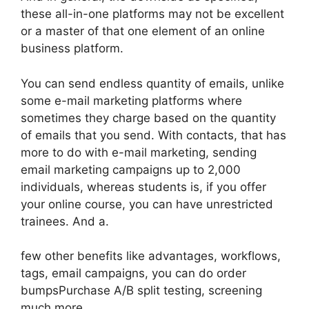
these all-in-one platforms may not be excellent
or a master of that one element of an online
business platform.
You can send endless quantity of emails, unlike
some e-mail marketing platforms where
sometimes they charge based on the quantity
of emails that you send. With contacts, that has
more to do with e-mail marketing, sending
email marketing campaigns up to 2,000
individuals, whereas students is, if you offer
your online course, you can have unrestricted
trainees. And a.
few other benefits like advantages, workflows,
tags, email campaigns, you can do order
bumpsPurchase A/B split testing, screening
much more.