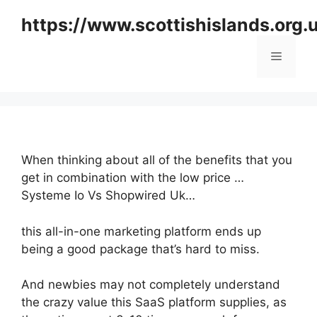
Skip
https://www.scottishislands.org.
to
content
Menu
When thinking about all of the benefits that you
get in combination with the low price …
Systeme Io Vs Shopwired Uk…
this all-in-one marketing platform ends up
being a good package that’s hard to miss.
And newbies may not completely understand
the crazy value this SaaS platform supplies, as