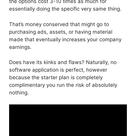
the options cost 3-10 times as much for
essentially doing the specific very same thing.
That’s money conserved that might go to
purchasing ads, assets, or having material
made that eventually increases your company
earnings.
Does have its kinks and flaws? Naturally, no
software application is perfect, however
because the starter plan is completely
complimentary you run the risk of absolutely
nothing.