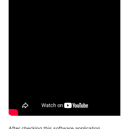
After checking this software application