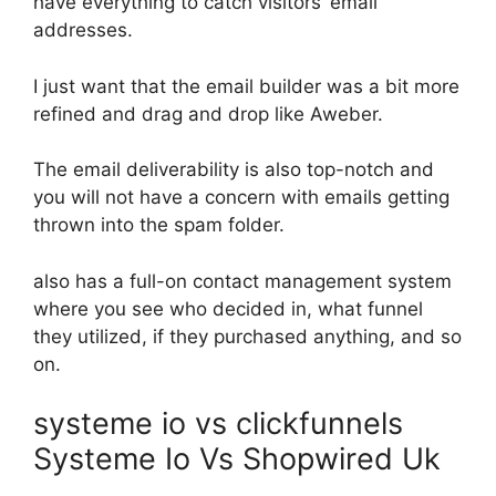
have everything to catch visitors’ email
addresses.
I just want that the email builder was a bit more
refined and drag and drop like Aweber.
The email deliverability is also top-notch and
you will not have a concern with emails getting
thrown into the spam folder.
also has a full-on contact management system
where you see who decided in, what funnel
they utilized, if they purchased anything, and so
on.
systeme io vs clickfunnels
Systeme Io Vs Shopwired Uk