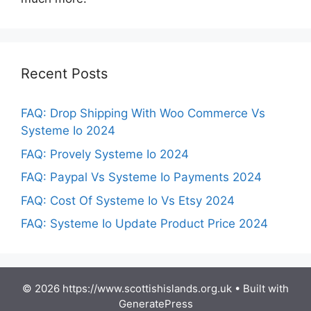
Recent Posts
FAQ: Drop Shipping With Woo Commerce Vs
Systeme Io 2024
FAQ: Provely Systeme Io 2024
FAQ: Paypal Vs Systeme Io Payments 2024
FAQ: Cost Of Systeme Io Vs Etsy 2024
FAQ: Systeme Io Update Product Price 2024
© 2026 https://www.scottishislands.org.uk
• Built with
GeneratePress