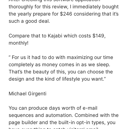
thoroughly for this review, I immediately bought
the yearly prepare for $246 considering that it’s
such a good deal.
Compare that to Kajabi which costs $149,
monthly!
” For us it had to do with maximizing our time
completely as money comes in as we sleep.
That’s the beauty of this, you can choose the
design and the kind of lifestyle you want.”
Michael Girgenti
You can produce days worth of e-mail
sequences and automation. Combined with the
page builder and the built-in opt-in types, you