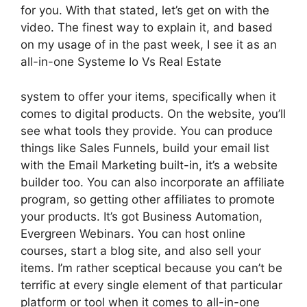
for you. With that stated, let’s get on with the
video. The finest way to explain it, and based
on my usage of in the past week, I see it as an
all-in-one Systeme Io Vs Real Estate
system to offer your items, specifically when it
comes to digital products. On the website, you’ll
see what tools they provide. You can produce
things like Sales Funnels, build your email list
with the Email Marketing built-in, it’s a website
builder too. You can also incorporate an affiliate
program, so getting other affiliates to promote
your products. It’s got Business Automation,
Evergreen Webinars. You can host online
courses, start a blog site, and also sell your
items. I’m rather sceptical because you can’t be
terrific at every single element of that particular
platform or tool when it comes to all-in-one