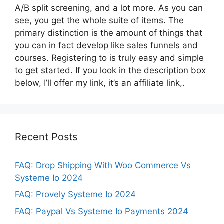
A/B split screening, and a lot more. As you can
see, you get the whole suite of items. The
primary distinction is the amount of things that
you can in fact develop like sales funnels and
courses. Registering to is truly easy and simple
to get started. If you look in the description box
below, I’ll offer my link, it’s an affiliate link,.
Recent Posts
FAQ: Drop Shipping With Woo Commerce Vs
Systeme Io 2024
FAQ: Provely Systeme Io 2024
FAQ: Paypal Vs Systeme Io Payments 2024