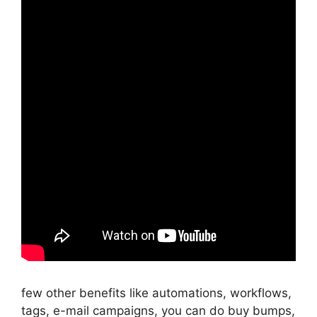
few other benefits like automations, workflows,
tags, e-mail campaigns, you can do buy bumps,