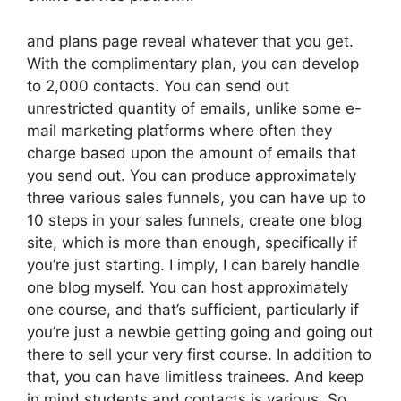
and plans page reveal whatever that you get.
With the complimentary plan, you can develop
to 2,000 contacts. You can send out
unrestricted quantity of emails, unlike some e-
mail marketing platforms where often they
charge based upon the amount of emails that
you send out. You can produce approximately
three various sales funnels, you can have up to
10 steps in your sales funnels, create one blog
site, which is more than enough, specifically if
you’re just starting. I imply, I can barely handle
one blog myself. You can host approximately
one course, and that’s sufficient, particularly if
you’re just a newbie getting going and going out
there to sell your very first course. In addition to
that, you can have limitless trainees. And keep
in mind students and contacts is various. So