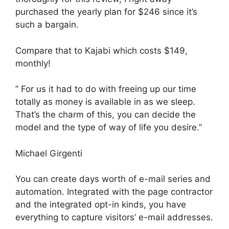
purchased the yearly plan for $246 since it’s
such a bargain.
Compare that to Kajabi which costs $149,
monthly!
” For us it had to do with freeing up our time
totally as money is available in as we sleep.
That’s the charm of this, you can decide the
model and the type of way of life you desire.”
Michael Girgenti
You can create days worth of e-mail series and
automation. Integrated with the page contractor
and the integrated opt-in kinds, you have
everything to capture visitors’ e-mail addresses.