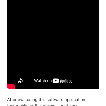
After evaluating this software application
thoroughly for this review, I right away