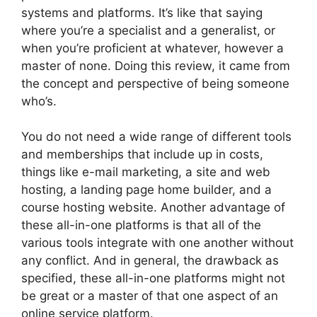
systems and platforms. It’s like that saying
where you’re a specialist and a generalist, or
when you’re proficient at whatever, however a
master of none. Doing this review, it came from
the concept and perspective of being someone
who’s.
You do not need a wide range of different tools
and memberships that include up in costs,
things like e-mail marketing, a site and web
hosting, a landing page home builder, and a
course hosting website. Another advantage of
these all-in-one platforms is that all of the
various tools integrate with one another without
any conflict. And in general, the drawback as
specified, these all-in-one platforms might not
be great or a master of that one aspect of an
online service platform.