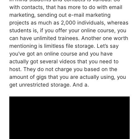
with contacts, that has more to do with email
marketing, sending out e-mail marketing
projects as much as 2,000 individuals, whereas
students is, if you offer your online course, you
can have unlimited trainees. Another one worth
mentioning is limitless file storage. Let’s say
you’ve got an online course and you have
actually got several videos that you need to
host. They do not charge you based on the
amount of gigs that you are actually using, you
get unrestricted storage. And a.