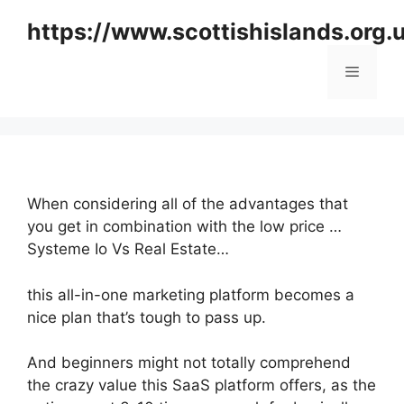
Skip
https://www.scottishislands.org.
to
content
Menu
When considering all of the advantages that
you get in combination with the low price …
Systeme Io Vs Real Estate…
this all-in-one marketing platform becomes a
nice plan that’s tough to pass up.
And beginners might not totally comprehend
the crazy value this SaaS platform offers, as the