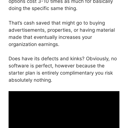
options cost 3-10 times as much for basically
doing the specific same thing.
That’s cash saved that might go to buying
advertisements, properties, or having material
made that eventually increases your
organization earnings.
Does have its defects and kinks? Obviously, no
software is perfect, however because the
starter plan is entirely complimentary you risk
absolutely nothing.