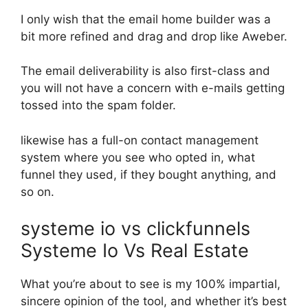
I only wish that the email home builder was a
bit more refined and drag and drop like Aweber.
The email deliverability is also first-class and
you will not have a concern with e-mails getting
tossed into the spam folder.
likewise has a full-on contact management
system where you see who opted in, what
funnel they used, if they bought anything, and
so on.
systeme io vs clickfunnels
Systeme Io Vs Real Estate
What you’re about to see is my 100% impartial,
sincere opinion of the tool, and whether it’s best