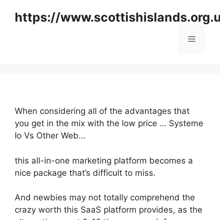
Skip
https://www.scottishislands.org.
to
content
Menu
When considering all of the advantages that
you get in the mix with the low price … Systeme
Io Vs Other Web…
this all-in-one marketing platform becomes a
nice package that’s difficult to miss.
And newbies may not totally comprehend the
crazy worth this SaaS platform provides, as the