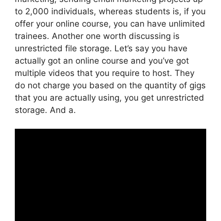
to 2,000 individuals, whereas students is, if you
offer your online course, you can have unlimited
trainees. Another one worth discussing is
unrestricted file storage. Let’s say you have
actually got an online course and you’ve got
multiple videos that you require to host. They
do not charge you based on the quantity of gigs
that you are actually using, you get unrestricted
storage. And a.