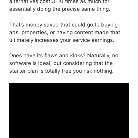
alternatives cost 3-10 times as much for
essentially doing the precise same thing.
That’s money saved that could go to buying
ads, properties, or having content made that
ultimately increases your service earnings.
Does have its flaws and kinks? Naturally, no
software is ideal, but considering that the
starter plan is totally free you risk nothing.