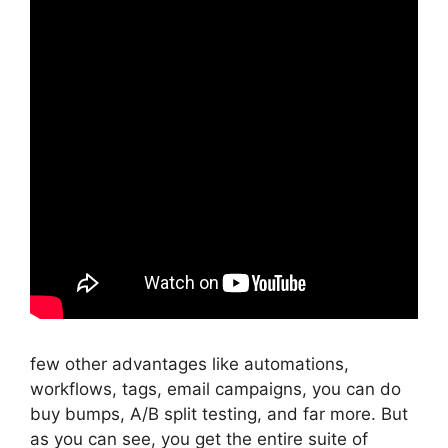
few other advantages like automations,
workflows, tags, email campaigns, you can do
buy bumps, A/B split testing, and far more. But
as you can see, you get the entire suite of