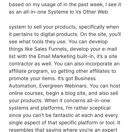
based on my usage of in the past week, I see it
as an all-in-one Systeme Io Vs Other Web
system to sell your products, specifically when
it pertains to digital products. On the site, you’ll
see what tools they use. You can develop
things like Sales Funnels, develop your e-mail
list with the Email Marketing built-in, it’s a site
contractor as well. You can also incorporate an
affiliate program, so getting other affiliates to
promote your items. It’s got Business
Automation, Evergreen Webinars. You can host
online courses, begin a blog site, and also sell
your products. When it concerns all-in-one
systems and platforms, I’m rather sceptical
since you can’t be fantastic at each and every
single aspect of that specific platform or tool. It
resembles that saying where you’re an expert