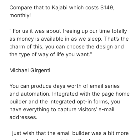
Compare that to Kajabi which costs $149,
monthly!
” For us it was about freeing up our time totally
as money is available in as we sleep. That’s the
charm of this, you can choose the design and
the type of way of life you want.”
Michael Girgenti
You can produce days worth of email series
and automation. Integrated with the page home
builder and the integrated opt-in forms, you
have everything to capture visitors’ e-mail
addresses.
I just wish that the email builder was a bit more