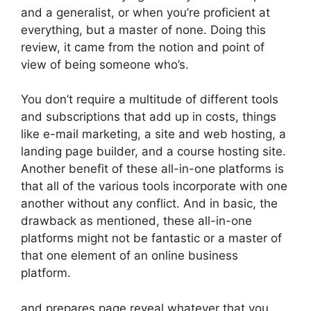
and a generalist, or when you’re proficient at
everything, but a master of none. Doing this
review, it came from the notion and point of
view of being someone who’s.
You don’t require a multitude of different tools
and subscriptions that add up in costs, things
like e-mail marketing, a site and web hosting, a
landing page builder, and a course hosting site.
Another benefit of these all-in-one platforms is
that all of the various tools incorporate with one
another without any conflict. And in basic, the
drawback as mentioned, these all-in-one
platforms might not be fantastic or a master of
that one element of an online business
platform.
and prepares page reveal whatever that you