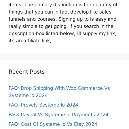
items. The primary distinction is the quantity of
things that you can in fact develop like sales
funnels and courses. Signing up to is easy and
really simple to get going. If you search in the
description box listed below, I’ll supply my link,
it’s an affiliate link,.
Recent Posts
FAQ: Drop Shipping With Woo Commerce Vs
Systeme Io 2024
FAQ: Provely Systeme Io 2024
FAQ: Paypal Vs Systeme Io Payments 2024
FAQ: Cost Of Systeme Io Vs Etsy 2024