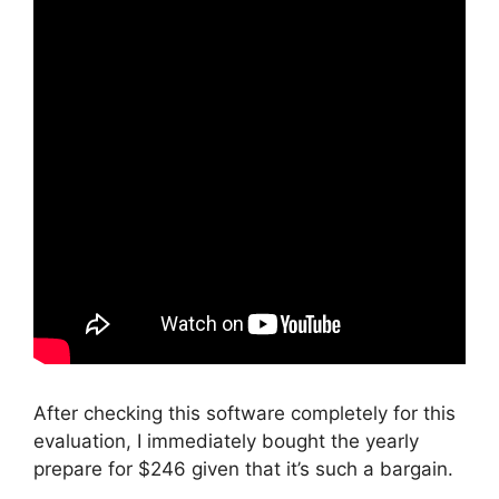
After checking this software completely for this
evaluation, I immediately bought the yearly
prepare for $246 given that it’s such a bargain.