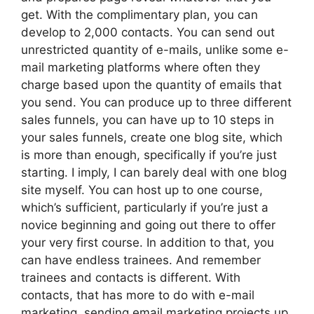
get. With the complimentary plan, you can
develop to 2,000 contacts. You can send out
unrestricted quantity of e-mails, unlike some e-
mail marketing platforms where often they
charge based upon the quantity of emails that
you send. You can produce up to three different
sales funnels, you can have up to 10 steps in
your sales funnels, create one blog site, which
is more than enough, specifically if you’re just
starting. I imply, I can barely deal with one blog
site myself. You can host up to one course,
which’s sufficient, particularly if you’re just a
novice beginning and going out there to offer
your very first course. In addition to that, you
can have endless trainees. And remember
trainees and contacts is different. With
contacts, that has more to do with e-mail
marketing, sending email marketing projects up