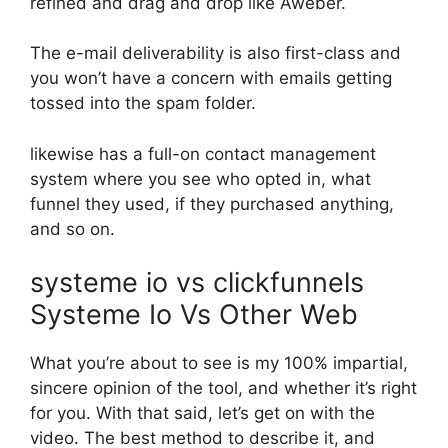
refined and drag and drop like Aweber.
The e-mail deliverability is also first-class and
you won’t have a concern with emails getting
tossed into the spam folder.
likewise has a full-on contact management
system where you see who opted in, what
funnel they used, if they purchased anything,
and so on.
systeme io vs clickfunnels
Systeme Io Vs Other Web
What you’re about to see is my 100% impartial,
sincere opinion of the tool, and whether it’s right
for you. With that said, let’s get on with the
video. The best method to describe it, and