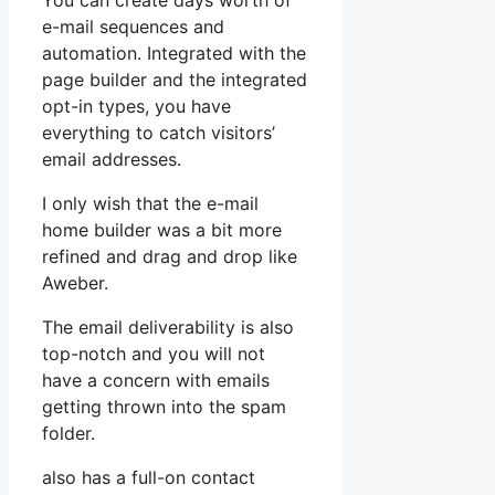
You can create days worth of
e-mail sequences and
automation. Integrated with the
page builder and the integrated
opt-in types, you have
everything to catch visitors’
email addresses.
I only wish that the e-mail
home builder was a bit more
refined and drag and drop like
Aweber.
The email deliverability is also
top-notch and you will not
have a concern with emails
getting thrown into the spam
folder.
also has a full-on contact