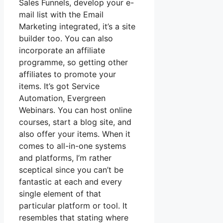
Sales Funnels, develop your e-
mail list with the Email
Marketing integrated, it’s a site
builder too. You can also
incorporate an affiliate
programme, so getting other
affiliates to promote your
items. It’s got Service
Automation, Evergreen
Webinars. You can host online
courses, start a blog site, and
also offer your items. When it
comes to all-in-one systems
and platforms, I’m rather
sceptical since you can’t be
fantastic at each and every
single element of that
particular platform or tool. It
resembles that stating where