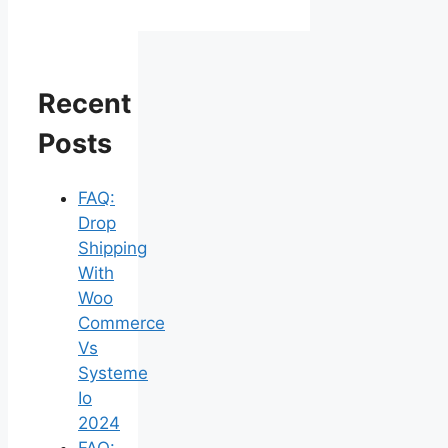
Recent
Posts
FAQ:
Drop
Shipping
With
Woo
Commerce
Vs
Systeme
Io
2024
FAQ: