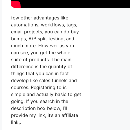
few other advantages like
automations, workflows, tags,
email projects, you can do buy
bumps, A/B split testing, and
much more. However as you
can see, you get the whole
suite of products. The main
difference is the quantity of
things that you can in fact
develop like sales funnels and
courses. Registering to is
simple and actually basic to get
going. If you search in the
description box below, I’ll
provide my link, it’s an affiliate
link,.