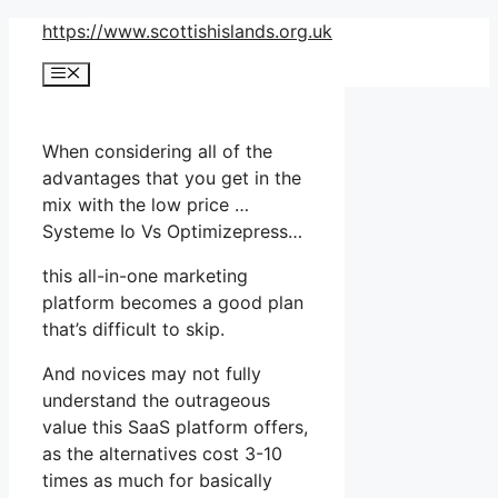
Skip
https://www.scottishislands.org.uk
to
Menu
content
When considering all of the
advantages that you get in the
mix with the low price …
Systeme Io Vs Optimizepress…
this all-in-one marketing
platform becomes a good plan
that’s difficult to skip.
And novices may not fully
understand the outrageous
value this SaaS platform offers,
as the alternatives cost 3-10
times as much for basically