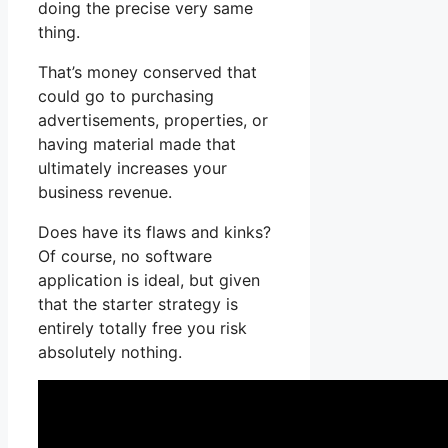
doing the precise very same
thing.
That’s money conserved that
could go to purchasing
advertisements, properties, or
having material made that
ultimately increases your
business revenue.
Does have its flaws and kinks?
Of course, no software
application is ideal, but given
that the starter strategy is
entirely totally free you risk
absolutely nothing.