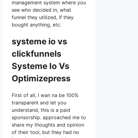
management system where you
see who decided in, what
funnel they utilized, if they
bought anything, etc.
systeme io vs
clickfunnels
Systeme Io Vs
Optimizepress
First of all, I wan na be 100%
transparent and let you
understand, this is a paid
sponsorship. approached me to
share my thoughts and opinion
of their tool, but they had no