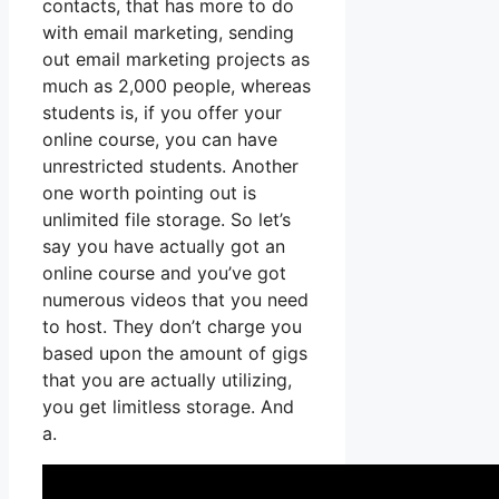
contacts, that has more to do
with email marketing, sending
out email marketing projects as
much as 2,000 people, whereas
students is, if you offer your
online course, you can have
unrestricted students. Another
one worth pointing out is
unlimited file storage. So let’s
say you have actually got an
online course and you’ve got
numerous videos that you need
to host. They don’t charge you
based upon the amount of gigs
that you are actually utilizing,
you get limitless storage. And
a.