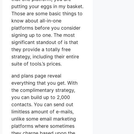
putting your eggs in my basket.
Those are some basic things to
know about all-in-one
platforms before you consider
signing up to one. The most
significant standout of is that
they provide a totally free
strategy, including their entire
suite of tools.’s prices.
and plans page reveal
everything that you get. With
the complimentary strategy,
you can build up to 2,000
contacts. You can send out
limitless amount of e-mails,
unlike some email marketing
platforms where sometimes
they charge based upon the