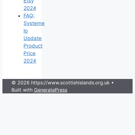
Etsy
2024
FAQ:
Systeme
Io
Update
Product
Price
2024
© 2026 https://www.scottishislands.org.uk
•
Built with
GeneratePress