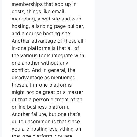
memberships that add up in
costs, things like email
marketing, a website and web
hosting, a landing page builder,
and a course hosting site.
Another advantage of these all-
in-one platforms is that all of
the various tools integrate with
one another without any
conflict. And in general, the
disadvantage as mentioned,
these all-in-one platforms
might not be great or a master
of that a person element of an
online business platform.
Another failure, but one that’s
quite uncommon is that since
you are hosting everything on
that one platform, you are