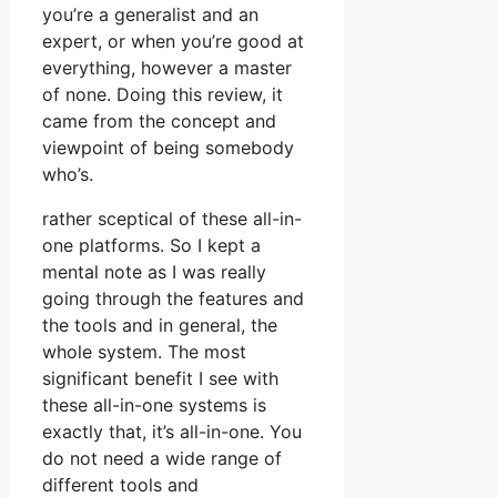
you’re a generalist and an
expert, or when you’re good at
everything, however a master
of none. Doing this review, it
came from the concept and
viewpoint of being somebody
who’s.
rather sceptical of these all-in-
one platforms. So I kept a
mental note as I was really
going through the features and
the tools and in general, the
whole system. The most
significant benefit I see with
these all-in-one systems is
exactly that, it’s all-in-one. You
do not need a wide range of
different tools and