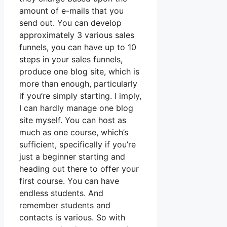
amount of e-mails that you
send out. You can develop
approximately 3 various sales
funnels, you can have up to 10
steps in your sales funnels,
produce one blog site, which is
more than enough, particularly
if you’re simply starting. I imply,
I can hardly manage one blog
site myself. You can host as
much as one course, which’s
sufficient, specifically if you’re
just a beginner starting and
heading out there to offer your
first course. You can have
endless students. And
remember students and
contacts is various. So with