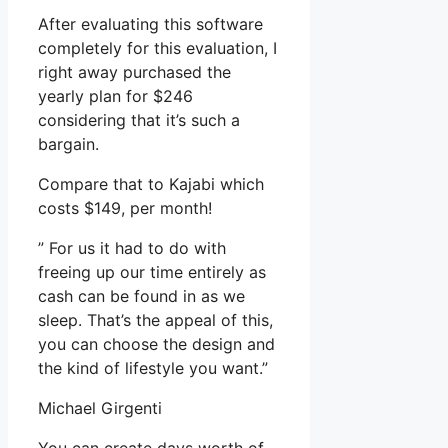
After evaluating this software
completely for this evaluation, I
right away purchased the
yearly plan for $246
considering that it’s such a
bargain.
Compare that to Kajabi which
costs $149, per month!
” For us it had to do with
freeing up our time entirely as
cash can be found in as we
sleep. That’s the appeal of this,
you can choose the design and
the kind of lifestyle you want.”
Michael Girgenti