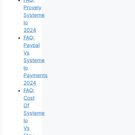
Provely
Systeme
Io
2024
FAQ:
Paypal
Vs
Systeme
Io
Payments
2024
FAQ:
Cost
Of
Systeme
Io
Vs