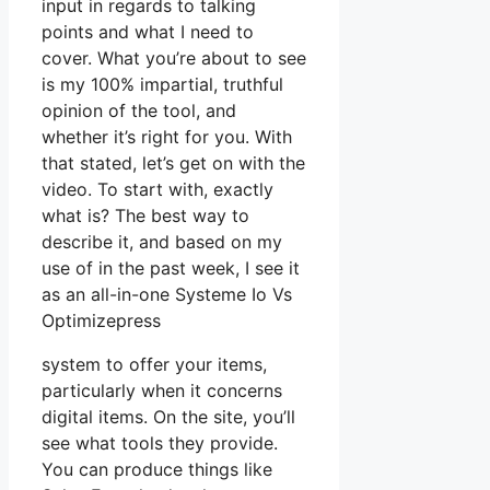
input in regards to talking
points and what I need to
cover. What you’re about to see
is my 100% impartial, truthful
opinion of the tool, and
whether it’s right for you. With
that stated, let’s get on with the
video. To start with, exactly
what is? The best way to
describe it, and based on my
use of in the past week, I see it
as an all-in-one Systeme Io Vs
Optimizepress
system to offer your items,
particularly when it concerns
digital items. On the site, you’ll
see what tools they provide.
You can produce things like