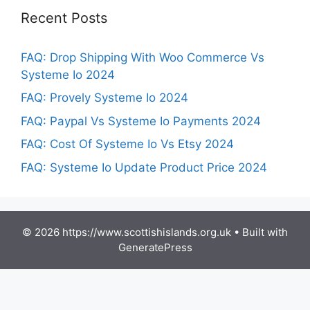
Recent Posts
FAQ: Drop Shipping With Woo Commerce Vs
Systeme Io 2024
FAQ: Provely Systeme Io 2024
FAQ: Paypal Vs Systeme Io Payments 2024
FAQ: Cost Of Systeme Io Vs Etsy 2024
FAQ: Systeme Io Update Product Price 2024
© 2026 https://www.scottishislands.org.uk
• Built with
GeneratePress