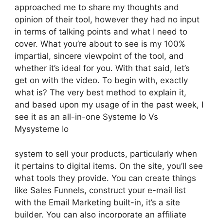
approached me to share my thoughts and
opinion of their tool, however they had no input
in terms of talking points and what I need to
cover. What you’re about to see is my 100%
impartial, sincere viewpoint of the tool, and
whether it’s ideal for you. With that said, let’s
get on with the video. To begin with, exactly
what is? The very best method to explain it,
and based upon my usage of in the past week, I
see it as an all-in-one Systeme Io Vs
Mysysteme Io
system to sell your products, particularly when
it pertains to digital items. On the site, you’ll see
what tools they provide. You can create things
like Sales Funnels, construct your e-mail list
with the Email Marketing built-in, it’s a site
builder. You can also incorporate an affiliate