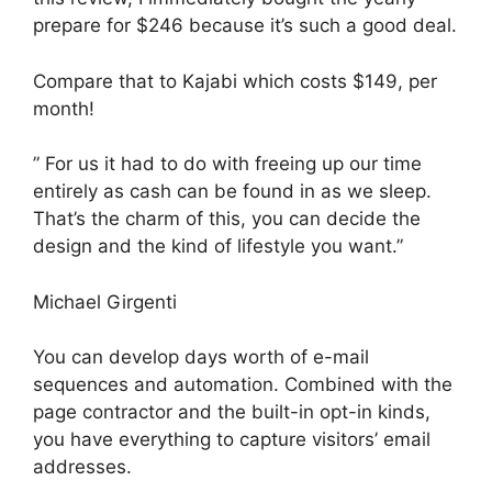
prepare for $246 because it’s such a good deal.
Compare that to Kajabi which costs $149, per
month!
” For us it had to do with freeing up our time
entirely as cash can be found in as we sleep.
That’s the charm of this, you can decide the
design and the kind of lifestyle you want.”
Michael Girgenti
You can develop days worth of e-mail
sequences and automation. Combined with the
page contractor and the built-in opt-in kinds,
you have everything to capture visitors’ email
addresses.