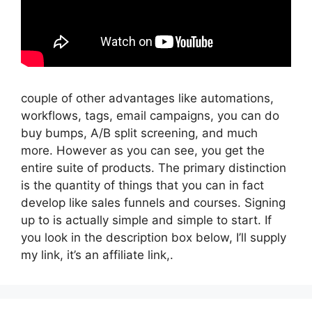
couple of other advantages like automations,
workflows, tags, email campaigns, you can do
buy bumps, A/B split screening, and much
more. However as you can see, you get the
entire suite of products. The primary distinction
is the quantity of things that you can in fact
develop like sales funnels and courses. Signing
up to is actually simple and simple to start. If
you look in the description box below, I’ll supply
my link, it’s an affiliate link,.