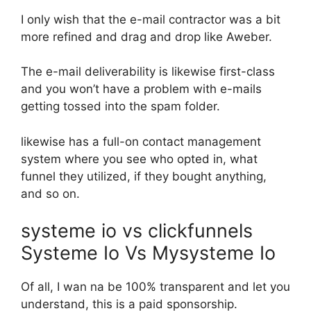
I only wish that the e-mail contractor was a bit
more refined and drag and drop like Aweber.
The e-mail deliverability is likewise first-class
and you won’t have a problem with e-mails
getting tossed into the spam folder.
likewise has a full-on contact management
system where you see who opted in, what
funnel they utilized, if they bought anything,
and so on.
systeme io vs clickfunnels
Systeme Io Vs Mysysteme Io
Of all, I wan na be 100% transparent and let you
understand, this is a paid sponsorship.