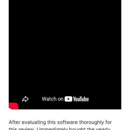
After evaluating this software thoroughly for
this review, I immediately bought the yearly