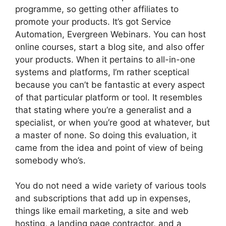
programme, so getting other affiliates to
promote your products. It’s got Service
Automation, Evergreen Webinars. You can host
online courses, start a blog site, and also offer
your products. When it pertains to all-in-one
systems and platforms, I’m rather sceptical
because you can’t be fantastic at every aspect
of that particular platform or tool. It resembles
that stating where you’re a generalist and a
specialist, or when you’re good at whatever, but
a master of none. So doing this evaluation, it
came from the idea and point of view of being
somebody who’s.
You do not need a wide variety of various tools
and subscriptions that add up in expenses,
things like email marketing, a site and web
hosting, a landing page contractor, and a