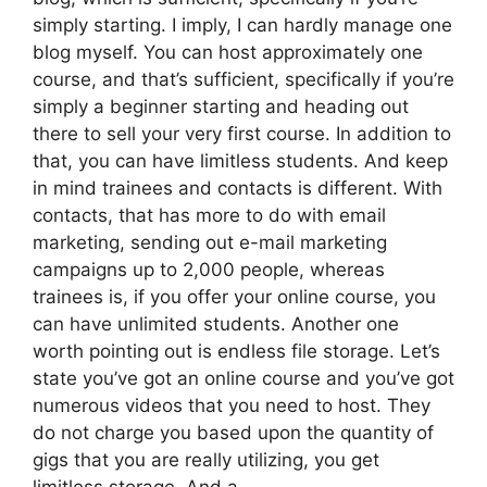
simply starting. I imply, I can hardly manage one
blog myself. You can host approximately one
course, and that’s sufficient, specifically if you’re
simply a beginner starting and heading out
there to sell your very first course. In addition to
that, you can have limitless students. And keep
in mind trainees and contacts is different. With
contacts, that has more to do with email
marketing, sending out e-mail marketing
campaigns up to 2,000 people, whereas
trainees is, if you offer your online course, you
can have unlimited students. Another one
worth pointing out is endless file storage. Let’s
state you’ve got an online course and you’ve got
numerous videos that you need to host. They
do not charge you based upon the quantity of
gigs that you are really utilizing, you get
limitless storage. And a.