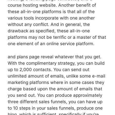
course hosting website. Another benefit of
these all-in-one platforms is that all of the
various tools incorporate with one another
without any conflict. And in general, the
drawback as specified, these all-in-one
platforms may not be terrific or a master of that
one element of an online service platform.
and plans page reveal whatever that you get.
With the complimentary strategy, you can build
up to 2,000 contacts. You can send out
unlimited amount of emails, unlike some e-mail
marketing platforms where in some cases they
charge based upon the amount of emails that
you send out. You can produce approximately
three different sales funnels, you can have up
to 10 steps in your sales funnels, produce one
blog, which is sufficient, specifically if you’re