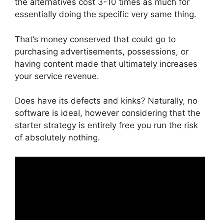
the alternatives cost 3-10 times as much for
essentially doing the specific very same thing.
That’s money conserved that could go to
purchasing advertisements, possessions, or
having content made that ultimately increases
your service revenue.
Does have its defects and kinks? Naturally, no
software is ideal, however considering that the
starter strategy is entirely free you run the risk
of absolutely nothing.