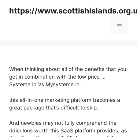
Skip
https://www.scottishislands.org.
to
content
Menu
When thinking about all of the benefits that you
get in combination with the low price …
Systeme Io Vs Mysysteme Io…
this all-in-one marketing platform becomes a
great package that’s difficult to skip.
And newbies may not fully comprehend the
ridiculous worth this SaaS platform provides, as